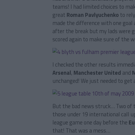
teams! I had limited choices to mak
great
Roman Pavlyuchenko
to rely
made the difference with one goal 
after the break but my lads were g
scored again to make sure of the wi
I checked the other results immedi
Arsenal
,
Manchester United
and
M
unchanged! We just needed to get 
But the bad news struck… Two of t
those under 19 international call 
league game one day before the
Eu
that! That was a mess…