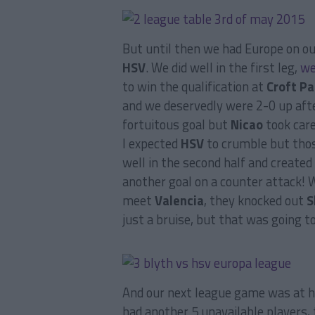
But until then we had Europe on ou
HSV
. We did well in the first leg,
we
to win the qualification at
Croft Pa
and we deservedly were 2-0 up aft
fortuitous goal but
Nicao
took care
I expected
HSV
to crumble but thos
well in the second half and created
another goal on a counter attack! 
meet
Valencia
, they knocked out
S
just a bruise, but that was going 
And our next league game was at 
had another 5 unavailable players, 