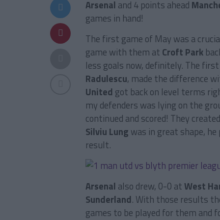
Arsenal
and 4 points ahead
Manche
games in hand!
The first game of May was a crucia
game with them at
Croft Park
bac
less goals now, definitely. The fir
Radulescu
, made the difference wi
United
got back on level terms righ
my defenders was lying on the groun
continued and scored! They created
Silviu Lung
was in great shape, he
result.
Arsenal
also drew, 0-0 at
West H
Sunderland
. With those results t
games to be played for them and fo