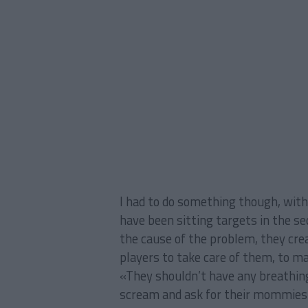
I had to do something though, wit
have been sitting targets in the se
the cause of the problem, they cre
players to take care of them, to mak
«They shouldn’t have any breathin
scream and ask for their mommies!»