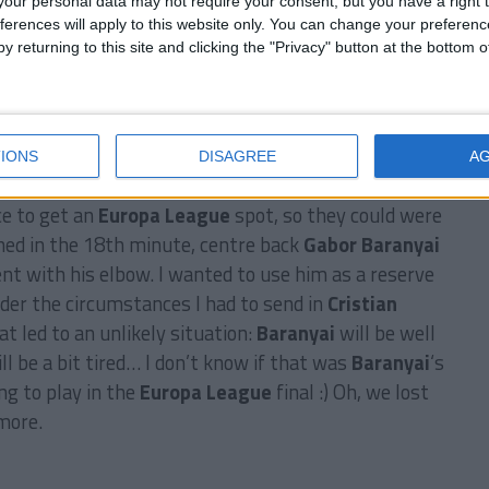
our personal data may not require your consent, but you have a right t
ferences will apply to this website only. You can change your preferen
y returning to this site and clicking the "Privacy" button at the bottom
league with an average age of only 22! We also were
 had the lowest average wages… But we did it! :)
IONS
DISAGREE
A
reserves for the
Everton
game.
Everton
had to win it,
ce to get an
Europa League
spot, so they could were
ned in the 18th minute, centre back
Gabor Baranyai
nt with his elbow. I wanted to use him as a reserve
der the circumstances I had to send in
Cristian
t led to an unlikely situation:
Baranyai
will be well
ll be a bit tired… I don’t know if that was
Baranyai
‘s
ng to play in the
Europa League
final :) Oh, we lost
more.