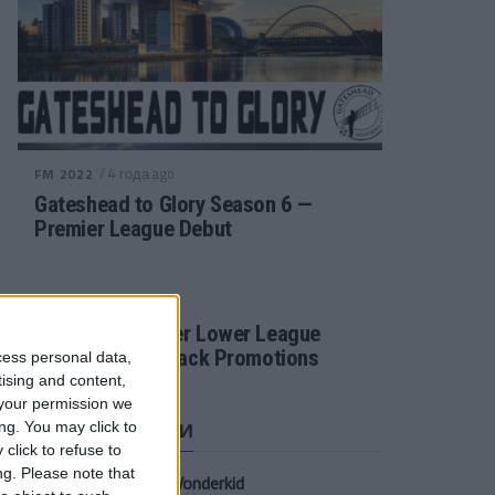
/ 4 года ago
FM 2022
Gateshead to Glory Season 6 —
Premier League Debut
/ 4 года ago
FM 2022
Football Manager Lower League
Tactic Back to Back Promotions
cess personal data,
tising and content,
your permission we
СВЕЖИЕ ЗАПИСИ
ng. You may click to
click to refuse to
ng.
Please note that
Oscar Gloukh FM23 Wonderkid