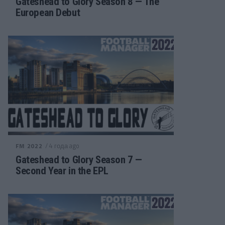
Gateshead to Glory Season 8 — The
European Debut
/ 4 года ago
FM 2022
Gateshead to Glory Season 7 —
Second Year in the EPL