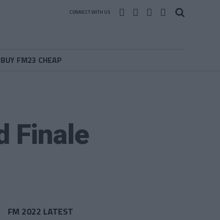
CONNECT WITH US
BUY FM23 CHEAP
d Finale
FM 2022 LATEST