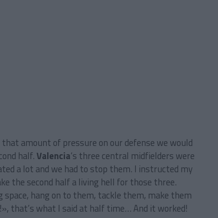
h that amount of pressure on our defense we would
cond half.
Valencia
‘s three central midfielders were
ated a lot and we had to stop them. I instructed my
e the second half a living hell for those three.
g space, hang on to them, tackle them, make them
, that’s what I said at half time… And it worked!