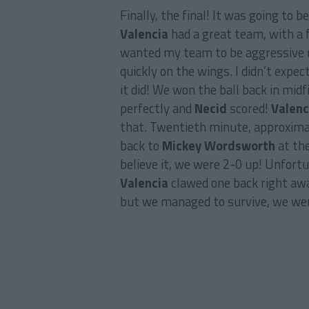
Finally, the final! It was going to b
Valencia
had a great team, with a 
wanted my team to be aggressive rig
quickly on the wings. I didn’t expe
it did! We won the ball back in midf
perfectly and
Necid
scored!
Valenc
that. Twentieth minute, approximat
back to
Mickey Wordsworth
at the
believe it, we were 2-0 up! Unfortu
Valencia
clawed one back right awa
but we managed to survive, we wer