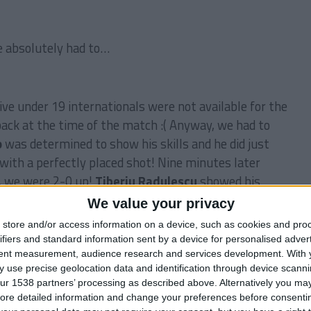
 absolutely had to…
ve under 19 internationals were not available for the
ack at the time of the match :( Anyway, we had to
o
was determined to show his skills and he did just
with a perfectly placed shot! Nine minutes later
, we were 2-0 up!
Tiberiu Radulescu
showed his
, a powerful header from a corner kick and we were in
We value your privacy
 back
Damien Grange
whistled in a powerful cross
store and/or access information on a device, such as cookies and pro
ght it but went straight into the back of the net
ifiers and standard information sent by a device for personalised adver
ried very hard to get a consolation goal in the second
tent measurement, audience research and services development.
With 
 use precise geolocation data and identification through device scanni
 was too late for them… We won the
Premier League
ur 1538 partners’ processing as described above. Alternatively you may 
s
, yes, the mighty
Blyth Spartans
!
ore detailed information and change your preferences before consenti