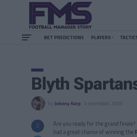
BET PREDICTIONS
PLAYERS
TACTIC
Blyth Spartan
by
Johnny Karp
3 сентября, 2009
Are you ready for the grand finale
had a great chance of winning the