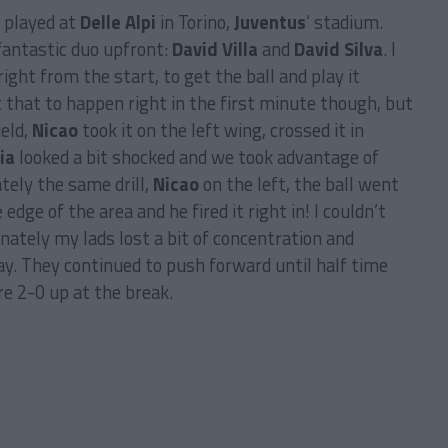
e played at
Delle Alpi
in Torino,
Juventus
‘ stadium.
fantastic duo upfront:
David Villa
and
David Silva
. I
ht from the start, to get the ball and play it
ct that to happen right in the first minute though, but
ield,
Nicao
took it on the left wing, crossed it in
ia
looked a bit shocked and we took advantage of
ely the same drill,
Nicao
on the left, the ball went
 edge of the area and he fired it right in! I couldn’t
nately my lads lost a bit of concentration and
y. They continued to push forward until half time
e 2-0 up at the break.