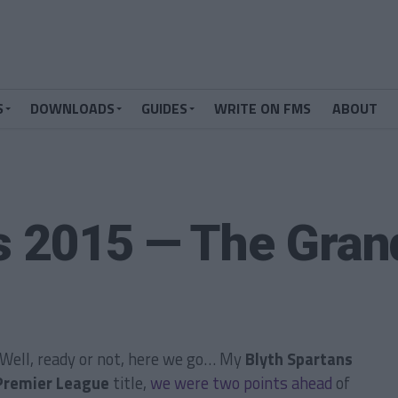
S
DOWNLOADS
GUIDES
WRITE ON FMS
ABOUT
s 2015 — The Gran
? Well, ready or not, here we go… My
Blyth Spartans
Premier League
title,
we were two points ahead
of