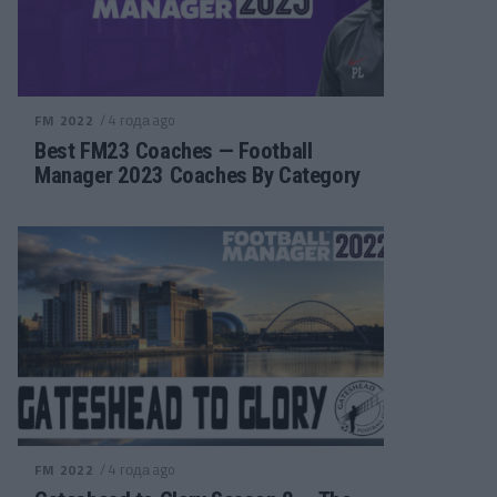
/ 4 года ago
FM 2022
Best FM23 Coaches — Football
Manager 2023 Coaches By Category
/ 4 года ago
FM 2022