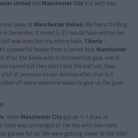
ster United
and
Manchester City
but with two
l one, away at
Manchester United
. We had a thrilling
k
in December
, it ended 3-3! I would have settles for
st half was even but my centre back,
Tiberiu
th a powerful header from a corner kick.
Manchester
t after the break with a controversial goal, one of
d injured but they didn’t kick the ball out, they
 a lot of pressure on our defense after that but
 pulled off some awesome saves to give us the good
am
, while
Manchester City
got an 1-1 draw at
he table was unchanged at the top with two more
ur games for us! We were getting closer to the title!