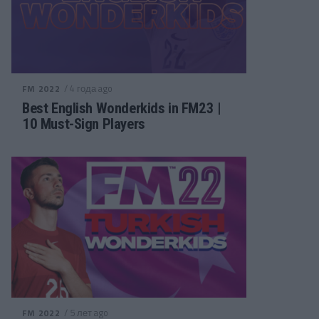
/ 4 года ago
FM 2022
Best English Wonderkids in FM23 |
10 Must-Sign Players
/ 5 лет ago
FM 2022