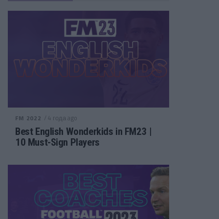
/ 4 года ago
FM 2022
Best English Wonderkids in FM23 |
10 Must-Sign Players