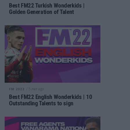
Best FM22 Turkish Wonderkids |
Golden Generation of Talent
/ 5 лет ago
FM 2022
Best FM22 English Wonderkids | 10
Outstanding Talents to sign