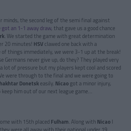
r minds, the second leg of the semi final against
 got an 1-1 away draw
, that gave us a good chance
rk
. We started the game with great determination
er 20 minutes!
HSV
clawed one back with a
 of things immediately, we were 3-1 up at the break!
e Germans never give up, do they? They played very
 a lot of pressure but my players kept cool and scored
We were through to the final and we were going to
hakhtar Donetsk
easily.
Nicao
got a minor injury,
to keep him out of our next league game…
home with 15th placed
Fulham
. Along with
Nicao
I
they were all away with their national under 19