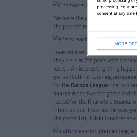
some processing of y
processing. Your pre
consent at any time b
We were the youngest team in the 
the poorest team in the league, we
MORE OPT
I was relieved, I could send in the 
they were in 7th place with a chan
lucky… An interesting thing happe
got sent off for catching an oppone
for the
Europa League
final but un
Suarez
in the Everton game and tha
rested for the final while
Suarez
wi
intention but it worked, he was goi
the game 3-0, it didn’t matter any