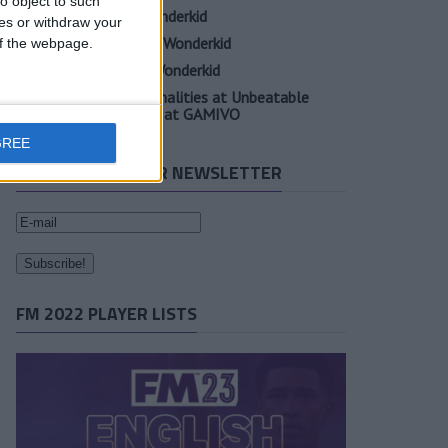
o object to such
Elia Caprile FM23 Wonderkid
ces or withdraw your
Evan Ferguson FM23 Wonderkid
 of the webpage.
Sander Berge FM23 Wonderkid
Unearth Player Personalities at Unbeatable
Prices with Cheap FM at GAMIVO
GREE
SUBSCRIBE TO OUR NEWSLETTER
FM 2022 PLAYER LISTS