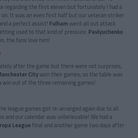
e regarding the first eleven but fortunately I had a
 on. It was an even first half but our veteran striker
and a perfect assist!
Fulham
went all out attack
etting used to that kind of pressure.
Pavlyuchenko
n, the fans love him!
ately after the game but there were not surprises,
anchester City
won their games, so the table was
a win out of the three remaining games!
he league games got re-arranged again due to all
ups and our calendar was unbelievable! We had a
ropa League
final and another game two days after