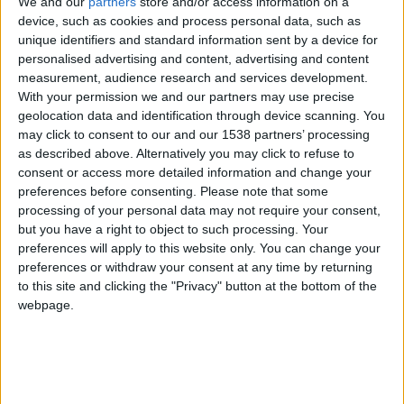
We and our
partners
store and/or access information on a
this is the 502nd post in which we can proudly
device, such as cookies and process personal data, such as
unique identifiers and standard information sent by a device for
announce that our contest winner will get a copy of
personalised advertising and content, advertising and content
Football Manager 2011
! When the game will be
measurement, audience research and services development.
released I will buy a copy for me, as usual, and
With your permission we and our partners may use precise
another one that will be sent to
Chris
.
geolocation data and identification through device scanning. You
may click to consent to our and our 1538 partners’ processing
Let’s have a look at the final rankings but not before
as described above. Alternatively you may click to refuse to
consent or access more detailed information and change your
thanking all of you for taking part. Keeping track of
preferences before consenting.
Please note that some
all the points and scores was a bit of work for me
processing of your personal data may not require your consent,
but I am very happy that you enjoyed the contest.
but you have a right to object to such processing. Your
preferences will apply to this website only. You can change your
World Cup Predictions Contest Final Rankings
preferences or withdraw your consent at any time by returning
to this site and clicking the "Privacy" button at the bottom of the
1. Chris @ chester — 82 points
webpage.
2. Lye — 77 points
3. Markjulian — 76 points