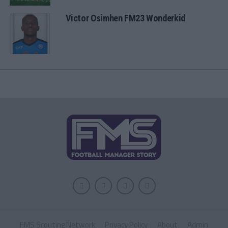
Victor Osimhen FM23 Wonderkid
FMS Scouting Network
Privacy Policy
About
Admin