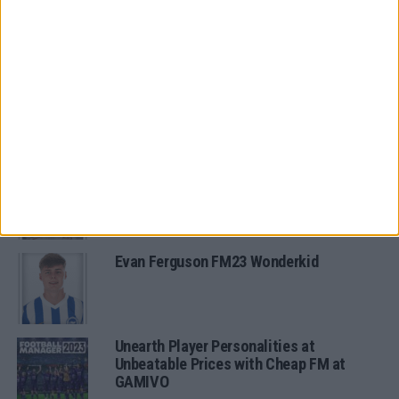
FM 2022
11 of the Best FM22 Brazilian
Wonderkids
MORE IN ARCHIVED POSTS
Oscar Gloukh FM23 Wonderkid
Evan Ferguson FM23 Wonderkid
Unearth Player Personalities at
Unbeatable Prices with Cheap FM at
GAMIVO