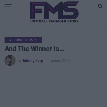
Go to mobile version
ARCHIVED POSTS
And The Winner Is…
by
Johnny Karp
11 июля, 2010