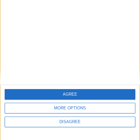
Champions League
. I still have to figure out a way
to make it work but I promise that I will do my best.
Until then, congratulations and big thanks to all of
you! And last but not least, enjoy
Football Manager
2010
!
RELATED TOPICS
FM 2011
FOOTBALL MANAGER 2011
WORLD CUP
WORLD CUP CONTEST
11 КОММЕНТАРИЕВ
AGREE
FM 2022 LATEST
MORE OPTIONS
FM 2022
DISAGREE
Best English Wonderkids in FM23 | 10
Must-Sign Players