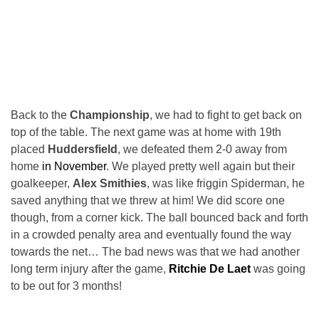
Back to the
Championship
, we had to fight to get back on
top of the table. The next game was at home with 19th
placed
Huddersfield
, we defeated them 2-0 away from
home
in November
. We played pretty well again but their
goalkeeper,
Alex Smithies
, was like friggin Spiderman, he
saved anything that we threw at him! We did score one
though, from a corner kick. The ball bounced back and forth
in a crowded penalty area and eventually found the way
towards the net… The bad news was that we had another
long term injury after the game,
Ritchie De Laet
was going
to be out for 3 months!