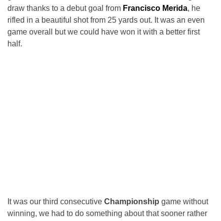
draw thanks to a debut goal from
Francisco Merida
, he
rifled in a beautiful shot from 25 yards out. It was an even
game overall but we could have won it with a better first
half.
It was our third consecutive
Championship
game without
winning, we had to do something about that sooner rather