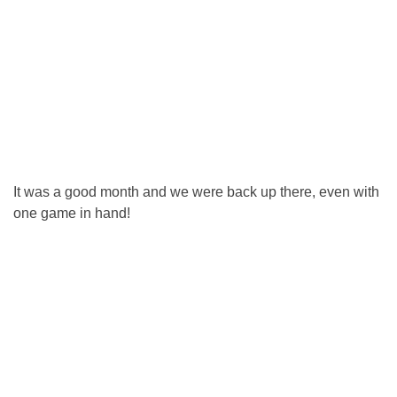
It was a good month and we were back up there, even with
one game in hand!