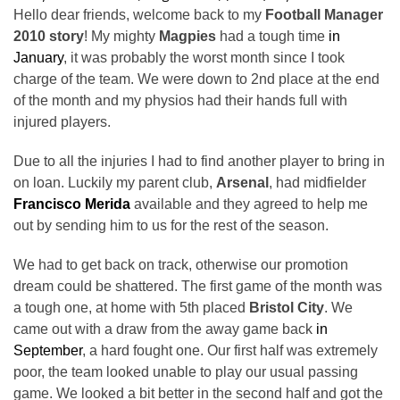
Hello dear friends, welcome back to my
Football Manager
2010 story
! My mighty
Magpies
had a tough time
in
January
, it was probably the worst month since I took
charge of the team. We were down to 2nd place at the end
of the month and my physios had their hands full with
injured players.
Due to all the injuries I had to find another player to bring in
on loan. Luckily my parent club,
Arsenal
, had midfielder
Francisco Merida
available and they agreed to help me
out by sending him to us for the rest of the season.
We had to get back on track, otherwise our promotion
dream could be shattered. The first game of the month was
a tough one, at home with 5th placed
Bristol City
. We
came out with a draw from the away game back
in
September
, a hard fought one. Our first half was extremely
poor, the team looked unable to play our usual passing
game. We looked a bit better in the second half and got the