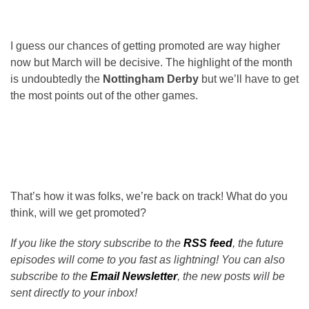
I guess our chances of getting promoted are way higher
now but March will be decisive. The highlight of the month
is undoubtedly the
Nottingham Derby
but we’ll have to get
the most points out of the other games.
That’s how it was folks, we’re back on track! What do you
think, will we get promoted?
If you like the story subscribe to the
RSS feed
, the future
episodes will come to you fast as lightning! You can also
subscribe to the
Email Newsletter
, the new posts will be
sent directly to your inbox!