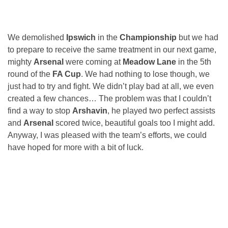
We demolished
Ipswich
in the
Championship
but we had
to prepare to receive the same treatment in our next game,
mighty
Arsenal
were coming at
Meadow Lane
in the 5th
round of the
FA Cup
. We had nothing to lose though, we
just had to try and fight. We didn’t play bad at all, we even
created a few chances… The problem was that I couldn’t
find a way to stop
Arshavin
, he played two perfect assists
and
Arsenal
scored twice, beautiful goals too I might add.
Anyway, I was pleased with the team’s efforts, we could
have hoped for more with a bit of luck.