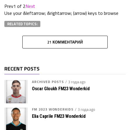
Prev
1 of 2
Next
Use your &leftarrow; &rightarrow; (arrow) keys to browse
RELATED TOPICS:
21 КОММЕНТАРИЙ
RECENT POSTS
ARCHIVED POSTS
3 года ago
Oscar Gloukh FM23 Wonderkid
FM 2023 WONDERKIDS
3 года ago
Elia Caprile FM23 Wonderkid