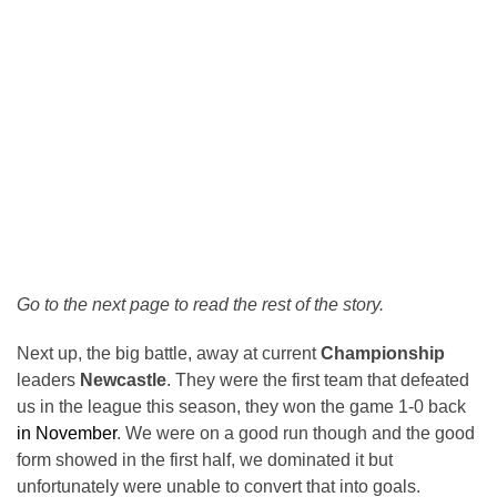
Go to the next page to read the rest of the story.
Next up, the big battle, away at current
Championship
leaders
Newcastle
. They were the first team that defeated
us in the league this season, they won the game 1-0 back
in November
. We were on a good run though and the good
form showed in the first half, we dominated it but
unfortunately were unable to convert that into goals.