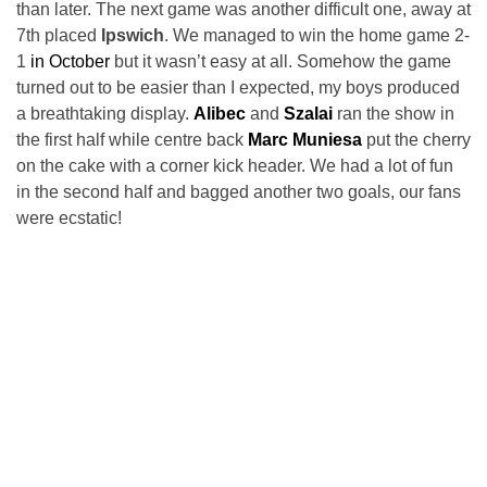
than later. The next game was another difficult one, away at
7th placed
Ipswich
. We managed to win the home game 2-
1
in October
but it wasn’t easy at all. Somehow the game
turned out to be easier than I expected, my boys produced
a breathtaking display.
Alibec
and
Szalai
ran the show in
the first half while centre back
Marc Muniesa
put the cherry
on the cake with a corner kick header. We had a lot of fun
in the second half and bagged another two goals, our fans
were ecstatic!