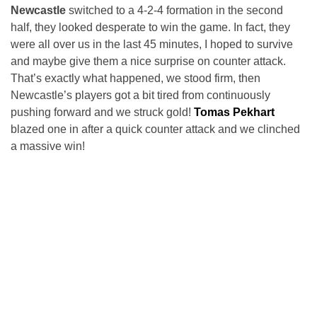
Newcastle
switched to a 4-2-4 formation in the second
half, they looked desperate to win the game. In fact, they
were all over us in the last 45 minutes, I hoped to survive
and maybe give them a nice surprise on counter attack.
That’s exactly what happened, we stood firm, then
Newcastle’s players got a bit tired from continuously
pushing forward and we struck gold!
Tomas Pekhart
blazed one in after a quick counter attack and we clinched
a massive win!