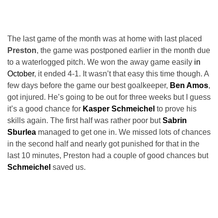
The last game of the month was at home with last placed
Preston
, the game was postponed earlier in the month due
to a waterlogged pitch. We won the away game easily
in
October
, it ended 4-1. It wasn’t that easy this time though. A
few days before the game our best goalkeeper,
Ben Amos
,
got injured. He’s going to be out for three weeks but I guess
it’s a good chance for
Kasper Schmeichel
to prove his
skills again. The first half was rather poor but
Sabrin
Sburlea
managed to get one in. We missed lots of chances
in the second half and nearly got punished for that in the
last 10 minutes, Preston had a couple of good chances but
Schmeichel
saved us.