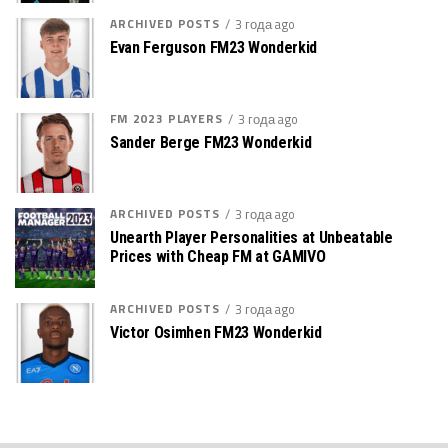
ARCHIVED POSTS
3 года ago
Evan Ferguson FM23 Wonderkid
FM 2023 PLAYERS
3 года ago
Sander Berge FM23 Wonderkid
ARCHIVED POSTS
3 года ago
Unearth Player Personalities at Unbeatable
Prices with Cheap FM at GAMIVO
ARCHIVED POSTS
3 года ago
Victor Osimhen FM23 Wonderkid