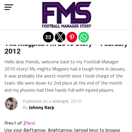
Exit mobile version
The Magpies FM 2010 Story — February
2012
Hello dear friends, welcome back to my Football Manager
2010 story! My mighty Magpies had a tough time in January,
it was probably the worst month since I took charge of the
team. We were down to 2nd place at the end of the month
and my physios had their hands full with injured players.
Published on
4 января, 2010
By
Johnny Karp
Prev
1 of 2
Next
Use your &leftarrow; &rightarrow; (arrow) keys to browse