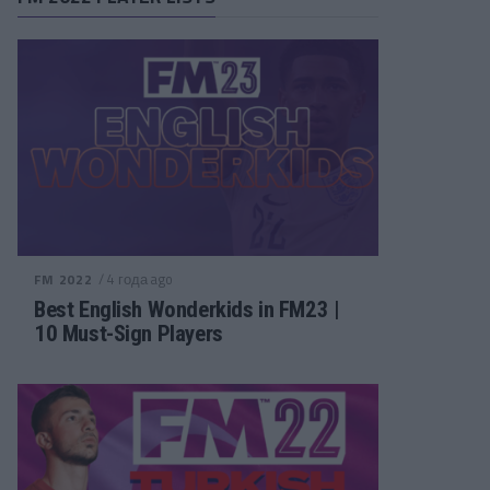
/ 4 года ago
FM 2022
Best English Wonderkids in FM23 |
10 Must-Sign Players