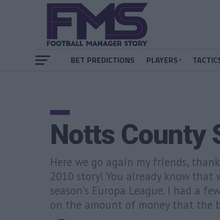
BET PREDICTIONS
PLAYERS
TACTIC
Notts County 
Here we go again my friends, than
2010 story! You already know that w
season’s Europa League. I had a fe
on the amount of money that the b