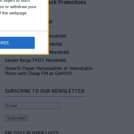
o object to such
Tactic Back to Back Promotions
ces or withdraw your
 of the webpage.
СВЕЖИЕ ЗАПИСИ
Oscar Gloukh FM23 Wonderkid
GREE
Elia Caprile FM23 Wonderkid
Evan Ferguson FM23 Wonderkid
Sander Berge FM23 Wonderkid
Unearth Player Personalities at Unbeatable
Prices with Cheap FM at GAMIVO
SUBSCRIBE TO OUR NEWSLETTER
FM 2022 PLAYER LISTS