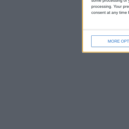
some processing of y
processing. Your pre
consent at any time b
MORE OPT