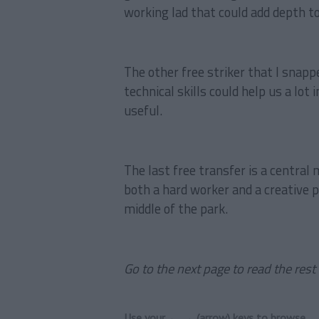
working lad that could add depth to
The other free striker that I snappe
technical skills could help us a lot
useful.
The last free transfer is a central 
both a hard worker and a creative 
middle of the park.
Go to the next page to read the rest 
Use your ← → (arrow) keys to browse