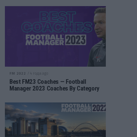
/ 4 года ago
FM 2022
Best FM23 Coaches — Football
Manager 2023 Coaches By Category