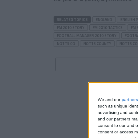
RELATED TOPICS
ENGLAND
ENGLISH 
FM 2010 STORY
FM 2010 TACTICS
FM 
FOOTBALL MANAGER 2010 STORY
FOOTBA
NOTTS CO
NOTTS COUNTY
NOTTS CO
We and our
partners
such as unique ident
advertising and con
and our partners may
consent to our and o
consent or access m