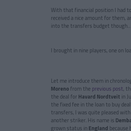
With that financial position I had t
received a nice amount for them, a
into the transfers budget though
I brought in nine players, one on lo
Let me introduce them in chronolog
Moreno
from the
previous post
, t
the deal for
Havard Nordtveit
in J
the fixed fee in the loan to buy dea
transfers, I was quite pleased with
another striker. His name is
Demba
grown status in
England
because h