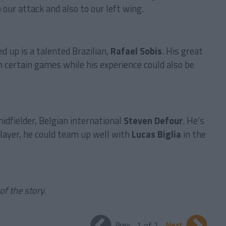
 our attack and also to our left wing.
d up is a talented Brazilian,
Rafael Sobis
. His great
 in certain games while his experience could also be
midfielder, Belgian international
Steven Defour
. He’s
player, he could team up well with
Lucas Biglia
in the
of the story.
Prev
1 of 2
Next