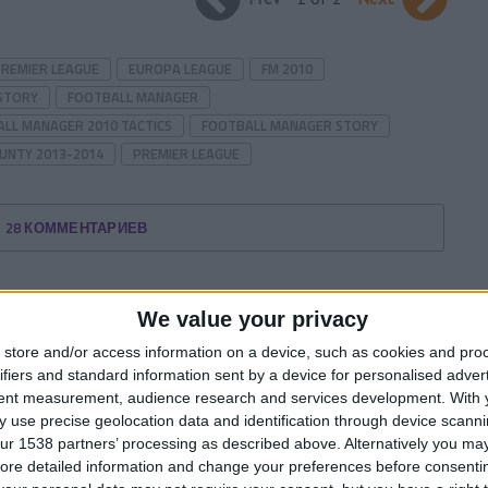
PREMIER LEAGUE
EUROPA LEAGUE
FM 2010
STORY
FOOTBALL MANAGER
LL MANAGER 2010 TACTICS
FOOTBALL MANAGER STORY
UNTY 2013-2014
PREMIER LEAGUE
28 КОММЕНТАРИЕВ
We value your privacy
store and/or access information on a device, such as cookies and pro
ifiers and standard information sent by a device for personalised adver
tent measurement, audience research and services development.
With 
 use precise geolocation data and identification through device scanni
ur 1538 partners’ processing as described above. Alternatively you may 
ore detailed information and change your preferences before consenti