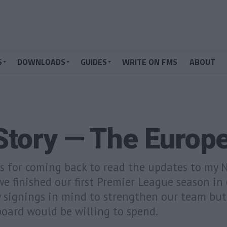
S
DOWNLOADS
GUIDES
WRITE ON FMS
ABOUT
Story — The Europ
ks for coming back to read the updates to my
e finished our first Premier League season in 
w signings in mind to strengthen our team bu
oard would be willing to spend.