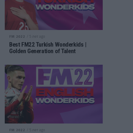
/ 5 лет ago
FM 2022
Best FM22 Turkish Wonderkids |
Golden Generation of Talent
/ 5 лет ago
FM 2022