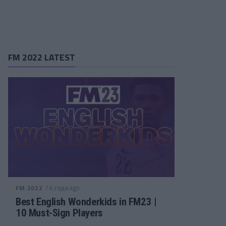
FM 2022 LATEST
/ 4 года ago
FM 2022
Best English Wonderkids in FM23 |
10 Must-Sign Players