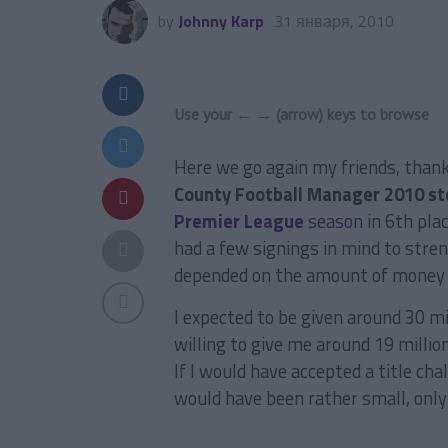
by
Johnny Karp
31 января, 2010
Use your ← → (arrow) keys to browse
Here we go again my friends, than
County Football Manager 2010 st
Premier League
season
in 6th plac
had a few signings in mind to str
depended on the amount of money t
I expected to be given around 30 m
willing to give me around 19 millio
If I would have accepted a title ch
would have been rather small, only a