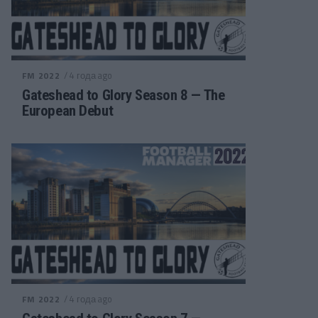
/ 4 года ago
FM 2022
Gateshead to Glory Season 8 — The
European Debut
/ 4 года ago
FM 2022