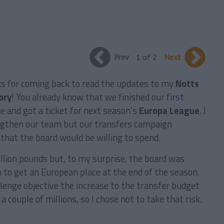
Prev
1 of 2
Next
ks for coming back to read the updates to my
Notts
ory
! You already know that we finished our f
irst
e and got a ticket for next season’s
Europa League
. I
engthen our team but our transfers campaign
hat the board would be willing to spend.
illion pounds but, to my surprise, the board was
n to get an European place at the end of the season.
allenge objective the increase to the transfer budget
 couple of millions, so I chose not to take that risk.