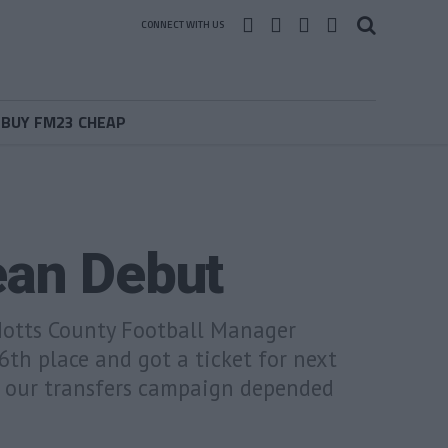
CONNECT WITH US
BUY FM23 CHEAP
ean Debut
 Notts County Football Manager
6th place and got a ticket for next
t our transfers campaign depended