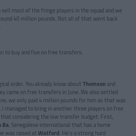
o sell most of the fringe players in the squad and we
round 40 million pounds. Not all of that went back
…
an to buy and five on free transfers.
ical order. You already know about
Thomson
and
hey came on free transfers in June. We also settled
une, we only paid 4 million pounds for him as that was
l. I managed to bring in another three players on free
 that considering the low transfer budget. First,
 Ba
, Senegalese international that has a home
e was raised at
Watford
. He’s a strong hard