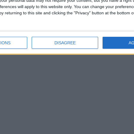
our personal data may not require your consent, but you have a right t
ferences will apply to this website only. You can change your preferen
y returning to this site and clicking the "Privacy" button at the bottom
IONS
DISAGREE
A