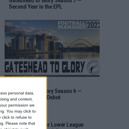
Gateshead to Glory Season 7 —
Second Year in the EPL
/ 4 года ago
FM 2022
Gateshead to Glory Season 6 —
cess personal data,
Premier League Debut
tising and content,
your permission we
ng. You may click to
/ 4 года ago
FM 2022
click to refuse to
ng.
Please note that
Football Manager Lower League