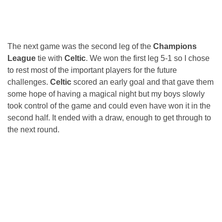
The next game was the second leg of the
Champions
League
tie with
Celtic
. We won the first leg 5-1 so I chose
to rest most of the important players for the future
challenges.
Celtic
scored an early goal and that gave them
some hope of having a magical night but my boys slowly
took control of the game and could even have won it in the
second half. It ended with a draw, enough to get through to
the next round.