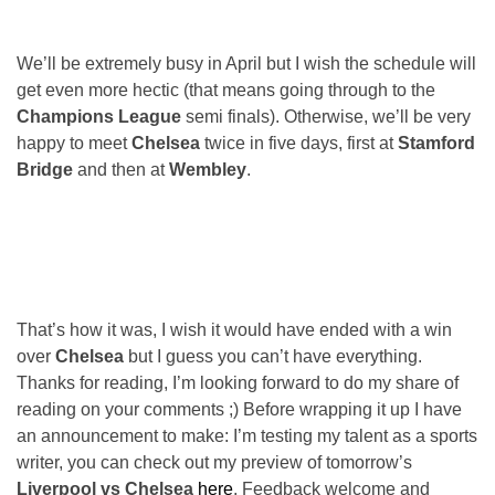
We’ll be extremely busy in April but I wish the schedule will
get even more hectic (that means going through to the
Champions League
semi finals). Otherwise, we’ll be very
happy to meet
Chelsea
twice in five days, first at
Stamford
Bridge
and then at
Wembley
.
That’s how it was, I wish it would have ended with a win
over
Chelsea
but I guess you can’t have everything.
Thanks for reading, I’m looking forward to do my share of
reading on your comments ;) Before wrapping it up I have
an announcement to make: I’m testing my talent as a sports
writer, you can check out my preview of tomorrow’s
Liverpool vs Chelsea
here
. Feedback welcome and