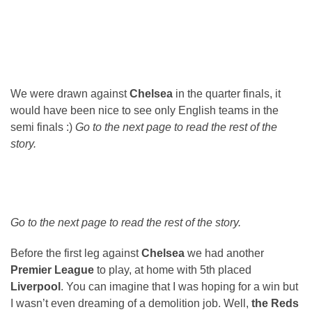
We were drawn against
Chelsea
in the quarter finals, it
would have been nice to see only English teams in the
semi finals :)
Go to the next page to read the rest of the
story.
Go to the next page to read the rest of the story.
Before the first leg against
Chelsea
we had another
Premier League
to play, at home with 5th placed
Liverpool
. You can imagine that I was hoping for a win but
I wasn’t even dreaming of a demolition job. Well,
the Reds