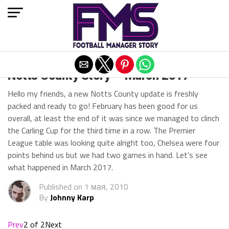
Exit mobile version
Notts County Story — March 2017
Hello my friends, a new Notts County update is freshly
packed and ready to go! February has been good for us
overall, at least the end of it was since we managed to clinch
the Carling Cup for the third time in a row. The Premier
League table was looking quite alright too, Chelsea were four
points behind us but we had two games in hand. Let’s see
what happened in March 2017.
Published on
1 мая, 2010
By
Johnny Karp
Prev
2 of 2
Next