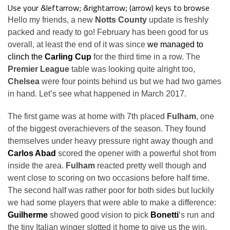
Use your &leftarrow; &rightarrow; (arrow) keys to browse
Hello my friends, a new
Notts County
update is freshly
packed and ready to go! February has been good for us
overall, at least the end of it was since
we managed to
clinch the
Carling Cup
for the third time in a row. The
Premier League
table was looking quite alright too,
Chelsea
were four points behind us but we had two games
in hand. Let’s see what happened in March 2017.
The first game was at home with 7th placed
Fulham
, one
of the biggest overachievers of the season. They found
themselves under heavy pressure right away though and
Carlos Abad
scored the opener with a powerful shot from
inside the area.
Fulham
reacted pretty well though and
went close to scoring on two occasions before half time.
The second half was rather poor for both sides but luckily
we had some players that were able to make a difference:
Guilherme
showed good vision to pick
Bonetti
‘s run and
the tiny Italian winger slotted it home to give us the win.