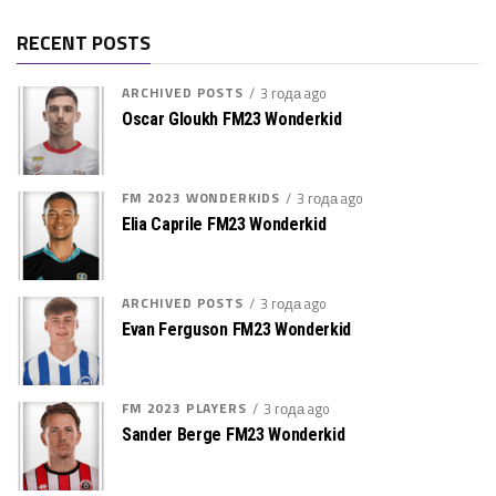
RECENT POSTS
ARCHIVED POSTS
3 года ago
Oscar Gloukh FM23 Wonderkid
FM 2023 WONDERKIDS
3 года ago
Elia Caprile FM23 Wonderkid
ARCHIVED POSTS
3 года ago
Evan Ferguson FM23 Wonderkid
FM 2023 PLAYERS
3 года ago
Sander Berge FM23 Wonderkid