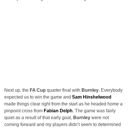
Next up, the
FA Cup
quarter final with
Burnley
. Everybody
expected us to win the game and
Sam Hinshelwood
made things clear right from the start as he headed home a
pinpoint cross from
Fabian Delph
. The game was fairly
quiet as a result of that early goal,
Burnley
were not
coming forward and my players didn’t seem to determined