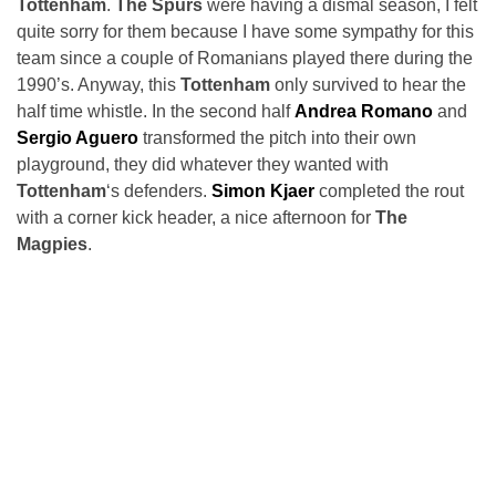
Tottenham
.
The Spurs
were having a dismal season, I felt
quite sorry for them because I have some sympathy for this
team since a couple of Romanians played there during the
1990’s. Anyway, this
Tottenham
only survived to hear the
half time whistle. In the second half
Andrea Romano
and
Sergio Aguero
transformed the pitch into their own
playground, they did whatever they wanted with
Tottenham
‘s defenders.
Simon Kjaer
completed the rout
with a corner kick header, a nice afternoon for
The
Magpies
.