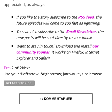
appreciated, as always.
If you like the story subscribe to the
RSS feed
, the
future episodes will come to you fast as lightning!
You can also subscribe to the
Email Newsletter
, the
new posts will be sent directly to your inbox!
Want to stay in touch? Download and install
our
community toolbar
, it works on Firefox, Internet
Explorer and Safari!
Prev
2 of 2
Next
Use your &leftarrow; &rightarrow; (arrow) keys to browse
RELATED TOPICS:
14 КОММЕНТАРИЕВ