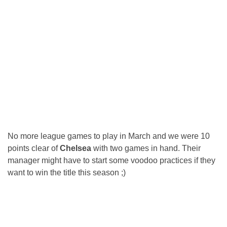
No more league games to play in March and we were 10
points clear of
Chelsea
with two games in hand. Their
manager might have to start some voodoo practices if they
want to win the title this season ;)