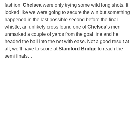
fashion,
Chelsea
were only trying some wild long shots. It
looked like we were going to secure the win but something
happened in the last possible second before the final
whistle, an unlikely cross found one of
Chelsea
‘s men
unmarked a couple of yards from the goal line and he
headed the ball into the net with ease. Not a good result at
all, we’ll have to score at
Stamford Bridge
to reach the
semi finals…