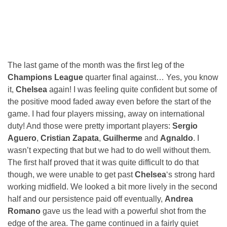
The last game of the month was the first leg of the
Champions League
quarter final against… Yes, you know
it,
Chelsea
again! I was feeling quite confident but some of
the positive mood faded away even before the start of the
game. I had four players missing, away on international
duty! And those were pretty important players:
Sergio
Aguero
,
Cristian Zapata
,
Guilherme
and
Agnaldo
. I
wasn’t expecting that but we had to do well without them.
The first half proved that it was quite difficult to do that
though, we were unable to get past
Chelsea
‘s strong hard
working midfield. We looked a bit more lively in the second
half and our persistence paid off eventually,
Andrea
Romano
gave us the lead with a powerful shot from the
edge of the area. The game continued in a fairly quiet