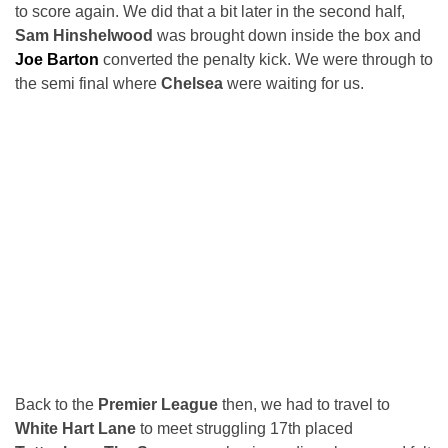
to score again. We did that a bit later in the second half,
Sam Hinshelwood
was brought down inside the box and
Joe Barton
converted the penalty kick. We were through to
the semi final where
Chelsea
were waiting for us.
Back to the
Premier League
then, we had to travel to
White Hart Lane
to meet struggling 17th placed