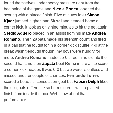
found themselves under heavy pressure right from the
beginning of the game and
Nicola Bonetti
opened the
scoring with a placed finish. Five minutes later
Simon
Kjaer
jumped higher than
Skrtel
and headed home a
corner kick. It took us only nine minutes to hit the net again,
Sergio Aguero
placed in an assist from his mate
Andrea
Romano
. Then
Zapata
made his strength count and fired
in a ball that he fought for in a corner kick scuffle. 4-0 at the
break wasn’t enough though, my boys were hungry for
more.
Andrea Romano
made it 5-0 three minutes into the
second half and then
Zapata
beat
Reina
in the air to score
a corner kick header. It was 6-0 but we were relentless and
missed another couple of chances.
Fernando Torres
scored a beautiful consolation goal but
Fabian Delph
liked
the six goals difference so he restored it with a placed
finish from inside the box. Well, how about that
performance…