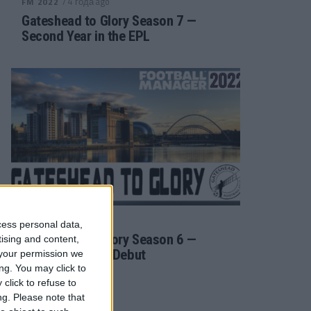
/ 4 года ago
FM 2022
Gateshead to Glory Season 7 —
Second Year in the EPL
/ 4 года ago
FM 2022
cess personal data,
Gateshead to Glory Season 6 —
tising and content,
Premier League Debut
your permission we
ng. You may click to
click to refuse to
ng.
Please note that
/ 4 года ago
FM 2022