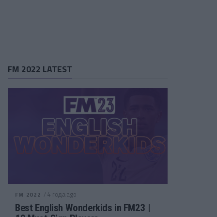
FM 2022 LATEST
/ 4 года ago
FM 2022
Best English Wonderkids in FM23 |