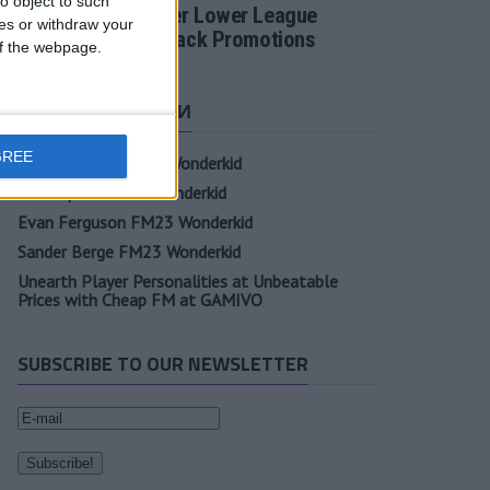
o object to such
Football Manager Lower League
ces or withdraw your
Tactic Back to Back Promotions
 of the webpage.
СВЕЖИЕ ЗАПИСИ
GREE
Oscar Gloukh FM23 Wonderkid
Elia Caprile FM23 Wonderkid
Evan Ferguson FM23 Wonderkid
Sander Berge FM23 Wonderkid
Unearth Player Personalities at Unbeatable
Prices with Cheap FM at GAMIVO
SUBSCRIBE TO OUR NEWSLETTER