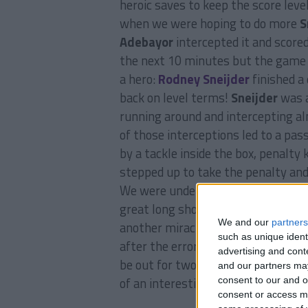
heroic saves to keep the score leve
when we were hoping to do more
S
Adebayor
intercepted it and score
the next 10 minutes but the game t
a hero:
Rodney Sneijder
finished a 
back on level terms!
Sneijder
was a
running around and intercepting al
of those interceptions led to a pas
by a tackle inside the box, penalty 
stepped up to take the penalty and 
We were under a lot of pressure aft
great long shot hit the post 10 m
We and our
partners
another miracle to save a close ra
such as unique ident
after the error that led to
Adebayo
advertising and con
be out for two weeks. We were thr
and our partners may
of an interesting game between
M
consent to our and o
consent or access m