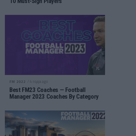
10 Must-Sign Players
/ 4 года ago
FM 2022
Best FM23 Coaches — Football
Manager 2023 Coaches By Category