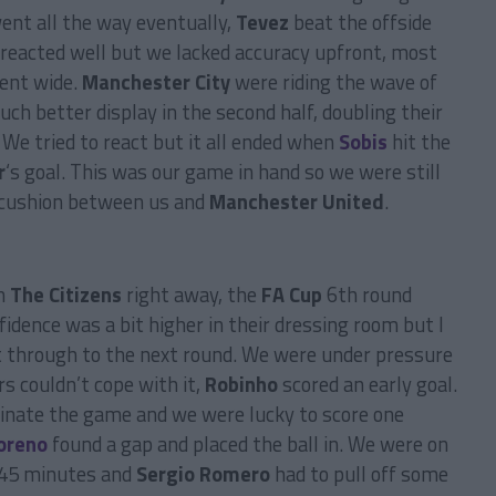
ent all the way eventually,
Tevez
beat the offside
 reacted well but we lacked accuracy upfront, most
went wide.
Manchester City
were riding the wave of
h better display in the second half, doubling their
. We tried to react but it all ended when
Sobis
hit the
r
‘s goal. This was our game in hand so we were still
s cushion between us and
Manchester United
.
th
The Citizens
right away, the
FA Cup
6th round
dence was a bit higher in their dressing room but I
t through to the next round. We were under pressure
 couldn’t cope with it,
Robinho
scored an early goal.
inate the game and we were lucky to score one
oreno
found a gap and placed the ball in. We were on
t 45 minutes and
Sergio Romero
had to pull off some