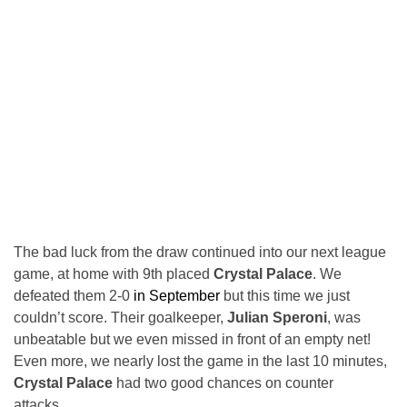
The bad luck from the draw continued into our next league
game, at home with 9th placed
Crystal Palace
. We
defeated them 2-0
in September
but this time we just
couldn’t score. Their goalkeeper,
Julian Speroni
, was
unbeatable but we even missed in front of an empty net!
Even more, we nearly lost the game in the last 10 minutes,
Crystal Palace
had two good chances on counter
attacks…