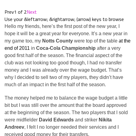
Prev
1 of 2
Next
Use your &leftarrow; &rightarrow; (arrow) keys to browse
Hello my friends, here’s the first post of the new year, I
hope it will be a great year for everyone. It’s a new year in
my game too, my
Notts County
were top of the table
at the
end of 2011
in
Coca-Cola Championship
after a very
good first half of the season. The financial aspect of the
club was not looking too good though, I had no transfer
money and I was already over the wage budget. That’s
why I decided to sell two of my players, they didn’t have
much of an impact in the first half of the season.
The money helped me to balance the wage budget a little
bit but I was still over the amount that the board approved
at the beginning of the season. The two players that I sold
were midfielder
David Edwards
and striker
Nikita
Andreev
, I felt I no longer needed their services and I
received good money for their transfers.