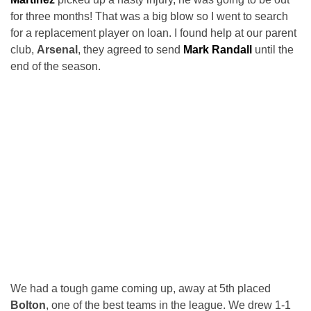
for three months! That was a big blow so I went to search
for a replacement player on loan. I found help at our parent
club,
Arsenal
, they agreed to send
Mark Randall
until the
end of the season.
We had a tough game coming up, away at 5th placed
Bolton
, one of the best teams in the league. We drew 1-1