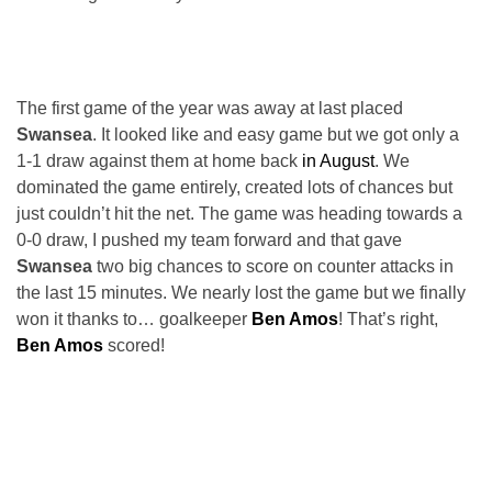
The first game of the year was away at last placed
Swansea
. It looked like and easy game but we got only a
1-1 draw against them at home back
in August
. We
dominated the game entirely, created lots of chances but
just couldn’t hit the net. The game was heading towards a
0-0 draw, I pushed my team forward and that gave
Swansea
two big chances to score on counter attacks in
the last 15 minutes. We nearly lost the game but we finally
won it thanks to… goalkeeper
Ben Amos
! That’s right,
Ben Amos
scored!