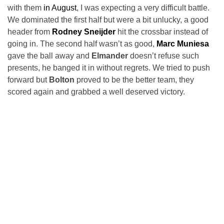
with them
in August
, I was expecting a very difficult battle.
We dominated the first half but were a bit unlucky, a good
header from
Rodney Sneijder
hit the crossbar instead of
going in. The second half wasn’t as good,
Marc Muniesa
gave the ball away and
Elmander
doesn’t refuse such
presents, he banged it in without regrets. We tried to push
forward but
Bolton
proved to be the better team, they
scored again and grabbed a well deserved victory.