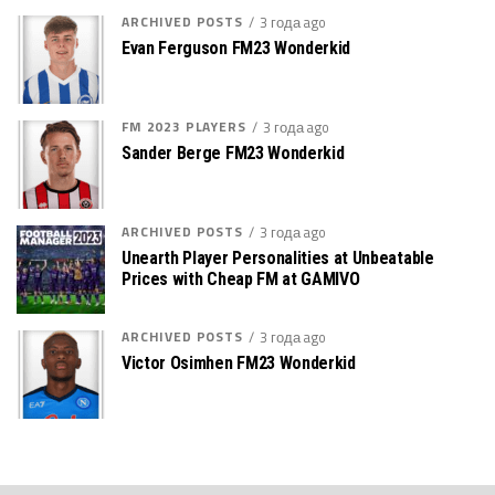
ARCHIVED POSTS
3 года ago
Evan Ferguson FM23 Wonderkid
FM 2023 PLAYERS
3 года ago
Sander Berge FM23 Wonderkid
ARCHIVED POSTS
3 года ago
Unearth Player Personalities at Unbeatable
Prices with Cheap FM at GAMIVO
ARCHIVED POSTS
3 года ago
Victor Osimhen FM23 Wonderkid