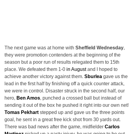
The next game was at home with
Sheffield Wednesday
,
they were promotion contenders at the beginning of the
season but a poor run of results relegated them to 15th
place. We defeated them 1-0
in August
and I hoped to
achieve another victory against them.
Sburlea
gave us the
lead in the first half by finishing off a quick counter attack,
we were in control. Disaster struck in the second half, our
hero,
Ben Amos
, punched a crossed ball but instead of
sending it out of the box he pushed it right into our own net!
Tomas Pekhart
stepped up and gave us the three points
goal, he sent in a great free kick shot from 30 yards out.
There was bad news after the game, midfielder
Carlos
Martinez
picked up a nasty injury, he was going to be out