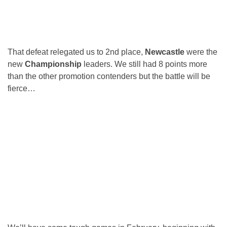
That defeat relegated us to 2nd place,
Newcastle
were the
new
Championship
leaders. We still had 8 points more
than the other promotion contenders but the battle will be
fierce…