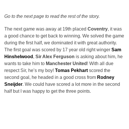
Go to the next page to read the rest of the story.
The next game was away at 19th placed
Coventry
, it was
a good chance to get back to winning. We solved the game
during the first half, we dominated it with great authority.
The first goal was scored by 17 year old right winger
Sam
Hinshelwood
,
Sir Alex Ferguson
is asking about him, he
wants to take him to
Manchester United
! With all due
respect Sir, he’s my boy!
Tomas Pekhart
scored the
second goal, he headed in a good cross from
Rodney
Sneijder
. We could have scored a lot more in the second
half but I was happy to get the three points.