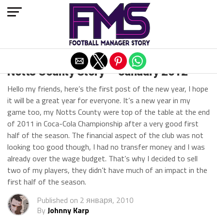
Exit mobile version
Notts County Story — January 2012
Hello my friends, here’s the first post of the new year, I hope
it will be a great year for everyone. It’s a new year in my
game too, my Notts County were top of the table at the end
of 2011 in Coca-Cola Championship after a very good first
half of the season. The financial aspect of the club was not
looking too good though, I had no transfer money and I was
already over the wage budget. That’s why I decided to sell
two of my players, they didn’t have much of an impact in the
first half of the season.
Published on
2 января, 2010
By
Johnny Karp