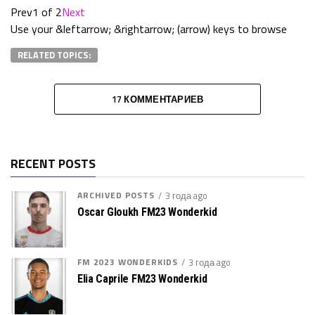
Prev
1 of 2
Next
Use your &leftarrow; &rightarrow; (arrow) keys to browse
RELATED TOPICS:
17 КОММЕНТАРИЕВ
RECENT POSTS
ARCHIVED POSTS
3 года ago
Oscar Gloukh FM23 Wonderkid
FM 2023 WONDERKIDS
3 года ago
Elia Caprile FM23 Wonderkid