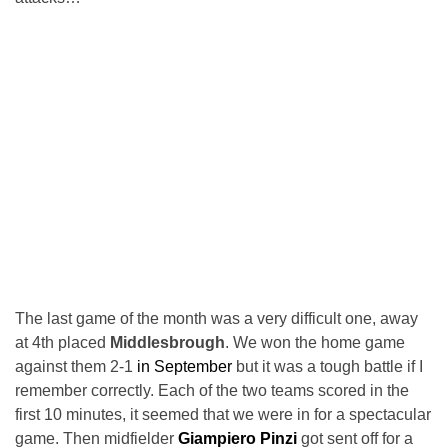
The last game of the month was a very difficult one, away
at 4th placed
Middlesbrough
. We won the home game
against them 2-1
in September
but it was a tough battle if I
remember correctly. Each of the two teams scored in the
first 10 minutes, it seemed that we were in for a spectacular
game. Then midfielder
Giampiero Pinzi
got sent off for a