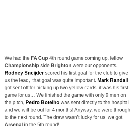
We had the
FA Cup
4th round game coming up, fellow
Championship
side
Brighton
were our opponents.
Rodney Sneijder
scored his first goal for the club to give
us the lead, that goal was quite important.
Mark Randall
got sent off for picking up two yellow cards, it was his first
game for us… We finished the game with only 9 men on
the pitch,
Pedro Botelho
was sent directly to the hospital
and we will be out for 4 months! Anyway, we were through
to the next round. The draw wasn’t lucky for us, we got
Arsenal
in the 5th round!