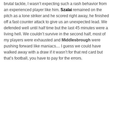
brutal tackle, I wasn’t expecting such a rash behavior from
an experienced player like him.
Szalai
remained on the
pitch as a lone striker and he scored right away, he finished
off a fast counter attack to give us an unexpected lead. We
defended well until half time but the last 45 minutes were a
living hell. We couldn’t survive in the second half, most of
my players were exhausted and
Middlesbrough
were
pushing forward like maniacs… I guess we could have
walked away with a draw if it wasn’t for that red card but
that’s football, you have to pay for the errors.