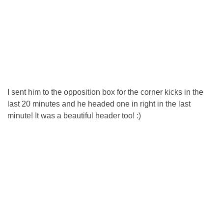
I sent him to the opposition box for the corner kicks in the
last 20 minutes and he headed one in right in the last
minute! It was a beautiful header too! :)