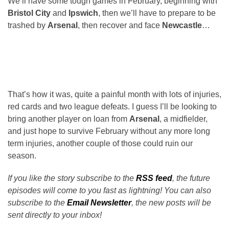
We’ll have some tough games in February, beginning with
Bristol City
and
Ipswich
, then we’ll have to prepare to be
trashed by
Arsenal
, then recover and face
Newcastle
…
That’s how it was, quite a painful month with lots of injuries,
red cards and two league defeats. I guess I’ll be looking to
bring another player on loan from
Arsenal
, a midfielder,
and just hope to survive February without any more long
term injuries, another couple of those could ruin our
season.
If you like the story subscribe to the
RSS feed
, the future
episodes will come to you fast as lightning! You can also
subscribe to the
Email Newsletter
, the new posts will be
sent directly to your inbox!