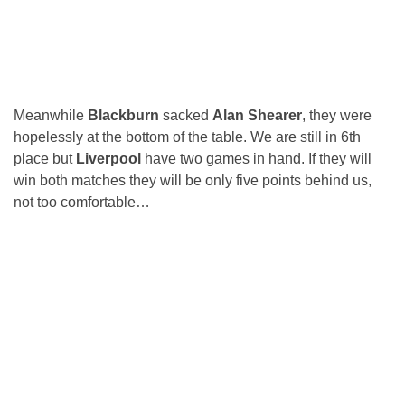
Meanwhile
Blackburn
sacked
Alan Shearer
, they were
hopelessly at the bottom of the table. We are still in 6th
place but
Liverpool
have two games in hand. If they will
win both matches they will be only five points behind us,
not too comfortable…