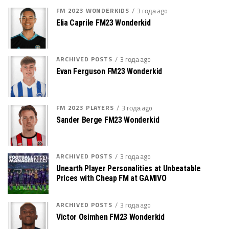
FM 2023 WONDERKIDS
3 года ago
Elia Caprile FM23 Wonderkid
ARCHIVED POSTS
3 года ago
Evan Ferguson FM23 Wonderkid
FM 2023 PLAYERS
3 года ago
Sander Berge FM23 Wonderkid
ARCHIVED POSTS
3 года ago
Unearth Player Personalities at Unbeatable
Prices with Cheap FM at GAMIVO
ARCHIVED POSTS
3 года ago
Victor Osimhen FM23 Wonderkid