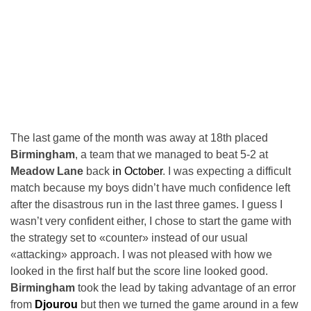
The last game of the month was away at 18th placed
Birmingham
, a team that we managed to beat 5-2 at
Meadow Lane
back
in October
. I was expecting a difficult
match because my boys didn’t have much confidence left
after the disastrous run in the last three games. I guess I
wasn’t very confident either, I chose to start the game with
the strategy set to «counter» instead of our usual
«attacking» approach. I was not pleased with how we
looked in the first half but the score line looked good.
Birmingham
took the lead by taking advantage of an error
from
Djourou
but then we turned the game around in a few