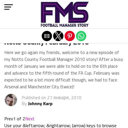
Exit mobile version
Notts County February 2013
Here we go again my friends, welcome to a new episode of
my Notts County Football Manager 2010 story! After a busy
month of January we were able to hold on to the 6th place
and advance to the fifth round of the FA Cup. February was
expected to be a lot more difficult though, we had to face
Arsenal and Manchester City (twice)!
Published on
27 января, 2010
By
Johnny Karp
Prev
1 of 2
Next
Use your &leftarrow; &rightarrow; (arrow) keys to browse