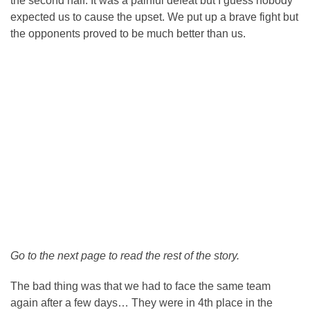
the second half. It was a painful defeat but I guess nobody
expected us to cause the upset. We put up a brave fight but
the opponents proved to be much better than us.
Go to the next page to read the rest of the story.
The bad thing was that we had to face the same team
again after a few days… They were in 4th place in the