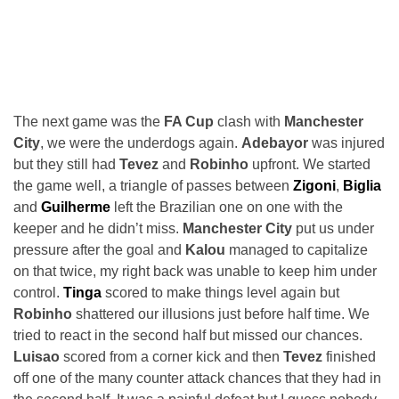
The next game was the
FA Cup
clash with
Manchester
City
, we were the underdogs again.
Adebayor
was injured
but they still had
Tevez
and
Robinho
upfront. We started
the game well, a triangle of passes between
Zigoni
,
Biglia
and
Guilherme
left the Brazilian one on one with the
keeper and he didn’t miss.
Manchester City
put us under
pressure after the goal and
Kalou
managed to capitalize
on that twice, my right back was unable to keep him under
control.
Tinga
scored to make things level again but
Robinho
shattered our illusions just before half time. We
tried to react in the second half but missed our chances.
Luisao
scored from a corner kick and then
Tevez
finished
off one of the many counter attack chances that they had in