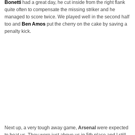
Bonetti
had a great day, he cut inside from the right flank
quite often to compensate the missing striker and he
managed to score twice. We played well in the second half
too and
Ben Amos
put the cherry on the cake by saving a
penalty kick.
Next up, a very tough away game,
Arsenal
were expected
to beat us. They were just above us in 5th place and I still