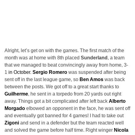
Alright, let’s get on with the games. The first match of the
month was at home with 8th placed
Sunderland
, a team
that we managed to beat convincingly away from home, 3-
1
in October
.
Sergio Romero
was suspended after being
sent off in the last league game, so
Ben Amos
was back
between the posts. We got off to a great start thanks to
Guilherme
, he sent in a torpedo from 20 yards out right
away. Things got a bit complicated after left back
Alberto
Morgado
elbowed an opponent in the face, he was sent off
and eventually got banned for 4 games! I had to take out
Zigoni
and send in a defender but the team reacted well
and solved the game before half time. Right winger
Nicola