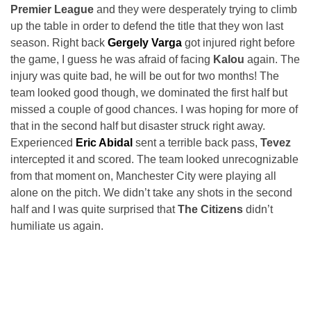
Premier League
and they were desperately trying to climb
up the table in order to defend the title that they won last
season. Right back
Gergely Varga
got injured right before
the game, I guess he was afraid of facing
Kalou
again. The
injury was quite bad, he will be out for two months! The
team looked good though, we dominated the first half but
missed a couple of good chances. I was hoping for more of
that in the second half but disaster struck right away.
Experienced
Eric Abidal
sent a terrible back pass,
Tevez
intercepted it and scored. The team looked unrecognizable
from that moment on, Manchester City were playing all
alone on the pitch. We didn’t take any shots in the second
half and I was quite surprised that
The Citizens
didn’t
humiliate us again.