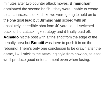
minutes after two counter attack moves.
Birmingham
dominated the second half but they were unable to create
clear chances. It looked like we were going to hold on to
the one goal lead but
Birmingham
scored with an
absolutely incredible shot from 40 yards out! I switched
back to the «attacking» strategy and it finally paid off,
Agnaldo
hit the post with a fine shot from the edge of the
penalty area but
Bonetti
was there to push it in on the
rebound! There’s only one conclusion to be drawn after the
game, I will stick to the attacking style from now on, at least
we’ll produce good entertainment even when losing.