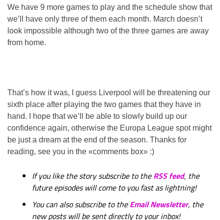
We have 9 more games to play and the schedule show that
we’ll have only three of them each month. March doesn’t
look impossible although two of the three games are away
from home.
That’s how it was, I guess Liverpool will be threatening our
sixth place after playing the two games that they have in
hand. I hope that we’ll be able to slowly build up our
confidence again, otherwise the Europa League spot might
be just a dream at the end of the season. Thanks for
reading, see you in the «comments box» :)
If you like the story subscribe to the
RSS feed
, the
future episodes will come to you fast as lightning!
You can also subscribe to the
Email Newsletter
, the
new posts will be sent directly to your inbox!