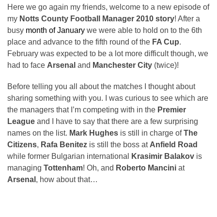
Here we go again my friends, welcome to a new episode of
my
Notts County Football Manager 2010 story
! After a
busy
month of January
we were able to hold on to the 6th
place and advance to the fifth round of the
FA Cup
.
February was expected to be a lot more difficult though, we
had to face
Arsenal
and
Manchester City
(twice)!
Before telling you all about the matches I thought about
sharing something with you. I was curious to see which are
the managers that I’m competing with in the
Premier
League
and I have to say that there are a few surprising
names on the list.
Mark Hughes
is still in charge of
The
Citizens
,
Rafa Benitez
is still the boss at
Anfield Road
while former Bulgarian international
Krasimir Balakov
is
managing
Tottenham
! Oh, and
Roberto Mancini
at
Arsenal
, how about that…