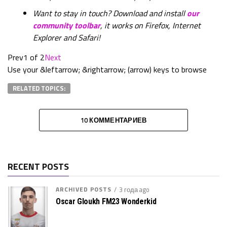
Want to stay in touch? Download and install
our
community toolbar
, it works on Firefox, Internet
Explorer and Safari!
Prev
1 of 2
Next
Use your &leftarrow; &rightarrow; (arrow) keys to browse
RELATED TOPICS:
10 КОММЕНТАРИЕВ
RECENT POSTS
ARCHIVED POSTS
3 года ago
Oscar Gloukh FM23 Wonderkid