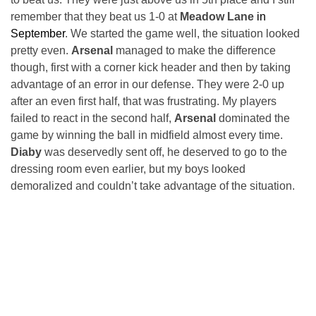
remember that they beat us 1-0 at
Meadow Lane
in
September
. We started the game well, the situation looked
pretty even.
Arsenal
managed to make the difference
though, first with a corner kick header and then by taking
advantage of an error in our defense. They were 2-0 up
after an even first half, that was frustrating. My players
failed to react in the second half,
Arsenal
dominated the
game by winning the ball in midfield almost every time.
Diaby
was deservedly sent off, he deserved to go to the
dressing room even earlier, but my boys looked
demoralized and couldn’t take advantage of the situation.