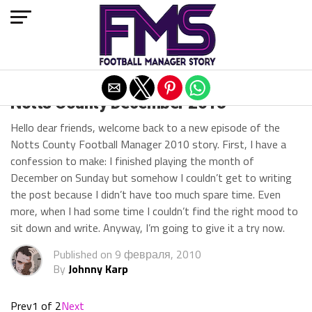
Exit mobile version
Notts County December 2013
Hello dear friends, welcome back to a new episode of the
Notts County Football Manager 2010 story. First, I have a
confession to make: I finished playing the month of
December on Sunday but somehow I couldn’t get to writing
the post because I didn’t have too much spare time. Even
more, when I had some time I couldn’t find the right mood to
sit down and write. Anyway, I’m going to give it a try now.
Published on
9 февраля, 2010
By
Johnny Karp
Prev
1 of 2
Next