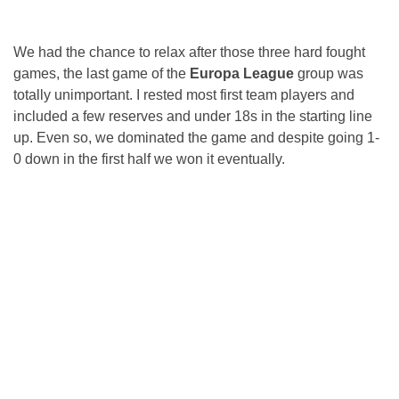
We had the chance to relax after those three hard fought
games, the last game of the
Europa League
group was
totally unimportant. I rested most first team players and
included a few reserves and under 18s in the starting line
up. Even so, we dominated the game and despite going 1-
0 down in the first half we won it eventually.