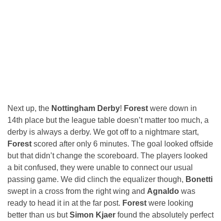
Next up, the
Nottingham Derby
!
Forest
were down in
14th place but the league table doesn’t matter too much, a
derby is always a derby. We got off to a nightmare start,
Forest
scored after only 6 minutes. The goal looked offside
but that didn’t change the scoreboard. The players looked
a bit confused, they were unable to connect our usual
passing game. We did clinch the equalizer though,
Bonetti
swept in a cross from the right wing and
Agnaldo
was
ready to head it in at the far post.
Forest
were looking
better than us but
Simon Kjaer
found the absolutely perfect