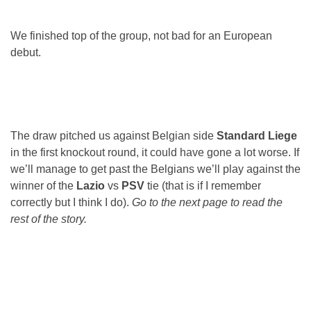
We finished top of the group, not bad for an European
debut.
The draw pitched us against Belgian side
Standard Liege
in the first knockout round, it could have gone a lot worse. If
we’ll manage to get past the Belgians we’ll play against the
winner of the
Lazio
vs
PSV
tie (that is if I remember
correctly but I think I do).
Go to the next page to read the
rest of the story.