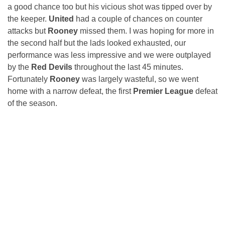
a good chance too but his vicious shot was tipped over by
the keeper.
United
had a couple of chances on counter
attacks but
Rooney
missed them. I was hoping for more in
the second half but the lads looked exhausted, our
performance was less impressive and we were outplayed
by the
Red Devils
throughout the last 45 minutes.
Fortunately
Rooney
was largely wasteful, so we went
home with a narrow defeat, the first
Premier League
defeat
of the season.