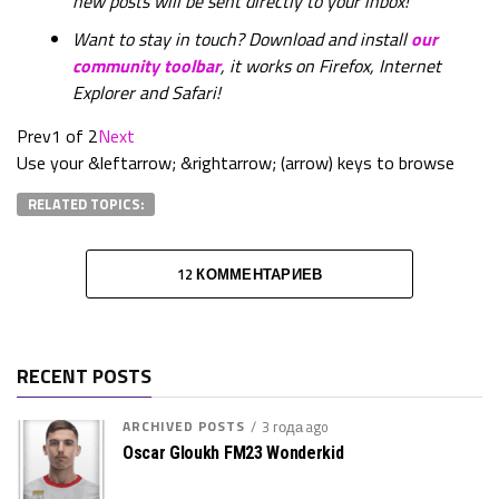
new posts will be sent directly to your inbox!
Want to stay in touch? Download and install
our
community toolbar
, it works on Firefox, Internet
Explorer and Safari!
Prev
1 of 2
Next
Use your &leftarrow; &rightarrow; (arrow) keys to browse
RELATED TOPICS:
12 КОММЕНТАРИЕВ
RECENT POSTS
ARCHIVED POSTS
3 года ago
Oscar Gloukh FM23 Wonderkid