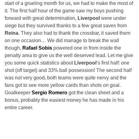
start of a grueling month for us, we had to make the most of
it. The first half hour of the game saw my boys pushing
forward with great determination,
Liverpool
were under
siege but they survived thanks to a few great saves from
Reina
. They also had to thank the crossbar, it saved them
on one occasion… We did manage to break the wall
though,
Rafael Sobis
powered one in from inside the
penalty area to give us the well deserved lead. Let me give
you some quick statistics about
Liverpool
‘s first half: one
shot (off target) and 33% ball possession! The second half
was not very good, both teams were quite nervy and the
fans got to see more yellow cards than shots on goal.
Goalkeeper
Sergio Romero
got the clean sheet and a
bonus, probably the easiest money he has made in his
entire career.