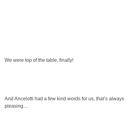
We were top of the table, finally!
And Ancelotti had a few kind words for us, that’s always
pleasing…