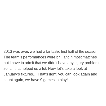
2013 was over, we had a fantastic first half of the season!
The team’s performances were brilliant in most matches
but I have to admit that we didn’t have any injury problems
so far, that helped us a lot. Now let’s take a look at
January’s fixtures… That’s right, you can look again and
count again, we have 9 games to play!