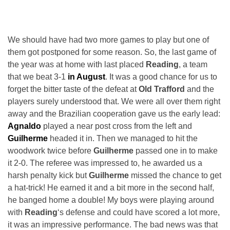
We should have had two more games to play but one of
them got postponed for some reason. So, the last game of
the year was at home with last placed
Reading
, a team
that we beat 3-1
in August
. It was a good chance for us to
forget the bitter taste of the defeat at
Old Trafford
and the
players surely understood that. We were all over them right
away and the Brazilian cooperation gave us the early lead:
Agnaldo
played a near post cross from the left and
Guilherme
headed it in. Then we managed to hit the
woodwork twice before
Guilherme
passed one in to make
it 2-0. The referee was impressed to, he awarded us a
harsh penalty kick but
Guilherme
missed the chance to get
a hat-trick! He earned it and a bit more in the second half,
he banged home a double! My boys were playing around
with
Reading
‘s defense and could have scored a lot more,
it was an impressive performance. The bad news was that