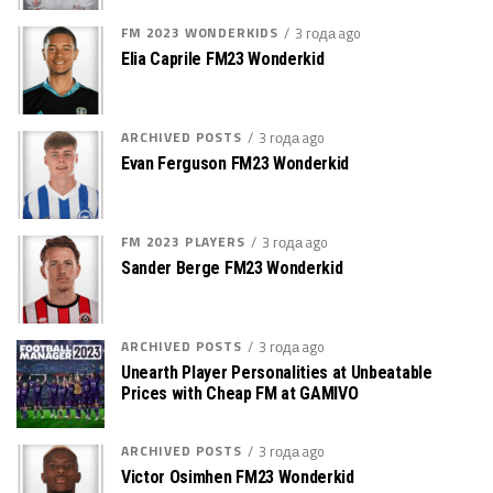
FM 2023 WONDERKIDS
3 года ago
Elia Caprile FM23 Wonderkid
ARCHIVED POSTS
3 года ago
Evan Ferguson FM23 Wonderkid
FM 2023 PLAYERS
3 года ago
Sander Berge FM23 Wonderkid
ARCHIVED POSTS
3 года ago
Unearth Player Personalities at Unbeatable
Prices with Cheap FM at GAMIVO
ARCHIVED POSTS
3 года ago
Victor Osimhen FM23 Wonderkid