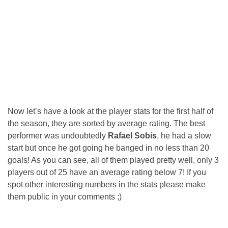
Now let’s have a look at the player stats for the first half of
the season, they are sorted by average rating. The best
performer was undoubtedly
Rafael Sobis
, he had a slow
start but once he got going he banged in no less than 20
goals! As you can see, all of them played pretty well, only 3
players out of 25 have an average rating below 7! If you
spot other interesting numbers in the stats please make
them public in your comments ;)