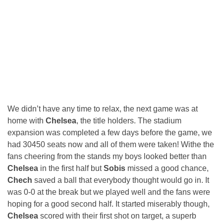
We didn’t have any time to relax, the next game was at
home with
Chelsea
, the title holders. The stadium
expansion was completed a few days before the game, we
had 30450 seats now and all of them were taken! Withe the
fans cheering from the stands my boys looked better than
Chelsea
in the first half but
Sobis
missed a good chance,
Chech
saved a ball that everybody thought would go in. It
was 0-0 at the break but we played well and the fans were
hoping for a good second half. It started miserably though,
Chelsea
scored with their first shot on target, a superb