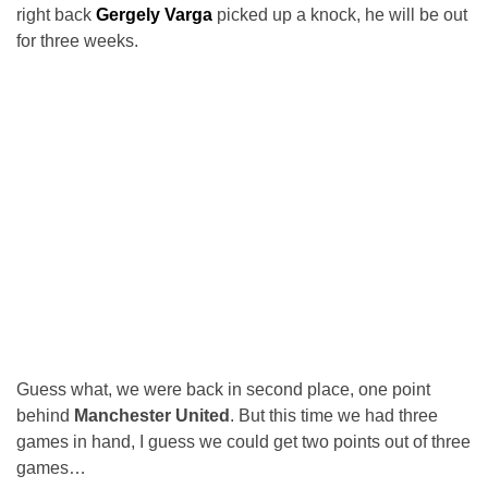
right back
Gergely Varga
picked up a knock, he will be out
for three weeks.
Guess what, we were back in second place, one point
behind
Manchester United
. But this time we had three
games in hand, I guess we could get two points out of three
games…