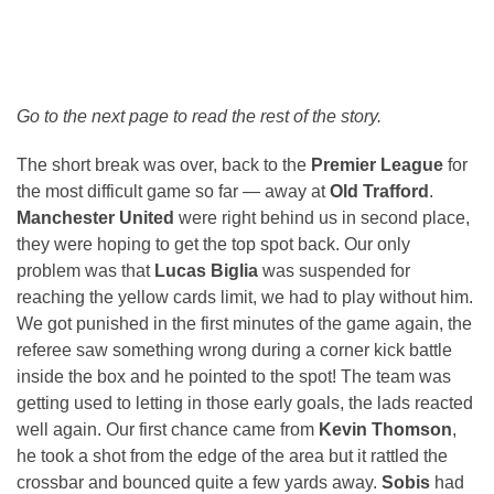
Go to the next page to read the rest of the story.
The short break was over, back to the
Premier League
for
the most difficult game so far — away at
Old Trafford
.
Manchester United
were right behind us in second place,
they were hoping to get the top spot back. Our only
problem was that
Lucas Biglia
was suspended for
reaching the yellow cards limit, we had to play without him.
We got punished in the first minutes of the game again, the
referee saw something wrong during a corner kick battle
inside the box and he pointed to the spot! The team was
getting used to letting in those early goals, the lads reacted
well again. Our first chance came from
Kevin Thomson
,
he took a shot from the edge of the area but it rattled the
crossbar and bounced quite a few yards away.
Sobis
had