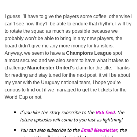
I guess I’ll have to give the players some coffee, otherwise I
can’t see how they’ll be able to endure that rhythm. I will try
to rotate the squad as much as possible because we
probably won’t be able to bring in any new players, the
board didn’t give me any more money for transfers.
Anyway, we seem to have a
Champions League
spot
almost secured and we also seem to have what it takes to
challenge
Manchester United
‘s claim for the title. Thanks
for reading and stay tuned for the next post, it will be about
my year with the Uruguay national team, I hope you’re
curious to find out if we managed to get the tickets for the
World Cup or not.
If you like the story subscribe to the
RSS feed
, the
future episodes will come to you fast as lightning!
You can also subscribe to the
Email Newsletter
, the