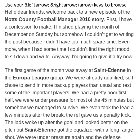
Use your &leftarrow; &rightarrow; (arrow) keys to browse
Hello dear friends, welcome back to a new episode of the
Notts County Football Manager 2010 story
. First, I have
a confession to make: I finished playing the month of
December on Sunday but somehow I couldn’t get to writing
the post because I didn’t have too much spare time. Even
more, when I had some time I couldn’t find the right mood
to sit down and write. Anyway, I’m going to give it a try now.
The first game of the month was away at
Saint-Etienne
in
the
Europa League
group. We were already qualified, so I
chose to send in more backup players than usual and rest
some of the important players. We had a pretty poor first
half, we were under pressure for most of the 45 minutes but
somehow we managed to survive. We even took the lead a
few minutes after the break, the ref gave us a penalty kick.
The lads woke up after the goal and looked better on the
pitch but
Saint-Etienne
got the equalizer with a long range
shot. We were under pressure again and the defense