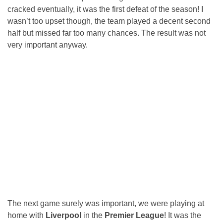
cracked eventually, it was the first defeat of the season! I
wasn’t too upset though, the team played a decent second
half but missed far too many chances. The result was not
very important anyway.
The next game surely was important, we were playing at
home with
Liverpool
in the
Premier League
! It was the