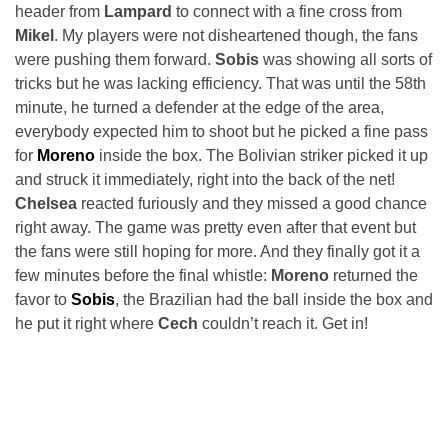
header from
Lampard
to connect with a fine cross from
Mikel
. My players were not disheartened though, the fans
were pushing them forward.
Sobis
was showing all sorts of
tricks but he was lacking efficiency. That was until the 58th
minute, he turned a defender at the edge of the area,
everybody expected him to shoot but he picked a fine pass
for
Moreno
inside the box. The Bolivian striker picked it up
and struck it immediately, right into the back of the net!
Chelsea
reacted furiously and they missed a good chance
right away. The game was pretty even after that event but
the fans were still hoping for more. And they finally got it a
few minutes before the final whistle:
Moreno
returned the
favor to
Sobis
, the Brazilian had the ball inside the box and
he put it right where
Cech
couldn’t reach it. Get in!