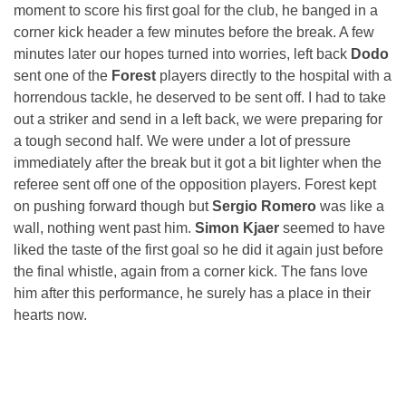
moment to score his first goal for the club, he banged in a
corner kick header a few minutes before the break. A few
minutes later our hopes turned into worries, left back
Dodo
sent one of the
Forest
players directly to the hospital with a
horrendous tackle, he deserved to be sent off. I had to take
out a striker and send in a left back, we were preparing for
a tough second half. We were under a lot of pressure
immediately after the break but it got a bit lighter when the
referee sent off one of the opposition players. Forest kept
on pushing forward though but
Sergio Romero
was like a
wall, nothing went past him.
Simon Kjaer
seemed to have
liked the taste of the first goal so he did it again just before
the final whistle, again from a corner kick. The fans love
him after this performance, he surely has a place in their
hearts now.