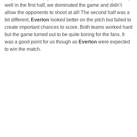
well in the first half, we dominated the game and didn’t
allow the opponents to shoot at all! The second half was a
bit different,
Everton
looked better on the pitch but failed to
create important chances to score. Both teams worked hard
but the game turned out to be quite boring for the fans. It
was a good point for us though as
Everton
were expected
to win the match.