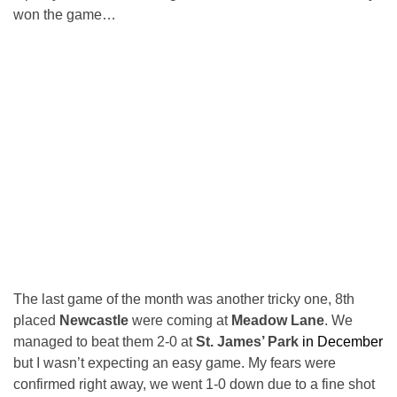
won the game…
The last game of the month was another tricky one, 8th
placed
Newcastle
were coming at
Meadow Lane
. We
managed to beat them 2-0 at
St. James’ Park
in December
but I wasn’t expecting an easy game. My fears were
confirmed right away, we went 1-0 down due to a fine shot