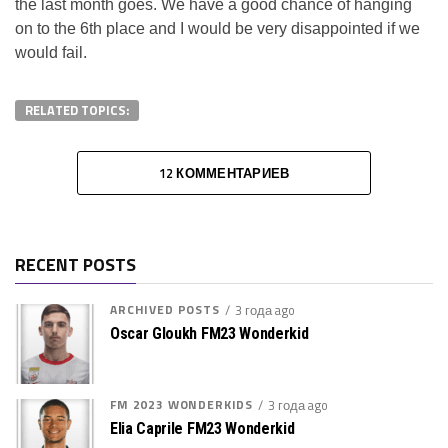
the last month goes. We have a good chance of hanging
on to the 6th place and I would be very disappointed if we
would fail.
RELATED TOPICS:
12 КОММЕНТАРИЕВ
RECENT POSTS
ARCHIVED POSTS
3 года ago
Oscar Gloukh FM23 Wonderkid
FM 2023 WONDERKIDS
3 года ago
Elia Caprile FM23 Wonderkid