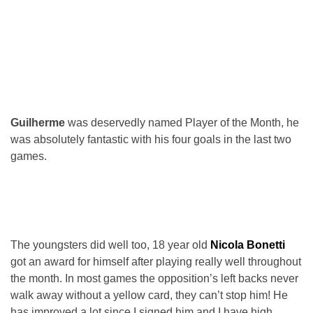
Guilherme
was deservedly named Player of the Month, he
was absolutely fantastic with his four goals in the last two
games.
The youngsters did well too, 18 year old
Nicola Bonetti
got an award for himself after playing really well throughout
the month. In most games the opposition’s left backs never
walk away without a yellow card, they can’t stop him! He
has improved a lot since I signed him and I have high