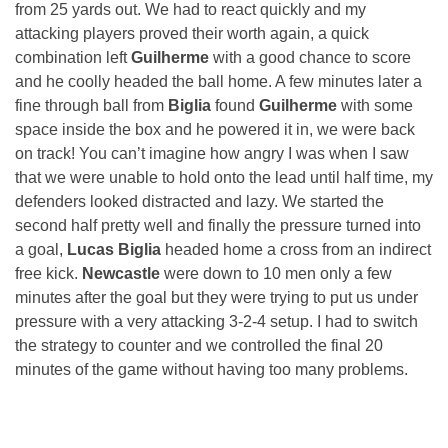
from 25 yards out. We had to react quickly and my
attacking players proved their worth again, a quick
combination left
Guilherme
with a good chance to score
and he coolly headed the ball home. A few minutes later a
fine through ball from
Biglia
found
Guilherme
with some
space inside the box and he powered it in, we were back
on track! You can’t imagine how angry I was when I saw
that we were unable to hold onto the lead until half time, my
defenders looked distracted and lazy. We started the
second half pretty well and finally the pressure turned into
a goal,
Lucas Biglia
headed home a cross from an indirect
free kick.
Newcastle
were down to 10 men only a few
minutes after the goal but they were trying to put us under
pressure with a very attacking 3-2-4 setup. I had to switch
the strategy to counter and we controlled the final 20
minutes of the game without having too many problems.