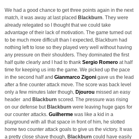
We had a good chance to get three points again in the next
match, it was away at last placed
Blackburn
. They were
already relegated so I thought that we could take
advantage of their lack of motivation. The game turned out
to be much more difficult than I expected, Blackburn had
nothing left to lose so they played very well without having
any pressure on their shoulders. They dominated the first
half quite clearly and I had to thank
Sergio Romero
at half
time for keeping us into the game. We picked up the pace
in the second half and
Gianmarco Zigoni
gave us the lead
after a fine counter attack move. The score was back level
only a few minutes later though,
Djourou
missed an easy
header and
Blackburn
scored. The pressure was rising
on our defense but
Blackburn
were leaving huge gaps for
our counter attacks.
Guilherme
was like a kid in a
playground with all that space in front of him, he slotted
home two counter attack goals to give us the victory. It was
a pretty close shave though,
Blackburn
could have easily