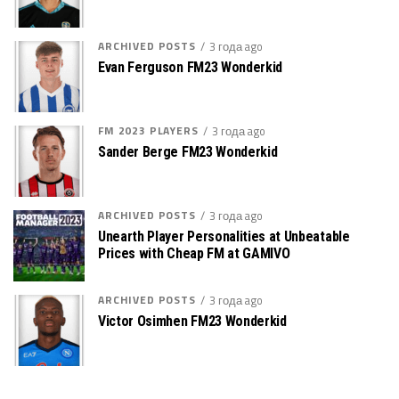
ARCHIVED POSTS
3 года ago
Evan Ferguson FM23 Wonderkid
FM 2023 PLAYERS
3 года ago
Sander Berge FM23 Wonderkid
ARCHIVED POSTS
3 года ago
Unearth Player Personalities at Unbeatable
Prices with Cheap FM at GAMIVO
ARCHIVED POSTS
3 года ago
Victor Osimhen FM23 Wonderkid