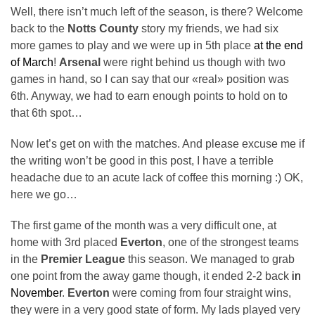
Well, there isn’t much left of the season, is there? Welcome
back to the
Notts County
story my friends, we had six
more games to play and we were up in 5th place
at the end
of March
!
Arsenal
were right behind us though with two
games in hand, so I can say that our «real» position was
6th. Anyway, we had to earn enough points to hold on to
that 6th spot…
Now let’s get on with the matches. And please excuse me if
the writing won’t be good in this post, I have a terrible
headache due to an acute lack of coffee this morning :) OK,
here we go…
The first game of the month was a very difficult one, at
home with 3rd placed
Everton
, one of the strongest teams
in the
Premier League
this season. We managed to grab
one point from the away game though, it ended 2-2 back
in
November
.
Everton
were coming from four straight wins,
they were in a very good state of form. My lads played very