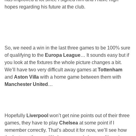
hopes regarding his future at the club.
So, we need a win in the last three games to be 100% sure
of qualifying to the
Europa League
… It sounds easy but if
you look at the fixtures the whole picture changes a bit.
We’ll have two very difficult away games at
Tottenham
and
Aston Villa
with a home game between them with
Manchester United
…
Hopefully
Liverpool
won’t get nine points out of their three
games, they have to play
Chelsea
at some point if I
remember correctly. That’s about it for now, we’ll see how