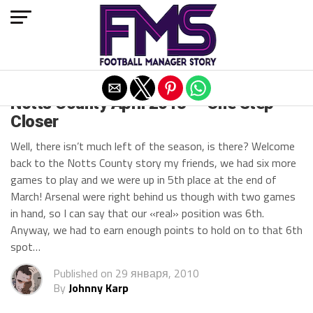
Exit mobile version
Notts County April 2013 — One Step
Closer
Well, there isn’t much left of the season, is there? Welcome
back to the Notts County story my friends, we had six more
games to play and we were up in 5th place at the end of
March! Arsenal were right behind us though with two games
in hand, so I can say that our «real» position was 6th.
Anyway, we had to earn enough points to hold on to that 6th
spot…
Published on
29 января, 2010
By
Johnny Karp