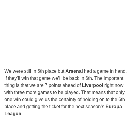
We were still in 5th place but
Arsenal
had a game in hand,
if they’ll win that game we’ll be back in 6th. The important
thing is that we are 7 points ahead of
Liverpool
right now
with three more games to be played. That means that only
one win could give us the certainty of holding on to the 6th
place and getting the ticket for the next season’s
Europa
League
.