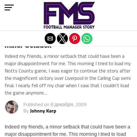
Exit mobile version
Minor Setback
Indeed my friends, a minor setback that could have been a
major disappointment for me. This morning I tried to load my
Notts County game, I was eager to continue the story after
the magnificent victory over Liverpool in the Carling Cup semi
final. I nearly fell off my chair when I saw that I couldn’t load
the game anymore…
Published on
8 декабря, 2009
By
Johnny Karp
Indeed my friends, a minor setback that could have been a
major disappointment for me. This morning I tried to load