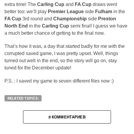
extra time! The
Carling Cup
and
FA Cup
draws went
better too: we’ll play
Premier League
side
Fulham
in the
FA Cup
3rd round and
Championship
side
Preston
North End
in the
Carling Cup
semi final! I guess we have
a much better chance of getting to the final now.
That’s how it was, a day that started badly for me with the
corrupted saved game, I was pretty upset. Well, things
turned out well in the end, so the story will go on, stay
tuned for the December update!
P.S. : I saved my game to seven different files now :)
RELATED TOPICS:
8 КОММЕНТАРИЕВ