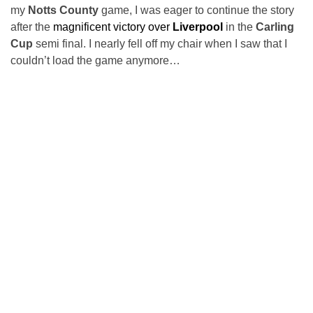
my
Notts County
game, I was eager to continue the story
after the
magnificent victory over
Liverpool
in the
Carling
Cup
semi final. I nearly fell off my chair when I saw that I
couldn’t load the game anymore…