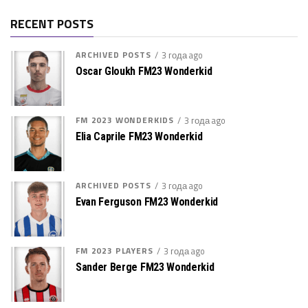
RECENT POSTS
ARCHIVED POSTS
3 года ago
Oscar Gloukh FM23 Wonderkid
FM 2023 WONDERKIDS
3 года ago
Elia Caprile FM23 Wonderkid
ARCHIVED POSTS
3 года ago
Evan Ferguson FM23 Wonderkid
FM 2023 PLAYERS
3 года ago
Sander Berge FM23 Wonderkid