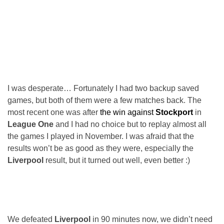
I was desperate… Fortunately I had two backup saved
games, but both of them were a few matches back. The
most recent one was after
the win against
Stockport
in
League One
and I had no choice but to replay almost all
the games I played in November. I was afraid that the
results won’t be as good as they were, especially the
Liverpool
result, but it turned out well, even better :)
We defeated
Liverpool
in 90 minutes now, we didn’t need