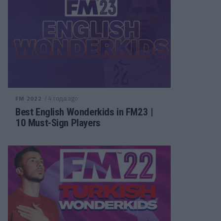
/ 4 года ago
FM 2022
Best English Wonderkids in FM23 |
10 Must-Sign Players