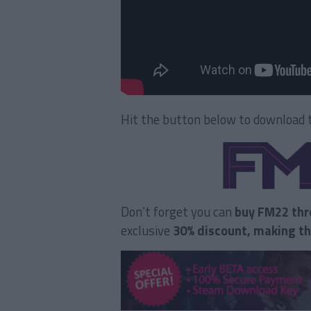
Hit the button below to download t
Don’t forget you can
buy FM22 thr
exclusive
30% discount, making t