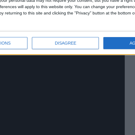
our personal data may not require your consent, but you have a right t
ferences will apply to this website only. You can change your preferen
y returning to this site and clicking the "Privacy" button at the bottom
IONS
DISAGREE
A