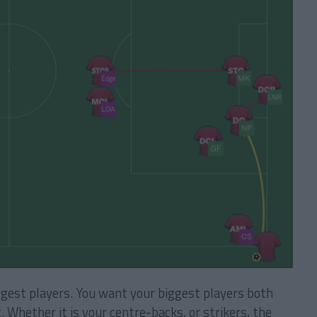
ggest players. You want your biggest players both
. Whether it is your centre-backs, or strikers, the