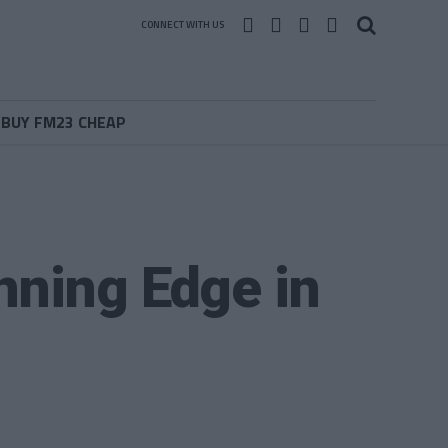
CONNECT WITH US
BUY FM23 CHEAP
nning Edge in