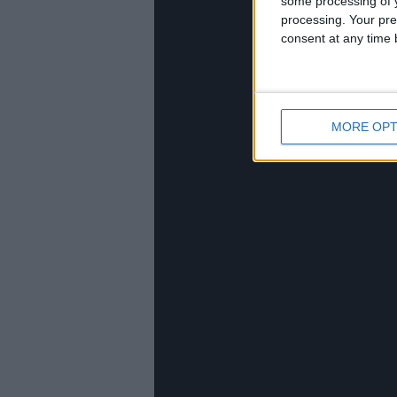
some processing of y
processing. Your pre
consent at any time b
MORE OPT