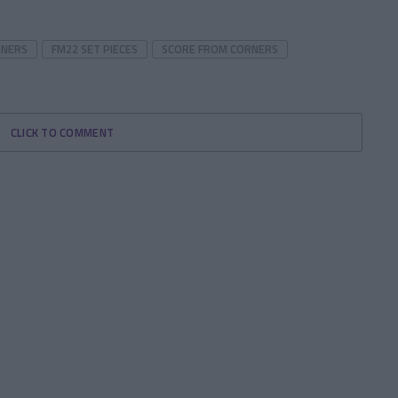
RNERS
FM22 SET PIECES
SCORE FROM CORNERS
CLICK TO COMMENT