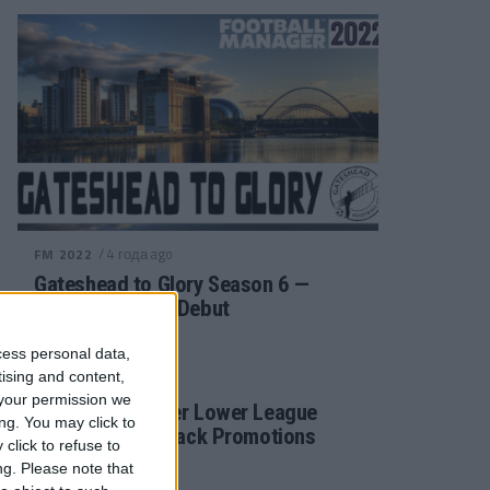
/ 4 года ago
FM 2022
Gateshead to Glory Season 6 —
Premier League Debut
cess personal data,
tising and content,
/ 4 года ago
FM 2022
your permission we
Football Manager Lower League
ng. You may click to
Tactic Back to Back Promotions
click to refuse to
ng.
Please note that