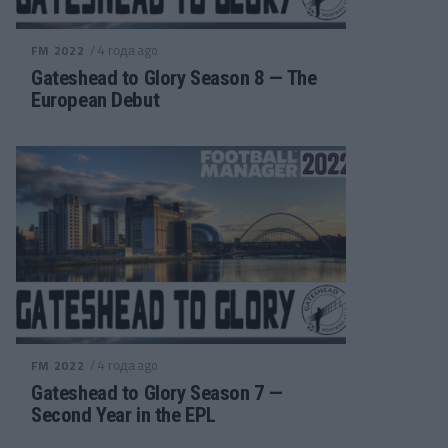
/ 4 года ago
FM 2022
Gateshead to Glory Season 8 — The
European Debut
/ 4 года ago
FM 2022
Gateshead to Glory Season 7 —
Second Year in the EPL