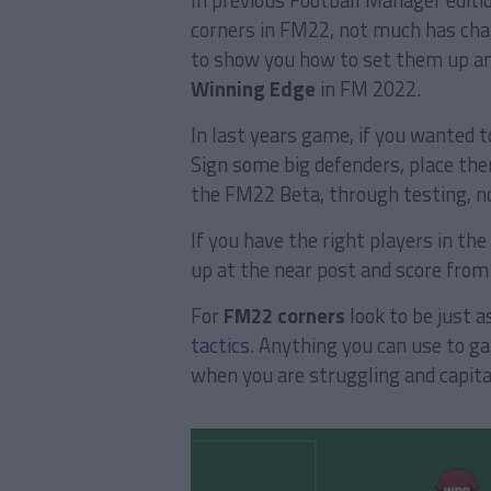
In previous Football Manager editio
corners in FM22, not much has chan
to show you how to set them up an
Winning Edge
in FM 2022.
In last years game, if you wanted t
Sign some big defenders, place the
the FM22 Beta, through testing, no
If you have the right players in the
up at the near post and score from
For
FM22 corners
look to be just a
tactics
. Anything you can use to ga
when you are struggling and capita