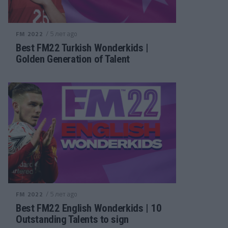
/ 5 лет ago
FM 2022
Best FM22 Turkish Wonderkids |
Golden Generation of Talent
/ 5 лет ago
FM 2022
Best FM22 English Wonderkids | 10
Outstanding Talents to sign