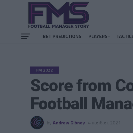
BET PREDICTIONS
PLAYERS
TACTIC
FM 2022
Score from Co
Football Man
by
Andrew Gibney
4 ноября, 2021