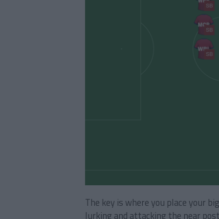
The key is where you place your bi
lurking and attacking the near post