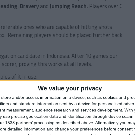
eading
,
Bravery
and
Jumping Reach.
Players over 6
preferably ones who are capable of hitting shots
box. Remaining players should be placed further back
legation candidate in Indonesia. After 10 games our
 scorer, proving this works at all levels.
les of it in use.
We value your privacy
store and/or access information on a device, such as cookies and pro
ifiers and standard information sent by a device for personalised adver
tent measurement, audience research and services development.
With 
 use precise geolocation data and identification through device scanni
ur 1538 partners’ processing as described above. Alternatively you may 
ore detailed information and change your preferences before consenti