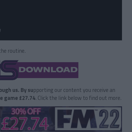
he routine.
ough us. By su
pporting our content you receive an
he game £27.74
. Click the link below to find out more.