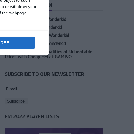
o object to such
СВЕЖИЕ ЗАПИСИ
ces or withdraw your
 of the webpage.
Oscar Gloukh FM23 Wonderkid
Elia Caprile FM23 Wonderkid
Evan Ferguson FM23 Wonderkid
GREE
Sander Berge FM23 Wonderkid
Unearth Player Personalities at Unbeatable
Prices with Cheap FM at GAMIVO
SUBSCRIBE TO OUR NEWSLETTER
FM 2022 PLAYER LISTS