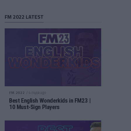
FM 2022 LATEST
/ 4 года ago
FM 2022
Best English Wonderkids in FM23 |
10 Must-Sign Players