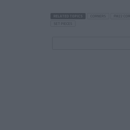
RELATED TOPICS
CORNERS
FM22 CO
SET PIECES