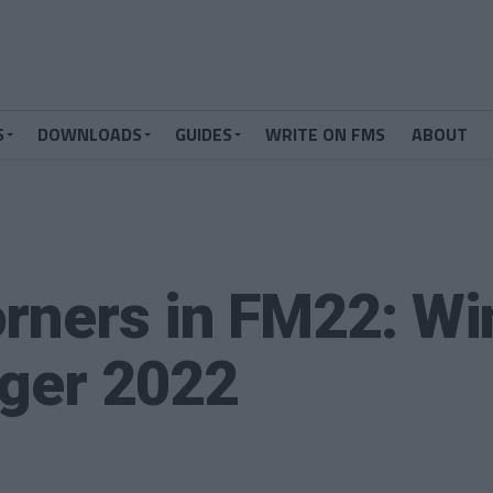
S
DOWNLOADS
GUIDES
WRITE ON FMS
ABOUT
rners in FM22: Wi
ager 2022