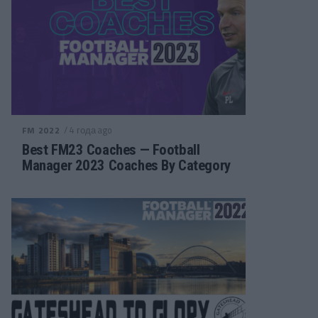
/ 4 года ago
FM 2022
Best FM23 Coaches — Football
Manager 2023 Coaches By Category