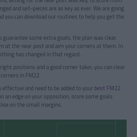
ns, aiming for the near post was key, to score from
ged and set-pieces are as key as ever. We are going
d you can download our routines to help you get the
o guarantee some extra goals, the plan was clear.
m at the near post and aim your corners at them. In
thing has changed in that regard.
 right positions and a good corner taker, you can clear
 corners in FM22.
s effective and need to be added to your
best FM22
in an edge on your opposition, score some goals
lise on the small margins.