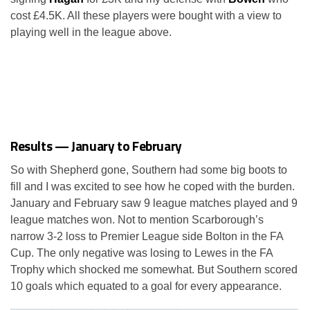
cost £4.5K. All these players were bought with a view to
playing well in the league above.
Results — January to February
So with Shepherd gone, Southern had some big boots to
fill and I was excited to see how he coped with the burden.
January and February saw 9 league matches played and 9
league matches won. Not to mention Scarborough’s
narrow 3-2 loss to Premier League side Bolton in the FA
Cup. The only negative was losing to Lewes in the FA
Trophy which shocked me somewhat. But Southern scored
10 goals which equated to a goal for every appearance.