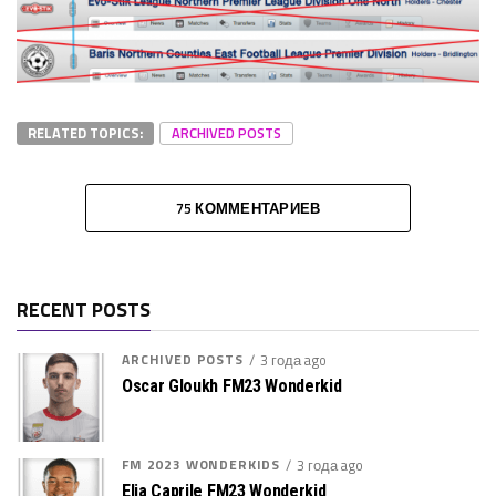
RELATED TOPICS:
ARCHIVED POSTS
75 КОММЕНТАРИЕВ
RECENT POSTS
ARCHIVED POSTS
3 года ago
Oscar Gloukh FM23 Wonderkid
FM 2023 WONDERKIDS
3 года ago
Elia Caprile FM23 Wonderkid