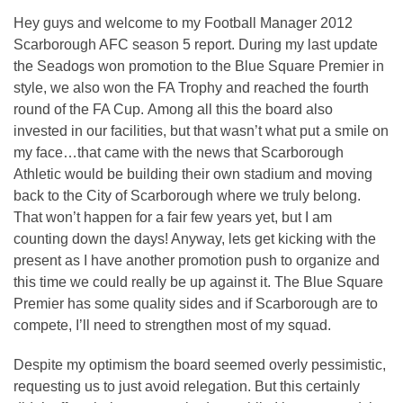
Hey guys and welcome to my Football Manager 2012
Scarborough AFC season 5 report. During my last update
the Seadogs won promotion to the Blue Square Premier in
style, we also won the FA Trophy and reached the fourth
round of the FA Cup. Among all this the board also
invested in our facilities, but that wasn’t what put a smile on
my face…that came with the news that Scarborough
Athletic would be building their own stadium and moving
back to the City of Scarborough where we truly belong.
That won’t happen for a fair few years yet, but I am
counting down the days! Anyway, lets get kicking with the
present as I have another promotion push to organize and
this time we could really be up against it. The Blue Square
Premier has some quality sides and if Scarborough are to
compete, I’ll need to strengthen most of my squad.
Despite my optimism the board seemed overly pessimistic,
requesting us to just avoid relegation. But this certainly