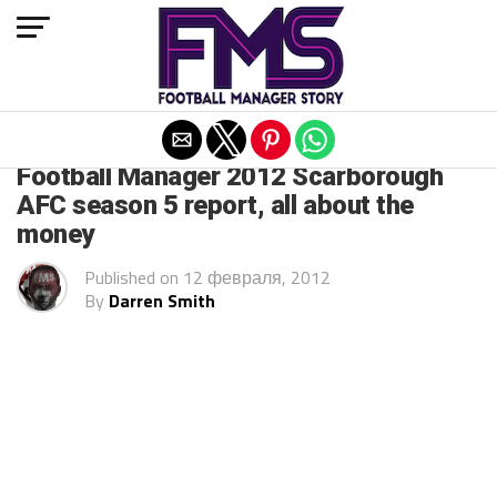
Exit mobile version
ARCHIVED POSTS
Football Manager 2012 Scarborough
AFC season 5 report, all about the
money
Published on
12 февраля, 2012
By
Darren Smith