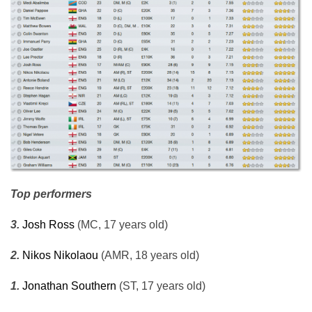
Top performers
3.
Josh Ross
(MC, 17 years old)
2.
Nikos Nikolaou
(AMR, 18 years old)
1.
Jonathan Southern
(ST, 17 years old)