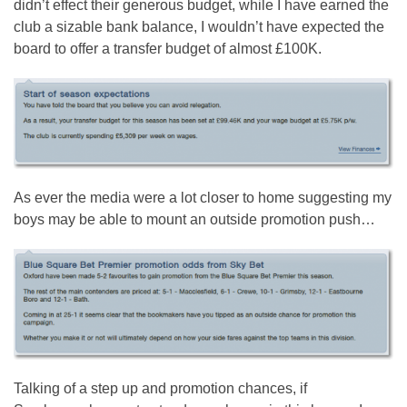
didn’t effect their generous budget, while I have earned the
club a sizable bank balance, I wouldn’t have expected the
board to offer a transfer budget of almost £100K.
As ever the media were a lot closer to home suggesting my
boys may be able to mount an outside promotion push…
Talking of a step up and promotion chances, if