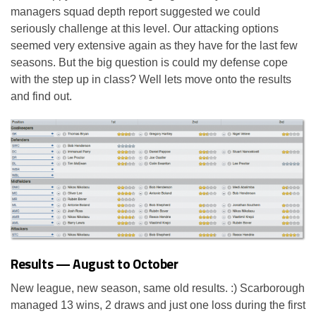
managers squad depth report suggested we could
seriously challenge at this level. Our attacking options
seemed very extensive again as they have for the last few
seasons. But the big question is could my defense cope
with the step up in class? Well lets move onto the results
and find out.
Results — August to October
New league, new season, same old results. :) Scarborough
managed 13 wins, 2 draws and just one loss during the first