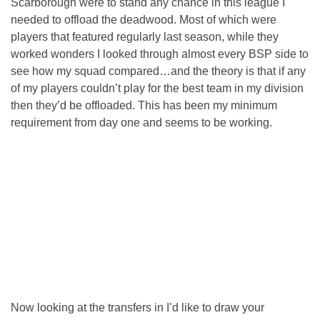
Scarborough were to stand any chance in this league I
needed to offload the deadwood. Most of which were
players that featured regularly last season, while they
worked wonders I looked through almost every BSP side to
see how my squad compared…and the theory is that if any
of my players couldn’t play for the best team in my division
then they’d be offloaded. This has been my minimum
requirement from day one and seems to be working.
Now looking at the transfers in I’d like to draw your