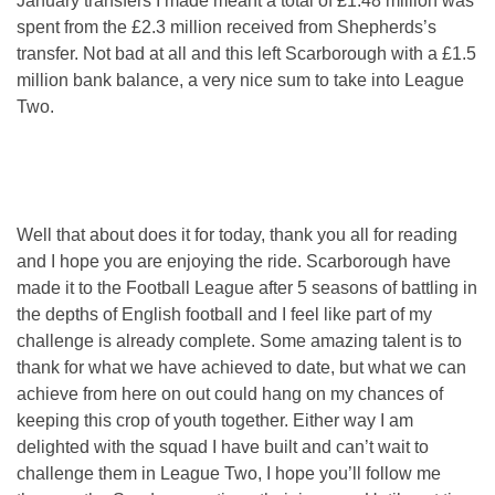
January transfers I made meant a total of £1.48 million was
spent from the £2.3 million received from Shepherds’s
transfer. Not bad at all and this left Scarborough with a £1.5
million bank balance, a very nice sum to take into League
Two.
Well that about does it for today, thank you all for reading
and I hope you are enjoying the ride. Scarborough have
made it to the Football League after 5 seasons of battling in
the depths of English football and I feel like part of my
challenge is already complete. Some amazing talent is to
thank for what we have achieved to date, but what we can
achieve from here on out could hang on my chances of
keeping this crop of youth together. Either way I am
delighted with the squad I have built and can’t wait to
challenge them in League Two, I hope you’ll follow me