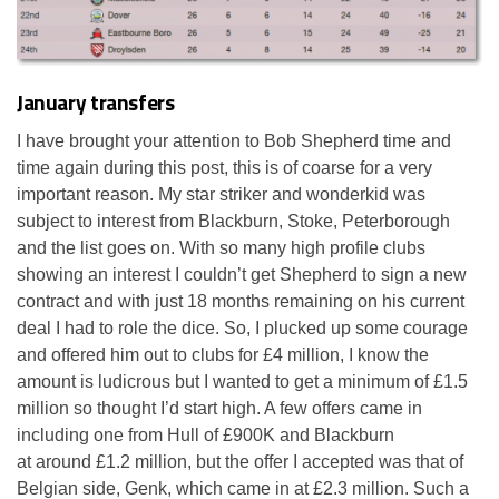
January transfers
I have brought your attention to Bob Shepherd time and
time again during this post, this is of coarse for a very
important reason. My star striker and wonderkid was
subject to interest from Blackburn, Stoke, Peterborough
and the list goes on. With so many high profile clubs
showing an interest I couldn’t get Shepherd to sign a new
contract and with just 18 months remaining on his current
deal I had to role the dice. So, I plucked up some courage
and offered him out to clubs for £4 million, I know the
amount is ludicrous but I wanted to get a minimum of £1.5
million so thought I’d start high. A few offers came in
including one from Hull of £900K and Blackburn
at around £1.2 million, but the offer I accepted was that of
Belgian side, Genk, which came in at £2.3 million. Such a