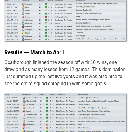
Results — March to April
Scarborough finished the season off with 10 wins, one
draw and as many losses from 12 games. This domination
just summed up the last five years and it was also nice to
see the entire squad chipping in with some goals.