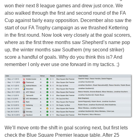
won their next 8 league games and drew just once. We
also walked through the first and second round of the FA
Cup against fairly easy opposition. December also saw the
start of our FA Trophy campaign as we thrashed Kettering
in the first round. Now look very closely at the goal scorers,
where as the first three months saw Shepherd’s name pop
up, the winter months saw Southern (my second striker)
score a handful of goals. Why do you think this is? And
remember I only ever use one forward in my tactics. ;)
We’ll move onto the shift in goal scoring next, but first lets
check the Blue Square Premier league table. After 25