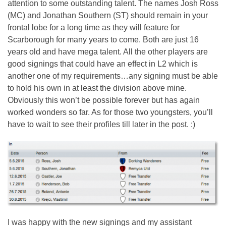
attention to some outstanding talent. The names Josh Ross
(MC) and Jonathan Southern (ST) should remain in your
frontal lobe for a long time as they will feature for
Scarborough for many years to come. Both are just 16
years old and have mega talent. All the other players are
good signings that could have an effect in L2 which is
another one of my requirements…any signing must be able
to hold his own in at least the division above mine.
Obviously this won’t be possible forever but has again
worked wonders so far. As for those two youngsters, you’ll
have to wait to see their profiles till later in the post. :)
I was happy with the new signings and my assistant