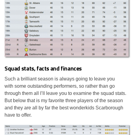
Squad stats, facts and finances
Such a brilliant season is always going to leave you
with some outstanding performers, so rather than go
through them all I’ll leave you to examine the squad stats.
But below that is my favorite three players of the season
and they are all by far the best wonderkids Scarborough
have to offer.