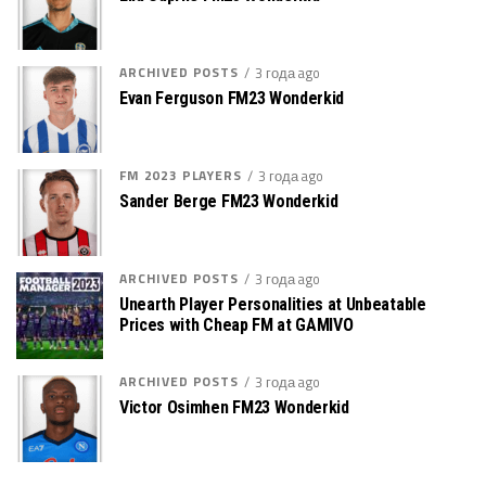
ARCHIVED POSTS
3 года ago
Evan Ferguson FM23 Wonderkid
FM 2023 PLAYERS
3 года ago
Sander Berge FM23 Wonderkid
ARCHIVED POSTS
3 года ago
Unearth Player Personalities at Unbeatable
Prices with Cheap FM at GAMIVO
ARCHIVED POSTS
3 года ago
Victor Osimhen FM23 Wonderkid