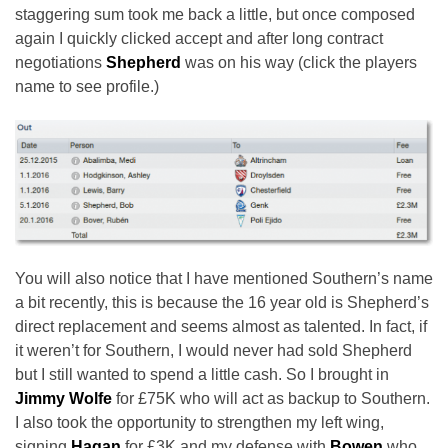
staggering sum took me back a little, but once composed
again I quickly clicked accept and after long contract
negotiations
Shepherd
was on his way (click the players
name to see profile.)
You will also notice that I have mentioned Southern’s name
a bit recently, this is because the 16 year old is Shepherd’s
direct replacement and seems almost as talented. In fact, if
it weren’t for Southern, I would never had sold Shepherd
but I still wanted to spend a little cash. So I brought in
Jimmy Wolfe
for £75K who will act as backup to Southern.
I also took the opportunity to strengthen my left wing,
signing
Hagan
for £3K and my defense with
Bowen
who