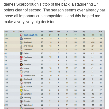
games Scarborough sit top of the pack, a staggering 17
points clear of second. The season seems over already bar
those all important cup competitions, and this helped me
make a very, very big decision…