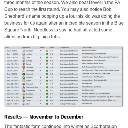
three months of the season. We also beat Dover in the FA
Cup to reach the first round. You may also notice Bob
Shepherd’s name popping up a lot, this kid was doing the
business for us again after an incredible season in the Blue
Square North. Needless to say he had attracted some
attention from big, big clubs.
Results — November to December
The fantastic form continued into winter as Scarborough