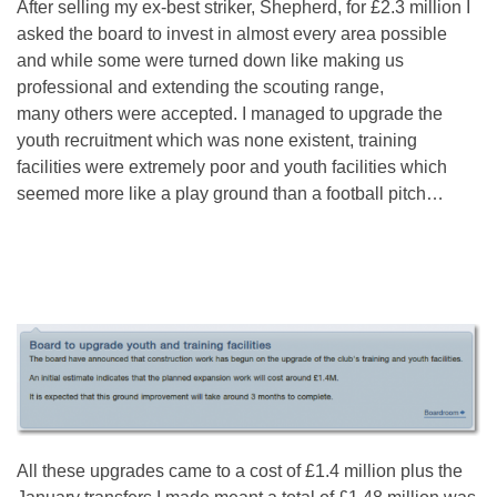
After selling my ex-best striker, Shepherd, for £2.3 million I
asked the board to invest in almost every area possible
and while some were turned down like making us
professional and extending the scouting range,
many others were accepted. I managed to upgrade the
youth recruitment which was none existent, training
facilities were extremely poor and youth facilities which
seemed more like a play ground than a football pitch…
All these upgrades came to a cost of £1.4 million plus the