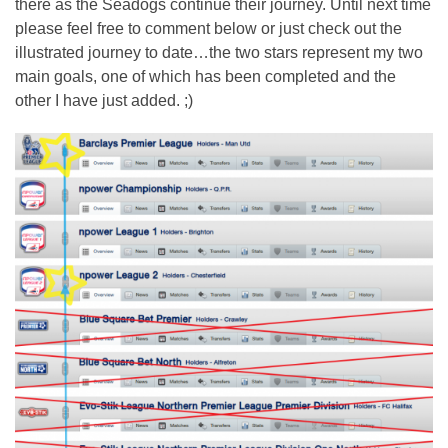
there as the Seadogs continue their journey. Until next time
please feel free to comment below or just check out the
illustrated journey to date…the two stars represent my two
main goals, one of which has been completed and the
other I have just added. ;)