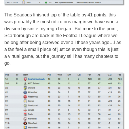
The Seadogs finished top of the table by 41 points, this
was probably the most ridiculous margin we have won a
division by since my reign began. But more to the point,
Scarborough are back in the Football League where we
belong after being screwed over all those years ago…I as
a fan feel a small piece of justice even though this is just
a virtual game, but the journey still has many chapters to
go.