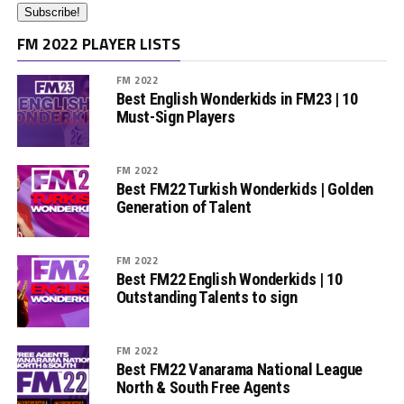
FM 2022 PLAYER LISTS
FM 2022
Best English Wonderkids in FM23 | 10
Must-Sign Players
FM 2022
Best FM22 Turkish Wonderkids | Golden
Generation of Talent
FM 2022
Best FM22 English Wonderkids | 10
Outstanding Talents to sign
FM 2022
Best FM22 Vanarama National League
North & South Free Agents