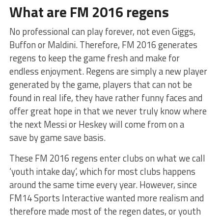
What are FM 2016 regens
No professional can play forever, not even Giggs,
Buffon or Maldini. Therefore, FM 2016 generates
regens to keep the game fresh and make for
endless enjoyment. Regens are simply a new player
generated by the game, players that can not be
found in real life, they have rather funny faces and
offer great hope in that we never truly know where
the next Messi or Heskey will come from on a
save by game save basis.
These FM 2016 regens enter clubs on what we call
‘youth intake day’, which for most clubs happens
around the same time every year. However, since
FM14 Sports Interactive wanted more realism and
therefore made most of the regen dates, or youth