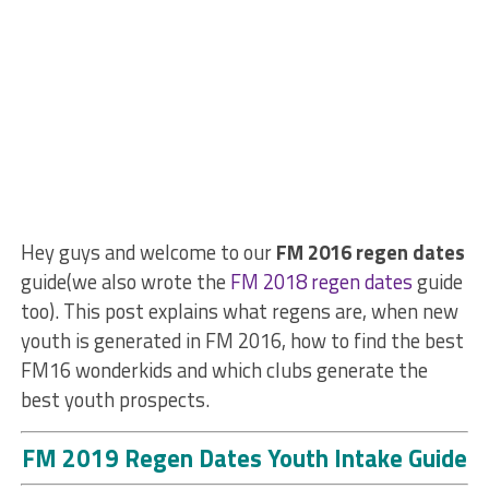
Hey guys and welcome to our
FM 2016 regen dates
guide(we also wrote the
FM 2018 regen dates
guide
too). This post explains what regens are, when new
youth is generated in FM 2016, how to find the best
FM16 wonderkids and which clubs generate the
best youth prospects.
FM 2019 Regen Dates Youth Intake Guide