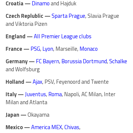
Croatia —
Dinamo
and Hajduk
Czech Replublic —
Sparta Prague
, Slavia Prague
and Viktoria Pizen
England —
All Premier League clubs
France —
PSG
,
Lyon
, Marseille,
Monaco
Germany —
FC Bayern
,
Borussia Dortmund
,
Schalke
and Wolfsburg
Holland —
Ajax
, PSV, Feyenoord and Twente
Italy —
Juventus
,
Roma
, Napoli, AC Milan, Inter
Milan and Atlanta
Japan —
Okayama
Mexico —
America MEX
,
Chivas
,