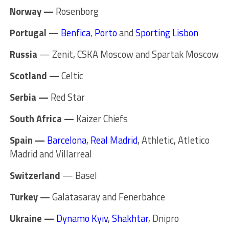
Norway —
Rosenborg
Portugal —
Benfica
,
Porto
and
Sporting Lisbon
Russia
— Zenit, CSKA Moscow and Spartak Moscow
Scotland —
Celtic
Serbia —
Red Star
South Africa —
Kaizer Chiefs
Spain —
Barcelona
,
Real Madrid
, Athletic, Atletico
Madrid and Villarreal
Switzerland
— Basel
Turkey —
Galatasaray and Fenerbahce
Ukraine —
Dynamo Kyiv
,
Shakhtar
, Dnipro