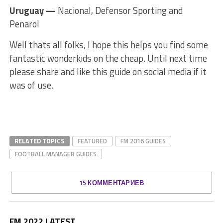
Uruguay —
Nacional, Defensor Sporting and
Penarol
Well thats all folks, I hope this helps you find some
fantastic wonderkids on the cheap. Until next time
please share and like this guide on social media if it
was of use.
RELATED TOPICS
FEATURED
FM 2016 GUIDES
FOOTBALL MANAGER GUIDES
15 КОММЕНТАРИЕВ
FM 2022 LATEST