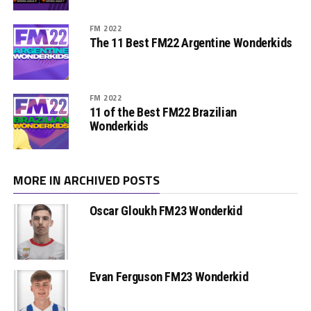
FM 2022
The 11 Best FM22 Argentine Wonderkids
FM 2022
11 of the Best FM22 Brazilian
Wonderkids
MORE IN ARCHIVED POSTS
Oscar Gloukh FM23 Wonderkid
Evan Ferguson FM23 Wonderkid