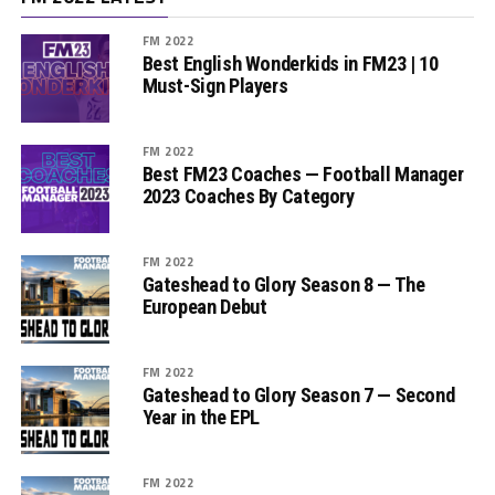
FM 2022
Best English Wonderkids in FM23 | 10
Must-Sign Players
FM 2022
Best FM23 Coaches — Football Manager
2023 Coaches By Category
FM 2022
Gateshead to Glory Season 8 — The
European Debut
FM 2022
Gateshead to Glory Season 7 — Second
Year in the EPL
FM 2022