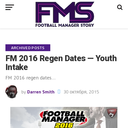
Go to mobile version
ARCHIVED POSTS
FM 2016 Regen Dates — Youth
Intake
FM 2016 regen dates…
by
Darren Smith
30 октября, 2015