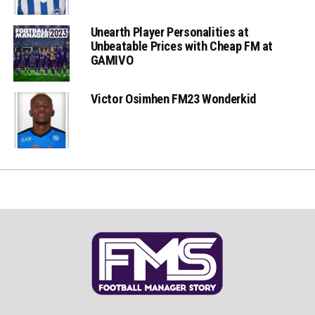
Unearth Player Personalities at
Unbeatable Prices with Cheap FM at
GAMIVO
Victor Osimhen FM23 Wonderkid