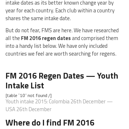
intake dates as its better known change year by
year for each country. Each club within a country
shares the same intake date.
But do not fear, FMS are here. We have researched
all the
FM 2016 regen dates
and comprised them
into a handy list below. We have only included
countries we feel are worth searching for regens.
FM 2016 Regen Dates — Youth
Intake List
[table “10” not found /]
Youth intake 2015: Colombia 26th December —
USA 26th December
Where do I find FM 2016