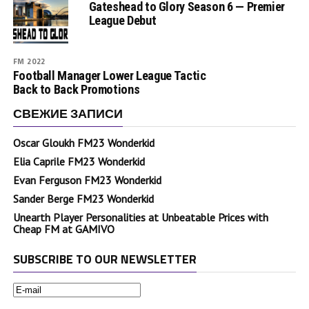
Gateshead to Glory Season 6 — Premier
League Debut
FM 2022
Football Manager Lower League Tactic
Back to Back Promotions
СВЕЖИЕ ЗАПИСИ
Oscar Gloukh FM23 Wonderkid
Elia Caprile FM23 Wonderkid
Evan Ferguson FM23 Wonderkid
Sander Berge FM23 Wonderkid
Unearth Player Personalities at Unbeatable Prices with
Cheap FM at GAMIVO
SUBSCRIBE TO OUR NEWSLETTER