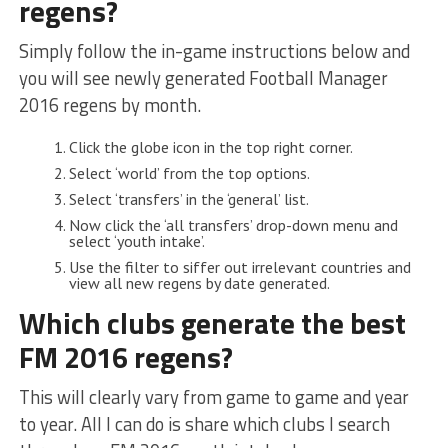
regens?
Simply follow the in-game instructions below and
you will see newly generated Football Manager
2016 regens by month.
Click the globe icon in the top right corner.
Select ‘world’ from the top options.
Select ‘transfers’ in the ‘general’ list.
Now click the ‘all transfers’ drop-down menu and
select ‘youth intake’.
Use the filter to siffer out irrelevant countries and
view all new regens by date generated.
Which clubs generate the best
FM 2016 regens?
This will clearly vary from game to game and year
to year. All I can do is share which clubs I search