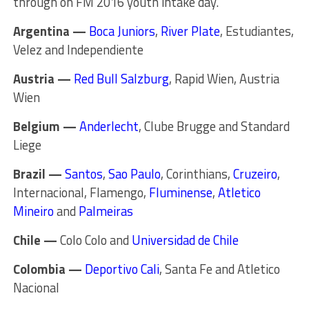
through on FM 2016 youth intake day.
Argentina —
Boca Juniors
,
River Plate
, Estudiantes,
Velez and Independiente
Austria —
Red Bull Salzburg
, Rapid Wien, Austria
Wien
Belgium —
Anderlecht
, Clube Brugge and Standard
Liege
Brazil —
Santos
,
Sao Paulo
, Corinthians,
Cruzeiro
,
Internacional, Flamengo,
Fluminense
,
Atletico
Mineiro
and
Palmeiras
Chile —
Colo Colo and
Universidad de Chile
Colombia —
Deportivo Cali
, Santa Fe and Atletico
Nacional