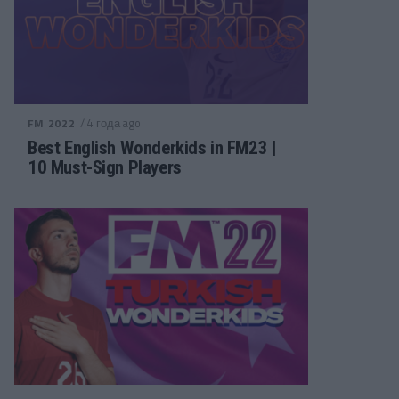
/ 4 года ago
FM 2022
Best English Wonderkids in FM23 |
10 Must-Sign Players