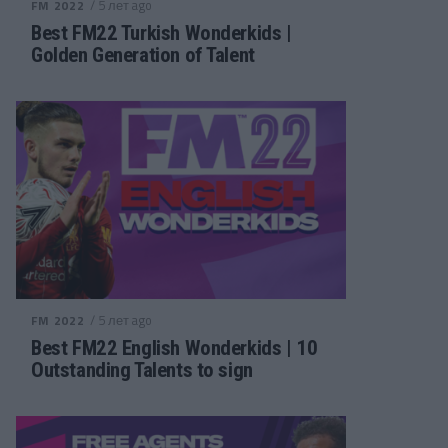
/ 5 лет ago
FM 2022
Best FM22 Turkish Wonderkids |
Golden Generation of Talent
/ 5 лет ago
FM 2022
Best FM22 English Wonderkids | 10
Outstanding Talents to sign