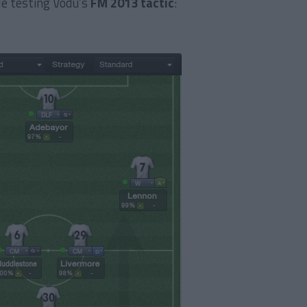
le testing Vodu’s
FM 2013 tactic
: