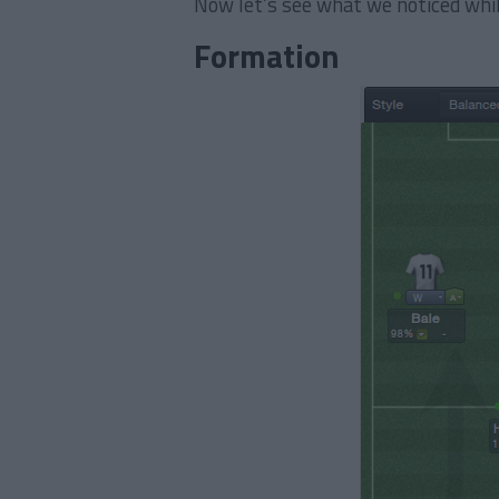
Now let’s see what we noticed whi
Formation