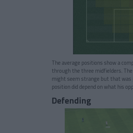
The average positions show a compac
through the three midfielders. The 
might seem strange but that was pr
position did depend on what his op
Defending