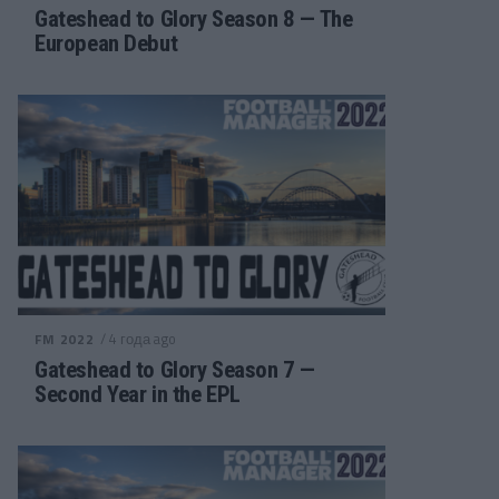
Gateshead to Glory Season 8 — The
European Debut
/ 4 года ago
FM 2022
Gateshead to Glory Season 7 —
Second Year in the EPL