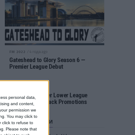
/ 4 года ago
FM 2022
Gateshead to Glory Season 6 —
Premier League Debut
/ 4 года ago
FM 2022
Football Manager Lower League
cess personal data,
Tactic Back to Back Promotions
tising and content,
your permission we
ng. You may click to
СВЕЖИЕ ЗАПИСИ
click to refuse to
ng.
Please note that