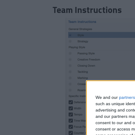
Team Instructions
We and our
partners
such as unique ident
advertising and con
and our partners may
consent to our and o
consent or access m