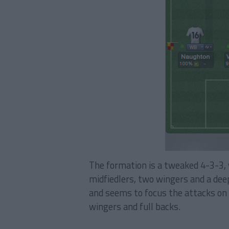
The formation is a tweaked 4-3-3, 
midfiedlers, two wingers and a deep
and seems to focus the attacks on 
wingers and full backs.