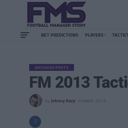
BET PREDICTIONS
PLAYERS
TACTIC
ARCHIVED POSTS
FM 2013 Tacti
by
Johnny Karp
8 июня, 2013