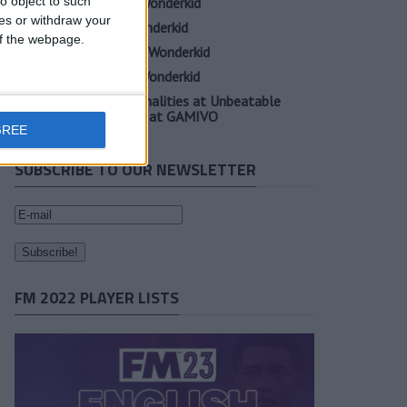
o object to such
Oscar Gloukh FM23 Wonderkid
ces or withdraw your
Elia Caprile FM23 Wonderkid
 of the webpage.
Evan Ferguson FM23 Wonderkid
Sander Berge FM23 Wonderkid
Unearth Player Personalities at Unbeatable
Prices with Cheap FM at GAMIVO
GREE
SUBSCRIBE TO OUR NEWSLETTER
FM 2022 PLAYER LISTS