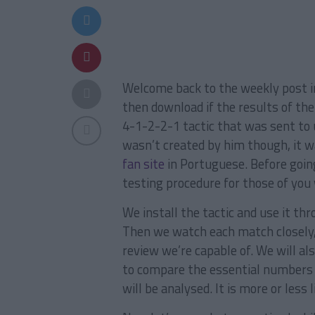
Welcome back to the weekly post 
then download if the results of the 
4-1-2-2-1 tactic that was sent to 
wasn’t created by him though, it 
fan site
in Portuguese. Before going
testing procedure for those of you 
We install the tactic and use it t
Then we watch each match closely
review we’re capable of. We will als
to compare the essential numbers 
will be analysed. It is more or less 