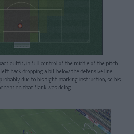
t outfit, in full control of the middle of the pitch
left back dropping a bit below the defensive line
obably due to his tight marking instruction, so his
ponent on that flank was doing.