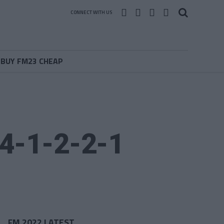
CONNECT WITH US
BUY FM23 CHEAP
 4-1-2-2-1
FM 2022 LATEST