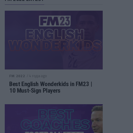
/ 4 года ago
FM 2022
Best English Wonderkids in FM23 |
10 Must-Sign Players