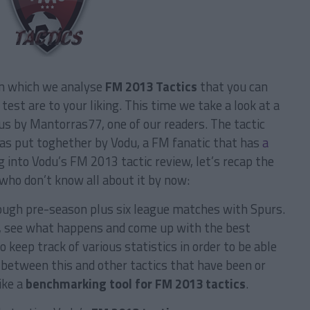
in which we analyse
FM 2013 Tactics
that you can
test are to your liking.
This time we take a look at a
us by Mantorras77, one of our readers. The tactic
was put toghether by Vodu, a FM fanatic that has
a
 into Vodu’s FM 2013 tactic review, let’s recap the
who don’t know all about it by now:
hrough pre-season plus six league matches with Spurs.
, see what happens and come up with the best
o keep track of various statistics in order to be able
between this and other tactics that have been or
like a
benchmarking tool for FM 2013 tactics
.