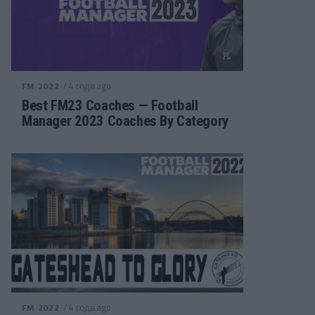
/ 4 года ago
FM 2022
Best FM23 Coaches — Football
Manager 2023 Coaches By Category
/ 4 года ago
FM 2022