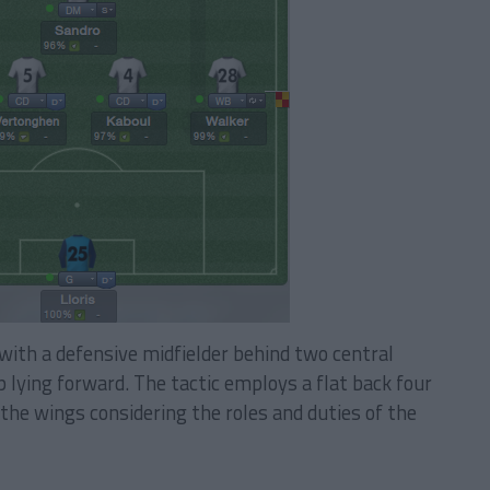
with a defensive midfielder behind two central
 lying forward. The tactic employs a flat back four
the wings considering the roles and duties of the