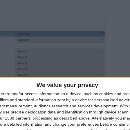
We value your privacy
store and/or access information on a device, such as cookies and pro
ifiers and standard information sent by a device for personalised adver
tent measurement, audience research and services development.
With 
 use precise geolocation data and identification through device scanni
ur 1538 partners’ processing as described above. Alternatively you may 
ore detailed information and change your preferences before consenti