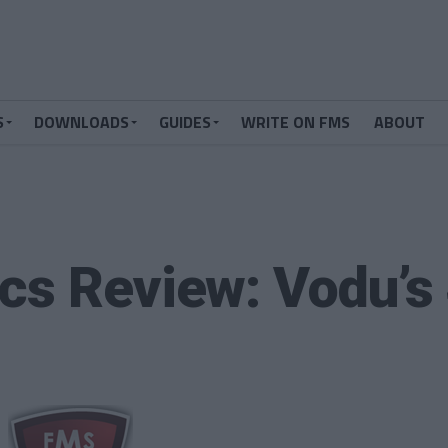
S
DOWNLOADS
GUIDES
WRITE ON FMS
ABOUT
cs Review: Vodu’s