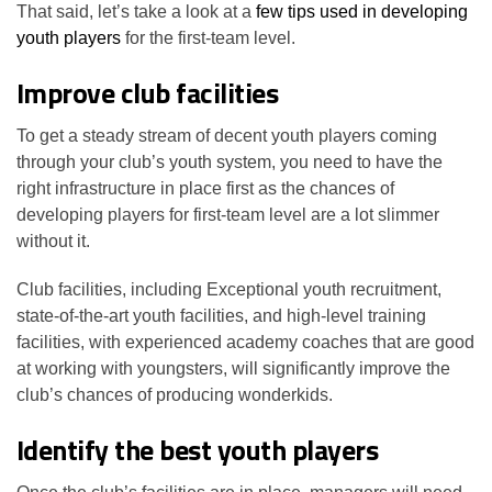
That said, let’s take a look at a
few tips used in developing
youth players
for the first-team level.
Improve club facilities
To get a steady stream of decent youth players coming
through your club’s youth system, you need to have the
right infrastructure in place first as the chances of
developing players for first-team level are a lot slimmer
without it.
Club facilities, including Exceptional youth recruitment,
state-of-the-art youth facilities, and high-level training
facilities, with experienced academy coaches that are good
at working with youngsters, will significantly improve the
club’s chances of producing wonderkids.
Identify the best youth players