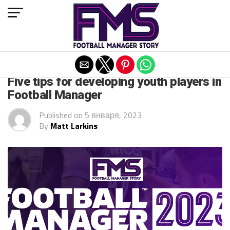
Exit mobile version
ARCHIVED POSTS
Five tips for developing youth players in
Football Manager
Published on
5 января, 2023
By
Matt Larkins