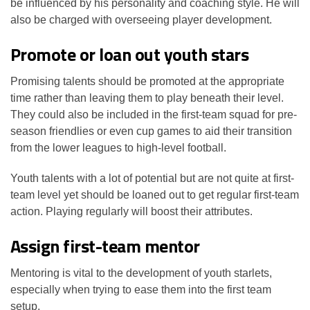
be influenced by his personality and coaching style. He will
also be charged with overseeing player development.
Promote or loan out youth stars
Promising talents should be promoted at the appropriate
time rather than leaving them to play beneath their level.
They could also be included in the first-team squad for pre-
season friendlies or even cup games to aid their transition
from the lower leagues to high-level football.
Youth talents with a lot of potential but are not quite at first-
team level yet should be loaned out to get regular first-team
action. Playing regularly will boost their attributes.
Assign first-team mentor
Mentoring is vital to the development of youth starlets,
especially when trying to ease them into the first team
setup.