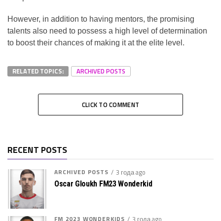
However, in addition to having mentors, the promising
talents also need to possess a high level of determination
to boost their chances of making it at the elite level.
RELATED TOPICS:
ARCHIVED POSTS
CLICK TO COMMENT
RECENT POSTS
ARCHIVED POSTS
3 года ago
Oscar Gloukh FM23 Wonderkid
FM 2023 WONDERKIDS
3 года ago