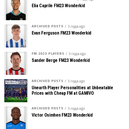
Elia Caprile FM23 Wonderkid
ARCHIVED POSTS
3 года ago
Evan Ferguson FM23 Wonderkid
FM 2023 PLAYERS
3 года ago
Sander Berge FM23 Wonderkid
ARCHIVED POSTS
3 года ago
Unearth Player Personalities at Unbeatable
Prices with Cheap FM at GAMIVO
ARCHIVED POSTS
3 года ago
Victor Osimhen FM23 Wonderkid