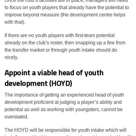
Once the club’s facilities are in place, managers will need
to focus on youth players that already have the potential to
improve beyond measure (the development centre helps
with that).
If there are no youth players with first-team potential
already on the club’s roster, then snapping up a few from
the transfer market or through youth intake should do
nicely.
Appoint a viable head of youth
development (HOYD)
The importance of getting an experienced head of youth
development proficient at judging a player’s ability and
potential as well as working with youngsters, cannot be
overstated.
The HOYD will be responsible for youth intake which will