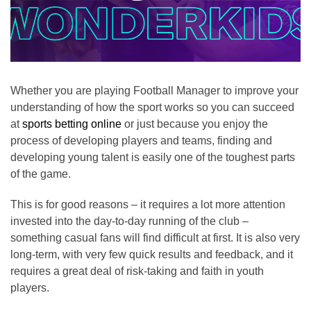
Whether you are playing Football Manager to improve your
understanding of how the sport works so you can succeed
at
sports betting online
or just because you enjoy the
process of developing players and teams, finding and
developing young talent is easily one of the toughest parts
of the game.
This is for good reasons – it requires a lot more attention
invested into the day-to-day running of the club –
something casual fans will find difficult at first. It is also very
long-term, with very few quick results and feedback, and it
requires a great deal of risk-taking and faith in youth
players.