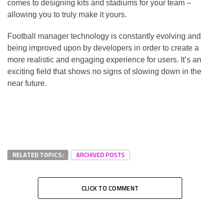
comes to designing kits and stadiums for your team –
allowing you to truly make it yours.
Football manager technology is constantly evolving and
being improved upon by developers in order to create a
more realistic and engaging experience for users. It’s an
exciting field that shows no signs of slowing down in the
near future.
RELATED TOPICS:
ARCHIVED POSTS
CLICK TO COMMENT