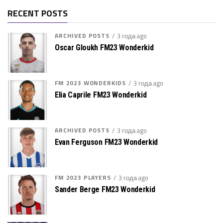
RECENT POSTS
ARCHIVED POSTS
3 года ago
Oscar Gloukh FM23 Wonderkid
FM 2023 WONDERKIDS
3 года ago
Elia Caprile FM23 Wonderkid
ARCHIVED POSTS
3 года ago
Evan Ferguson FM23 Wonderkid
FM 2023 PLAYERS
3 года ago
Sander Berge FM23 Wonderkid