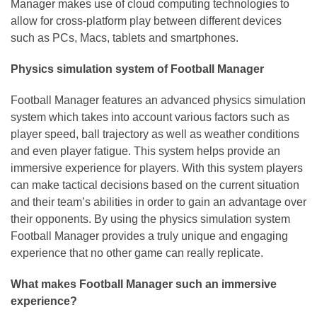
Manager makes use of cloud computing technologies to
allow for cross-platform play between different devices
such as PCs, Macs, tablets and smartphones.
Physics simulation system of Football Manager
Football Manager features an advanced physics simulation
system which takes into account various factors such as
player speed, ball trajectory as well as weather conditions
and even player fatigue. This system helps provide an
immersive experience for players. With this system players
can make tactical decisions based on the current situation
and their team’s abilities in order to gain an advantage over
their opponents. By using the physics simulation system
Football Manager provides a truly unique and engaging
experience that no other game can really replicate.
What makes Football Manager such an immersive
experience?