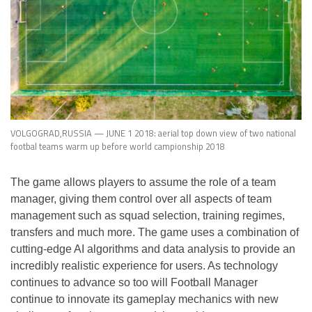
VOLGOGRAD,RUSSIA — JUNE 1 2018: aerial top down view of two national
footbal teams warm up before world campionship 2018
The game allows players to assume the role of a team
manager, giving them control over all aspects of team
management such as squad selection, training regimes,
transfers and much more. The game uses a combination of
cutting-edge AI algorithms and data analysis to provide an
incredibly realistic experience for users. As technology
continues to advance so too will Football Manager
continue to innovate its gameplay mechanics with new