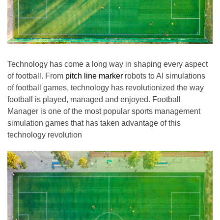
Technology has come a long way in shaping every aspect
of football. From
pitch line marker
robots to AI simulations
of football games, technology has revolutionized the way
football is played, managed and enjoyed. Football
Manager is one of the most popular sports management
simulation games that has taken advantage of this
technology revolution