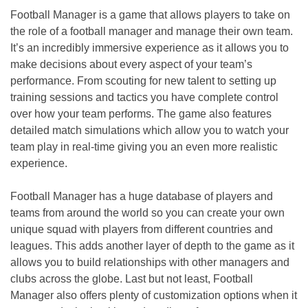
Football Manager is a game that allows players to take on
the role of a football manager and manage their own team.
It’s an incredibly immersive experience as it allows you to
make decisions about every aspect of your team’s
performance. From scouting for new talent to setting up
training sessions and tactics you have complete control
over how your team performs. The game also features
detailed match simulations which allow you to watch your
team play in real-time giving you an even more realistic
experience.
Football Manager has a huge database of players and
teams from around the world so you can create your own
unique squad with players from different countries and
leagues. This adds another layer of depth to the game as it
allows you to build relationships with other managers and
clubs across the globe. Last but not least, Football
Manager also offers plenty of customization options when it