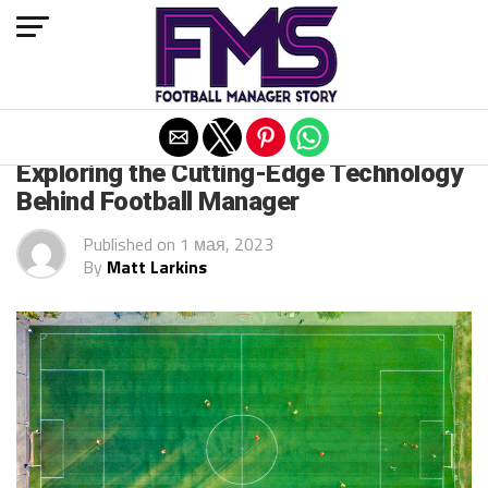
Exit mobile version
ARCHIVED POSTS
Exploring the Cutting-Edge Technology
Behind Football Manager
Published on
1 мая, 2023
By
Matt Larkins