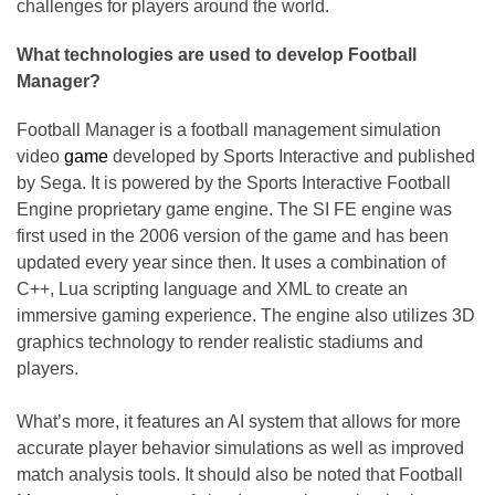
challenges for players around the world.
What technologies are used to develop Football
Manager?
Football Manager is a football management simulation
video
game
developed by Sports Interactive and published
by Sega. It is powered by the Sports Interactive Football
Engine proprietary game engine. The SI FE engine was
first used in the 2006 version of the game and has been
updated every year since then. It uses a combination of
C++, Lua scripting language and XML to create an
immersive gaming experience. The engine also utilizes 3D
graphics technology to render realistic stadiums and
players.
What’s more, it features an AI system that allows for more
accurate player behavior simulations as well as improved
match analysis tools. It should also be noted that Football