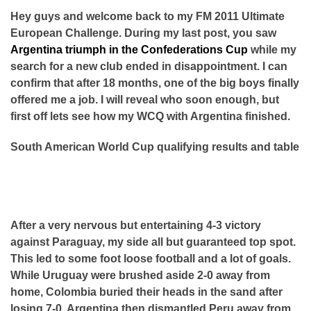
Hey guys and welcome back to my FM 2011 Ultimate
European Challenge. During my last post, you saw
Argentina triumph in the Confederations Cup
while my
search for a new club ended in disappointment. I can
confirm that after 18 months, one of the big boys finally
offered me a job. I will reveal who soon enough, but
first off lets see how my WCQ with Argentina finished.
South American World Cup qualifying results and table
After a very nervous but entertaining 4-3 victory
against Paraguay, my side all but guaranteed top spot.
This led to some foot loose football and a lot of goals.
While Uruguay were brushed aside 2-0 away from
home, Colombia buried their heads in the sand after
losing 7-0. Argentina then dismantled Peru away from