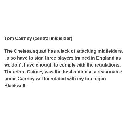
Tom Cairney (central midielder)
The Chelsea squad has a lack of attacking midfielders.
I also have to sign three players trained in England as
we don’t have enough to comply with the regulations.
Therefore Cairney was the best option at a reasonable
price. Cairney will be rotated with my top regen
Blackwell.