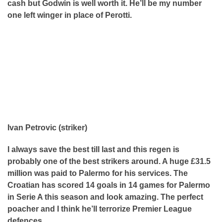
cash but Godwin is well worth it. He’ll be my number
one left winger in place of Perotti.
Ivan Petrovic (striker)
I always save the best till last and this regen is
probably one of the best strikers around. A huge £31.5
million was paid to Palermo for his services. The
Croatian has scored 14 goals in 14 games for Palermo
in Serie A this season and look amazing. The perfect
poacher and I think he’ll terrorize Premier League
defences.