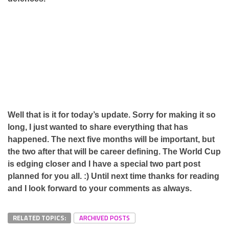
Well that is it for today’s update. Sorry for making it so
long, I just wanted to share everything that has
happened. The next five months will be important, but
the two after that will be career defining. The World Cup
is edging closer and I have a special two part post
planned for you all. :) Until next time thanks for reading
and I look forward to your comments as always.
RELATED TOPICS:
ARCHIVED POSTS