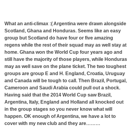
What an anti-climax :( Argentina were drawn alongside
Scotland, Ghana and Honduras. Seems like an easy
group but Scotland do have four or five amazing
regens while the rest of their squad may as well stay at
home. Ghana won the World Cup four years ago and
still have the majority of those players, while Honduras
may as well save on the plane ticket. The two toughest
groups are group E and H. England, Croatia, Uruguay
and Canada will be tough to call. Then Brazil, Portugal,
Cameroon and Saudi Arabia could pull out a shock.
Having said that the 2014 World Cup saw Brazil,
Argentina, Italy, England and Holland all knocked out
in the group stages so you never know what will
happen. OK enough of Argentina, we have a lot to
cover with my new club and they are………