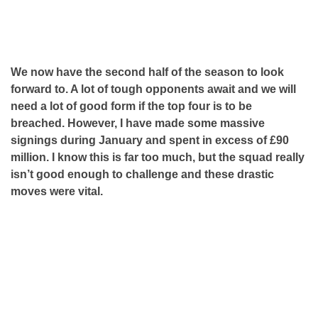
We now have the second half of the season to look
forward to. A lot of tough opponents await and we will
need a lot of good form if the top four is to be
breached. However, I have made some massive
signings during January and spent in excess of £90
million. I know this is far too much, but the squad really
isn’t good enough to challenge and these drastic
moves were vital.