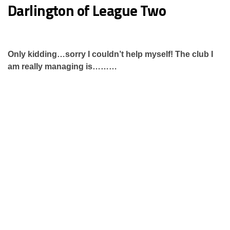
Darlington of League Two
Only kidding…sorry I couldn’t help myself! The club I
am really managing is………