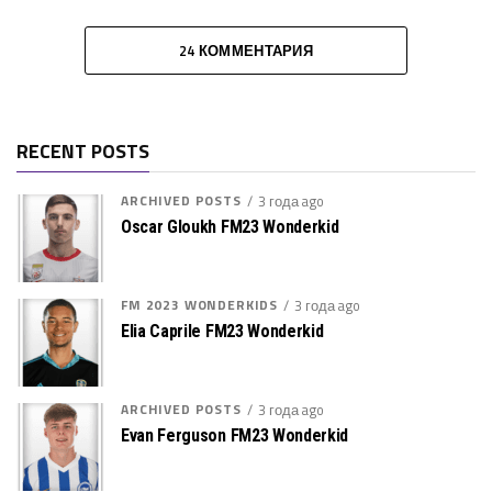
24 КОММЕНТАРИЯ
RECENT POSTS
ARCHIVED POSTS
3 года ago
Oscar Gloukh FM23 Wonderkid
FM 2023 WONDERKIDS
3 года ago
Elia Caprile FM23 Wonderkid
ARCHIVED POSTS
3 года ago
Evan Ferguson FM23 Wonderkid