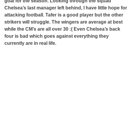
goal for the season. Looking through the squad
Chelsea’s last manager left behind, I have little hope for
attacking football. Tafer is a good player but the other
strikers will struggle. The wingers are average at best
while the CM’s are all over 30 :( Even Chelsea’s back
four is bad which goes against everything they
currently are in real life.