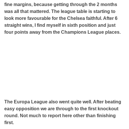
fine margins, because getting through the 2 months
was all that mattered. The league table is starting to
look more favourable for the Chelsea faithful. After 6
straight wins, I find myself in sixth position and just
four points away from the Champions League places.
The Europa League also went quite well. After beating
easy opposition we are through to the first knockout
round. Not much to report here other than finishing
first.