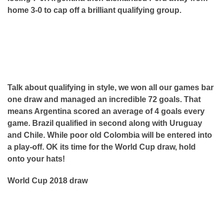
home 3-0 to cap off a brilliant qualifying group.
Talk about qualifying in style, we won all our games bar
one draw and managed an incredible 72 goals. That
means Argentina scored an average of 4 goals every
game. Brazil qualified in second along with Uruguay
and Chile. While poor old Colombia will be entered into
a play-off. OK its time for the World Cup draw, hold
onto your hats!
World Cup 2018 draw