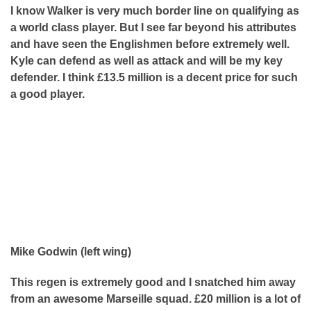
I know Walker is very much border line on qualifying as
a world class player. But I see far beyond his attributes
and have seen the Englishmen before extremely well.
Kyle can defend as well as attack and will be my key
defender. I think £13.5 million is a decent price for such
a good player.
Mike Godwin (left wing)
This regen is extremely good and I snatched him away
from an awesome Marseille squad. £20 million is a lot of