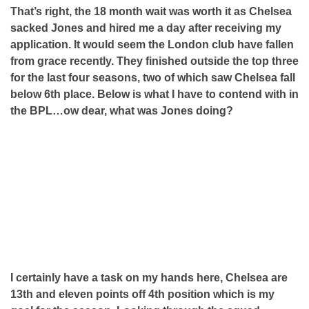
That’s right, the 18 month wait was worth it as Chelsea
sacked Jones and hired me a day after receiving my
application. It would seem the London club have fallen
from grace recently. They finished outside the top three
for the last four seasons, two of which saw Chelsea fall
below 6th place. Below is what I have to contend with in
the BPL…ow dear, what was Jones doing?
I certainly have a task on my hands here, Chelsea are
13th and eleven points off 4th position which is my