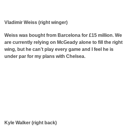
Vladimir Weiss (right winger)
Weiss was bought from Barcelona for £15 million. We
are currently relying on McGeady alone to fill the right
wing, but he can’t play every game and I feel he is
under par for my plans with Chelsea.
Kyle Walker (right back)