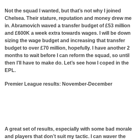
Not the squad I wanted, but that’s not why I joined
Chelsea. Their stature, reputation and money drew me
in. Abramovich waved a transfer budget of £53 million
and £600K a week extra towards wages. I will be down
sizing the wage budget and increasing that transfer
budget to over £70 million, hopefully. I have another 2
months to wait before I can reform the squad, so until
then I’ll have to make do. Let’s see how I coped in the
EPL.
Premier League results: November-December
A great set of results, especially with some bad morale
and players that don’t suit my tactic. I can waver the