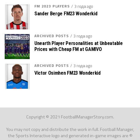
FM 2023 PLAYERS
3 года ago
Sander Berge FM23 Wonderkid
ARCHIVED POSTS
3 года ago
Unearth Player Personalities at Unbeatable
Prices with Cheap FM at GAMIVO
ARCHIVED POSTS
3 года ago
Victor Osimhen FM23 Wonderkid
Copyright © 2021 FootballManagerStory.com.
You may not copy and distribute the work in full. Football Manager,
the Sports Interactive logo and generated in-game images are ©