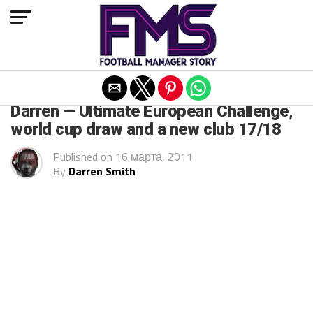
Exit mobile version
ARCHIVED POSTS
Darren — Ultimate European Challenge,
world cup draw and a new club 17/18
Published on
16 марта, 2011
By
Darren Smith