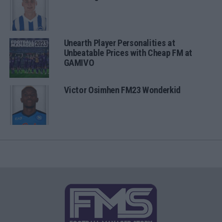
Unearth Player Personalities at
Unbeatable Prices with Cheap FM at
GAMIVO
Victor Osimhen FM23 Wonderkid