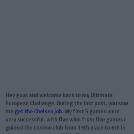
Hey guys and welcome back to my Ultimate
European Challenge. During the last post, you saw
me
get the Chelsea job
. My first 5 games were
very successful, with five wins from five games I
guided the London club from 13th place to 6th in