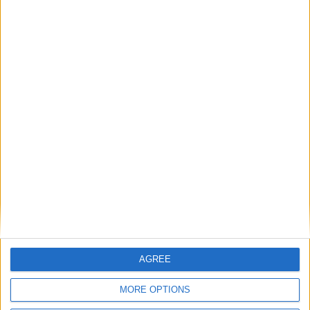
playmaker from the left wing. Spurs still have
Gareth Bale, Modric and co. Plus an added threat
upfront in the form of an English regen called
Palmer. Lets see who prevailed in my first final
with Chelsea.
AGREE
MORE OPTIONS