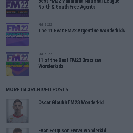
Best FM22 Vanarama National League
North & South Free Agents
FM 2022
The 11 Best FM22 Argentine Wonderkids
FM 2022
11 of the Best FM22 Brazilian
Wonderkids
MORE IN ARCHIVED POSTS
Oscar Gloukh FM23 Wonderkid
Evan Ferguson FM23 Wonderkid