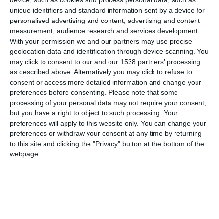
The match away to Ipswich just summed up my
unique identifiers and standard information sent by a device for
squad, inconsistent. We struggled and were lucky
personalised advertising and content, advertising and content
to come away with a 2-2 draw. The next six
measurement, audience research and services development.
games saw my new signings settled and at their
With your permission we and our partners may use precise
geolocation data and identification through device scanning. You
best as we won all six. The victories over Man
may click to consent to our and our 1538 partners’ processing
City, Arsenal and Everton were pleasing.
as described above. Alternatively you may click to refuse to
Manchester Utd away was a stretch too far
consent or access more detailed information and change your
preferences before consenting.
Please note that some
though, as my boys failed to come back and lost
processing of your personal data may not require your consent,
3-2. We also failed to bounce straight back into
but you have a right to object to such processing. Your
form, drawing 0-0 against Birmingham. These
preferences will apply to this website only. You can change your
bad results against lesser teams could cost us
preferences or withdraw your consent at any time by returning
to this site and clicking the "Privacy" button at the bottom of the
come the seasons end.
webpage.
Premier League results: March — mid April
These five games went quite well I thought.