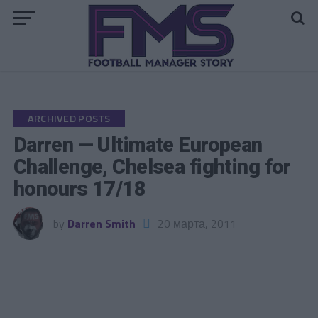
Go to mobile version
ARCHIVED POSTS
Darren — Ultimate European
Challenge, Chelsea fighting for
honours 17/18
by
Darren Smith
20 марта, 2011