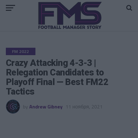
Go to mobile version
FM 2022
Crazy Attacking 4-3-3 |
Relegation Candidates to
Playoff Final — Best FM22
Tactics
by
Andrew Gibney
11 ноября, 2021