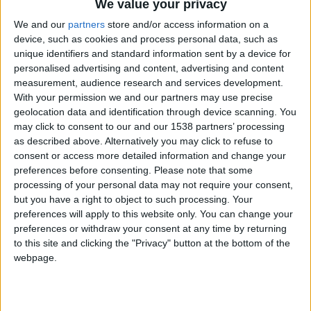
We value your privacy
We and our
partners
store and/or access information on a
device, such as cookies and process personal data, such as
unique identifiers and standard information sent by a device for
personalised advertising and content, advertising and content
Here at FMS we will be testing and creating the
measurement, audience research and services development.
best FM22 tactics
throughout the year. Next up is
With your permission we and our partners may use precise
geolocation data and identification through device scanning. You
a
Crazy Attacking 4-3-3
that was born out of
may click to consent to our and our 1538 partners’ processing
frustration in the BETA and transformed into a
as described above. Alternatively you may click to refuse to
league winner and works superbly on
Football
consent or access more detailed information and change your
preferences before consenting.
Please note that some
Manager 2022
22.2.
processing of your personal data may not require your consent,
but you have a right to object to such processing. Your
This tactic started as a 4-1-3-2 with an
Inside
preferences will apply to this website only. You can change your
Forward
and one off-set striker and a Defensive
preferences or withdraw your consent at any time by returning
Midfielder, but transitioned into a
4-3-3 with
to this site and clicking the "Privacy" button at the bottom of the
various roles up front
before settling on the final
webpage.
version.
In Indonesia, we took the club who were 11th and