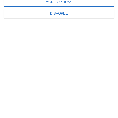
MORE OPTIONS
CLICK TO COMMENT
DISAGREE
FM 2022 LATEST
FM 2022
Best English Wonderkids in FM23 | 10
Must-Sign Players
FM 2022
Best FM23 Coaches — Football Manager
2023 Coaches By Category
FM 2022
Gateshead to Glory Season 8 — The
European Debut