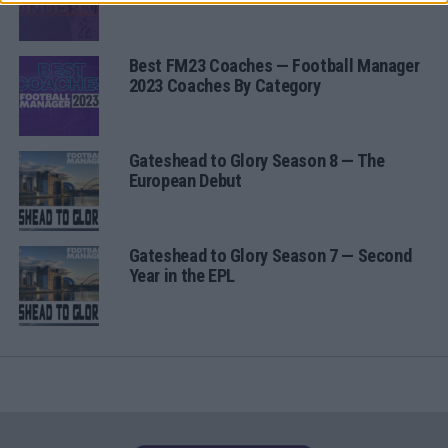
Best FM23 Coaches — Football Manager
2023 Coaches By Category
Gateshead to Glory Season 8 — The
European Debut
Gateshead to Glory Season 7 — Second
Year in the EPL