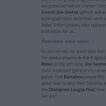
so I guess we had our chance! The
Givanni Dos Santos
upfront and wi
some good news, both their central
Mikel. Unfortunately their replace
a lot easier for us…
As you can see my scout says that
the always played a
4-3-2-1
against
Messi
on the left wing,
Dos Santo
most important game of my career,
games that
Barcelona
played this 
about how to keep their fabulous pla
the
Champions League final
, now 
See you!