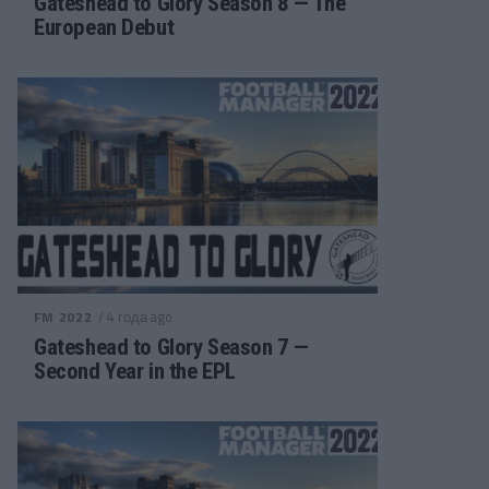
Gateshead to Glory Season 8 — The
European Debut
/ 4 года ago
FM 2022
Gateshead to Glory Season 7 —
Second Year in the EPL