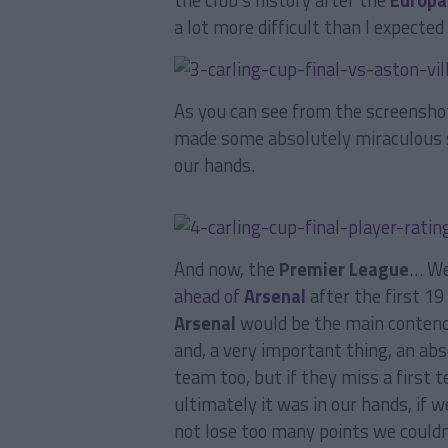
the club’s history after the
Europa
a lot more difficult than I expect
As you can see from the screenshot
made some absolutely miraculous s
our hands.
And now, the
Premier League
… W
ahead of
Arsenal
after the first 19
Arsenal
would be the main contend
and, a very important thing, an ab
team too, but if they miss a first 
ultimately it was in our hands, if
not lose too many points we couldn’