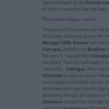
the second part of the
Premier Le
of them unexpected, like the ones
The game of the season was the di
And it was a fabulous game, the mo
Manager 2009
.
Arsenal
took the l
Fabregas
, and then my
Brazilian
f
We were 3-1 up and then
Fabrega
him quiet! The first half ended 3-3,
created by…
Fabregas
. After the 
Chantome
to keep an eye on Fabreg
scored again in the 60th minute, t
pulled another trick from his bag t
dominated the last 20 minutes of 
Chantome
scored from the edge of 
our hands!
Arsenal
were 15 points 