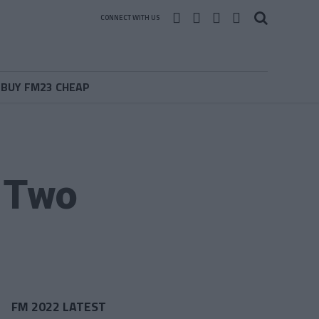
CONNECT WITH US
BUY FM23 CHEAP
 Two
FM 2022 LATEST