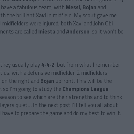
y have a fabulous team, with
Messi
,
Bojan
and
th the brilliant
Xavi
in midfield. My scout gave me
 midfielders were injured, both Xavi and John Obi
ments are called
Iniesta
and
Anderson
, so it won’t be
 they usually play
4-4-2
, but from what I remember
 us, with a defensive midfielder, 2 midfielders,
s
on the right and
Bojan
upfront. This will be the
 so I’m going to study the
Champions League
season to see which are their strengths and to think
yers quiet… In the next post I’ll tell you all about
I have to prepare the game and do my best to win it.