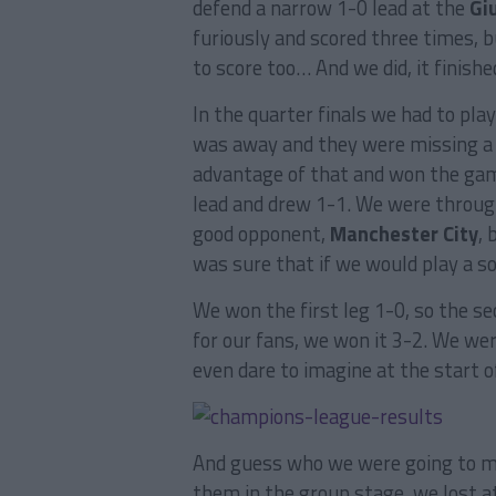
defend a narrow 1-0 lead at the
Gi
furiously and scored three times, 
to score too… And we did, it finish
In the quarter finals we had to pl
was away and they were missing a 
advantage of that and won the gam
lead and drew 1-1. We were throug
good opponent,
Manchester City
, 
was sure that if we would play a so
We won the first leg 1-0, so the s
for our fans, we won it 3-2. We were
even dare to imagine at the start o
And guess who we were going to m
them in the group stage, we lost a