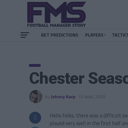
BET PREDICTIONS
PLAYERS
TACTIC
Chester Seas
by
Johnny Karp
10 мая, 2009
Hello folks, there was a difficult 
played very well in the first half a