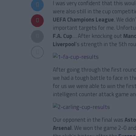
I was very confident that this wou
were also still in the cup competit
UEFA Champions League
. We didn
important targets for me. Unfortun
F.A. Cup
… After knocking out
Manc
Liverpool
‘s strength in the 5th r
After going through the first roun
we had a tough battle to face in the
for us we were able to win the firs
intelligent counter attack game and
Our opponent in the final was
Asto
Arsenal
. We won the game 2-0 and 