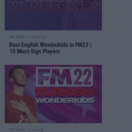
/ 4 года ago
FM 2022
Best English Wonderkids in FM23 |
10 Must-Sign Players
/ 5 лет ago
FM 2022