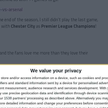
 end of the season, I still didn’t play the last game,
, with
Chester City
as
Premier League Champions
!
and the fans love me more than they love their
We value your privacy
store and/or access information on a device, such as cookies and pro
ll
was a very important player for us, although I
ifiers and standard information sent by a device for personalised adver
eam regular at the start of the season. He’s 20 years
tent measurement, audience research and services development.
With 
me for the national team. I bought him in
2012
from
 use precise geolocation data and identification through device scanni
 my scouts told me that he could be a good player in
ur 1538 partners’ processing as described above. Alternatively you may 
ore detailed information and change your preferences before consenti
g. His passing game is absolutely wonderful and he