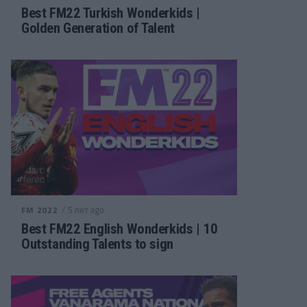
Best FM22 Turkish Wonderkids |
Golden Generation of Talent
/ 5 лет ago
FM 2022
Best FM22 English Wonderkids | 10
Outstanding Talents to sign