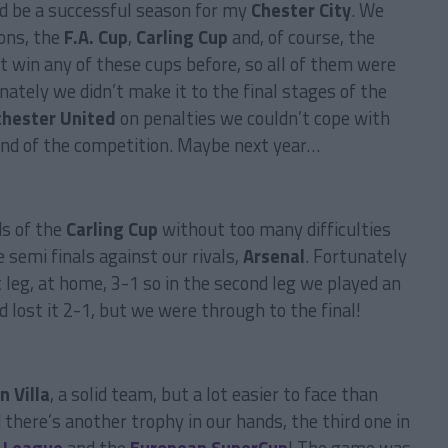
ld be a successful season for my
Chester City
. We
ions, the
F.A. Cup
,
Carling Cup
and, of course, the
’t win any of these cups before, so all of them were
ately we didn’t make it to the final stages of the
hester United
on penalties we couldn’t cope with
ound of the competition. Maybe next year…
ds of the
Carling Cup
without too many difficulties
 semi finals against our rivals,
Arsenal
. Fortunately
t leg, at home, 3-1 so in the second leg we played an
 lost it 2-1, but we were through to the final!
n Villa
, a solid team, but a lot easier to face than
there’s another trophy in our hands, the third one in