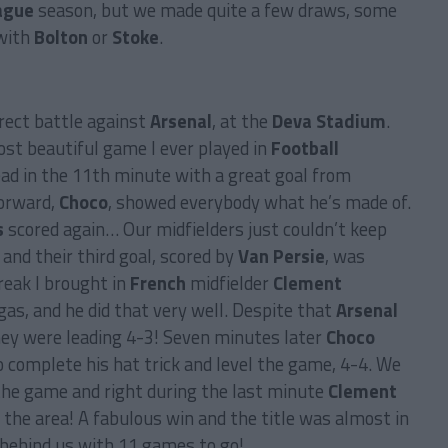
ague
season, but we made quite a few draws, some
 with
Bolton
or
Stoke
.
rect battle against
Arsenal
, at the
Deva Stadium
.
st beautiful game I ever played in
Football
ead in the 11th minute with a great goal from
orward,
Choco
, showed everybody what he’s made of.
s
scored again… Our midfielders just couldn’t keep
 and their third goal, scored by
Van Persie
, was
break I brought in
French
midfielder
Clement
as, and he did that very well. Despite that
Arsenal
hey were leading 4-3! Seven minutes later
Choco
o complete his hat trick and level the game, 4-4. We
the game and right during the last minute
Clement
the area! A fabulous win and the title was almost in
behind us with 11 games to go!