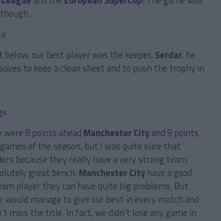
 League
and the
European SuperCup
! The game was
ed though…
 below, our best player was the keeper,
Serdar
, he
aves to keep a clean sheet and to push the trophy in
e were
8 points ahead
Manchester City
and 9 points
 games of the season, but I was quite sure that
ers because they really have a very strong team
solutely great bench.
Manchester City
have a good
team player they can have quite big problems. But
 we would manage to give our best in every match and
t miss the title. In fact, we didn’t lose any game in