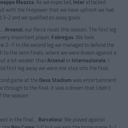
useppe Meazza
. As we expected,
Inter
attacked
but with the firepower that we have upfront we had
ed 3-2 and we qualified on away goals.
ay…
Arsenal
, our fierce rivals this season. The first leg
very important player,
Fabregas
. We took
e 2-1! In the second leg we managed to defend the
h to the semi finals, where we were drawn against a
but a lot weaker than
Arsenal
or
Internazionale
. I
lid first leg away we were one step into the final.
econd game at the
Deva Stadium
was entertainment
 through to the final, it was a dream that I didn’t
f the season!
eet in the final…
Barcelona
! We played against
t the
Nou Camp
2-0 but we won the home game 3-1,