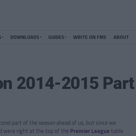
S
DOWNLOADS
GUIDES
WRITE ON FMS
ABOUT
on 2014-2015 Part
second part of the season ahead of us, but since we
nd
were right at the top of the
Premier League
table