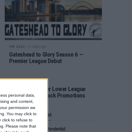
/ 4 года ago
FM 2022
Gateshead to Glory Season 6 —
Premier League Debut
/ 4 года ago
FM 2022
Football Manager Lower League
Tactic Back to Back Promotions
cess personal data,
tising and content,
your permission we
СВЕЖИЕ ЗАПИСИ
ng. You may click to
click to refuse to
ng.
Please note that
Oscar Gloukh FM23 Wonderkid