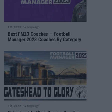
/ 4 года ago
FM 2022
Best FM23 Coaches — Football
Manager 2023 Coaches By Category
/ 4 года ago
FM 2022