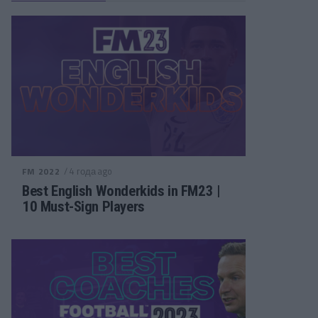
/ 4 года ago
FM 2022
Best English Wonderkids in FM23 |
10 Must-Sign Players