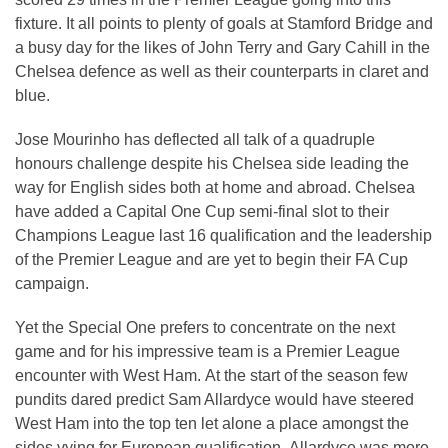
fixture. It all points to plenty of goals at Stamford Bridge and
a busy day for the likes of John Terry and Gary Cahill in the
Chelsea defence as well as their counterparts in claret and
blue.
Jose Mourinho has deflected all talk of a quadruple
honours challenge despite his Chelsea side leading the
way for English sides both at home and abroad. Chelsea
have added a Capital One Cup semi-final slot to their
Champions League last 16 qualification and the leadership
of the Premier League and are yet to begin their FA Cup
campaign.
Yet the Special One prefers to concentrate on the next
game and for his impressive team is a Premier League
encounter with West Ham. At the start of the season few
pundits dared predict Sam Allardyce would have steered
West Ham into the top ten let alone a place amongst the
sides vying for European qualification. Allardyce was more