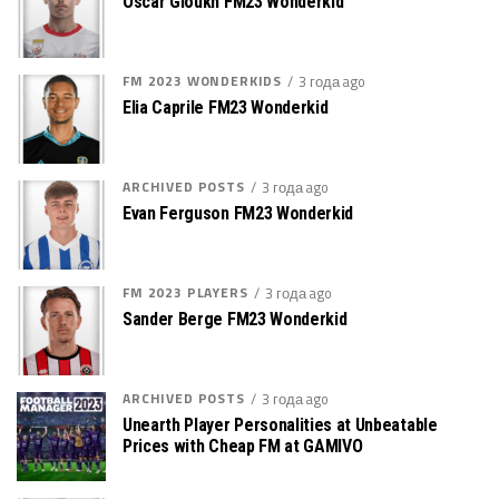
Oscar Gloukh FM23 Wonderkid
FM 2023 WONDERKIDS
3 года ago
Elia Caprile FM23 Wonderkid
ARCHIVED POSTS
3 года ago
Evan Ferguson FM23 Wonderkid
FM 2023 PLAYERS
3 года ago
Sander Berge FM23 Wonderkid
ARCHIVED POSTS
3 года ago
Unearth Player Personalities at Unbeatable
Prices with Cheap FM at GAMIVO