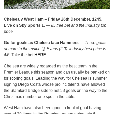
Chelsea v West Ham – Friday 26th December, 1245.
Live on Sky Sports 1.
—
£5 free bet and the industry top
price
Go for goals as Chelsea face Hammers
—
Three goals
or more in the match @ Evens (2.0). Industry best price is
4/6.
Take the bet
HERE
.
Chelsea are widely regarded as the best team in the
Premier League this season and can usually be banked on
for scoring goals. Leading the way for Chelsea is summer
signing Diego Costa whose prolific talents have allowed
the Stamford Bridge side to net 38 goals on the way to the
Christmas number one spot in the table.
West Ham have also been good in front of goal having
scored 29 times in the Premier League going into this