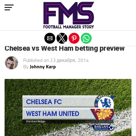
Exit mobile version
ARCHIVED POSTS
Chelsea vs West Ham betting preview
Published on
23 декабря, 2014
By
Johnny Karp