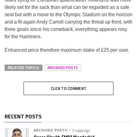
likely set for the sack than what can be regarded as a safe
seat but with a move to the Olympic Stadium on the horizon
and a fit-again Andy Carroll carrying the threat up front, with
three goals since his comeback, everything appears rosy
for the Hammers.
Enhanced price therefore maximum stake of £25 per user.
RELATED TOPICS:
ARCHIVED POSTS
CLICK TO COMMENT
RECENT POSTS
ARCHIVED POSTS
3 года ago