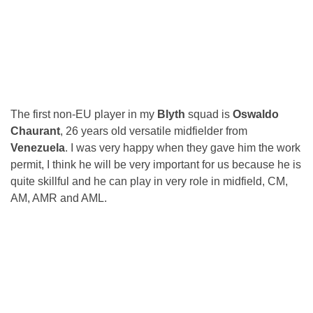
The first non-EU player in my
Blyth
squad is
Oswaldo
Chaurant
, 26 years old versatile midfielder from
Venezuela
. I was very happy when they gave him the work
permit, I think he will be very important for us because he is
quite skillful and he can play in very role in midfield, CM,
AM, AMR and AML.