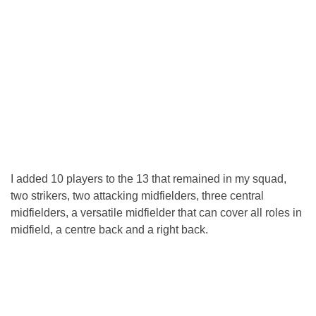
I added 10 players to the 13 that remained in my squad,
two strikers, two attacking midfielders, three central
midfielders, a versatile midfielder that can cover all roles in
midfield, a centre back and a right back.