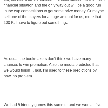
financial situation and the only way out will be a good run
in the cup competitions to get some prize money. Or maybe
sell one of the players for a huge amount for us, more that
100 K. I have to figure out something…
As usual the bookmakers don’t think we have many
chances to win promotion. Also the media predicted that
we would finish… last. I’m used to these predictions by
now, no problem.
We had 5 friendly games this summer and we won all five!