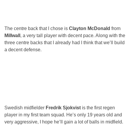
The centre back that I chose is
Clayton McDonald
from
Millwall
, a very tall player with decent pace. Along with the
three centre backs that I already had I think that we’ll build
a decent defense.
Swedish midfielder
Fredrik Sjokvist
is the first regen
player in my first team squad. He’s only 19 years old and
very aggressive, I hope he’ll gain a lot of balls in midfield.