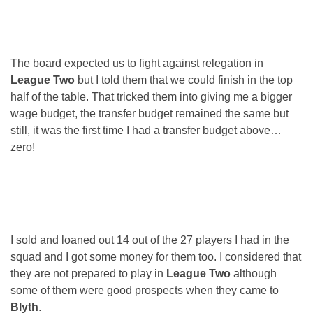
The board expected us to fight against relegation in
League Two
but I told them that we could finish in the top
half of the table. That tricked them into giving me a bigger
wage budget, the transfer budget remained the same but
still, it was the first time I had a transfer budget above…
zero!
I sold and loaned out 14 out of the 27 players I had in the
squad and I got some money for them too. I considered that
they are not prepared to play in
League Two
although
some of them were good prospects when they came to
Blyth
.