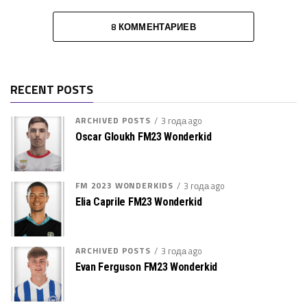
8 КОММЕНТАРИЕВ
RECENT POSTS
ARCHIVED POSTS
3 года ago
Oscar Gloukh FM23 Wonderkid
FM 2023 WONDERKIDS
3 года ago
Elia Caprile FM23 Wonderkid
ARCHIVED POSTS
3 года ago
Evan Ferguson FM23 Wonderkid