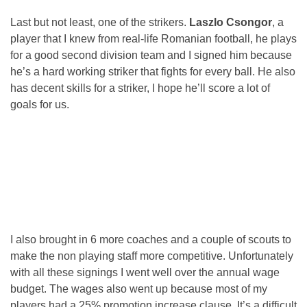
Last but not least, one of the strikers.
Laszlo Csongor
, a
player that I knew from real-life Romanian football, he plays
for a good second division team and I signed him because
he’s a hard working striker that fights for every ball. He also
has decent skills for a striker, I hope he’ll score a lot of
goals for us.
I also brought in 6 more coaches and a couple of scouts to
make the non playing staff more competitive. Unfortunately
with all these signings I went well over the annual wage
budget. The wages also went up because most of my
players had a 25% promotion increase clause. It’s a difficult