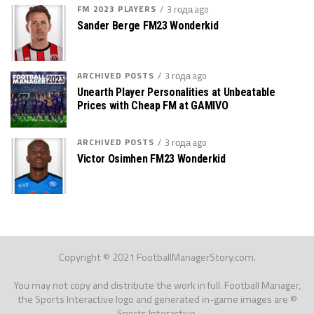
FM 2023 PLAYERS
3 года ago
Sander Berge FM23 Wonderkid
ARCHIVED POSTS
3 года ago
Unearth Player Personalities at Unbeatable
Prices with Cheap FM at GAMIVO
ARCHIVED POSTS
3 года ago
Victor Osimhen FM23 Wonderkid
Copyright © 2021 FootballManagerStory.com.
You may not copy and distribute the work in full. Football Manager,
the Sports Interactive logo and generated in-game images are ©
Sports Interactive.