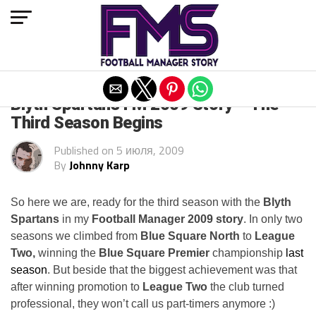
Exit mobile version
Blyth Spartans FM 2009 Story – The
Third Season Begins
Published on
5 июля, 2009
By
Johnny Karp
So here we are, ready for the third season with the
Blyth
Spartans
in my
Football Manager 2009 story
. In only two
seasons we climbed from
Blue Square North
to
League
Two,
winning the
Blue Square Premier
championship
last
season
. But beside that the biggest achievement was that
after winning promotion to
League Two
the club turned
professional, they won’t call us part-timers anymore :)