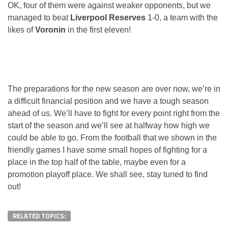
OK, four of them were against weaker opponents, but we
managed to beat
Liverpool Reserves
1-0, a team with the
likes of
Voronin
in the first eleven!
The preparations for the new season are over now, we’re in
a difficult financial position and we have a tough season
ahead of us. We’ll have to fight for every point right from the
start of the season and we’ll see at halfway how high we
could be able to go. From the football that we shown in the
friendly games I have some small hopes of fighting for a
place in the top half of the table, maybe even for a
promotion playoff place. We shall see, stay tuned to find
out!
RELATED TOPICS: