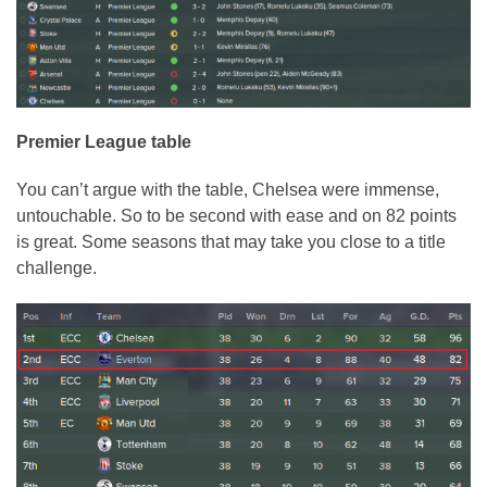
Premier League table
You can’t argue with the table, Chelsea were immense,
untouchable. So to be second with ease and on 82 points
is great. Some seasons that may take you close to a title
challenge.