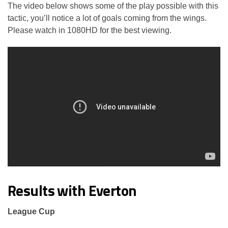
The video below shows some of the play possible with this
tactic, you’ll notice a lot of goals coming from the wings.
Please watch in 1080HD for the best viewing.
Results with Everton
League Cup