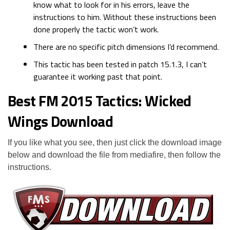
know what to look for in his errors, leave the
instructions to him. Without these instructions been
done properly the tactic won’t work.
There are no specific pitch dimensions I’d recommend.
This tactic has been tested in patch 15.1.3, I can’t
guarantee it working past that point.
Best FM 2015 Tactics: Wicked
Wings Download
If you like what you see, then just click the download image
below and download the file from mediafire, then follow the
instructions.