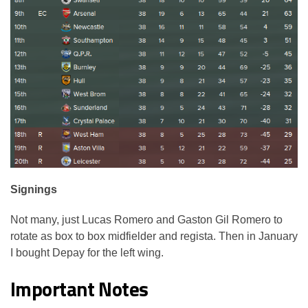
Signings
Not many, just Lucas Romero and Gaston Gil Romero to
rotate as box to box midfielder and regista. Then in January
I bought Depay for the left wing.
Important Notes