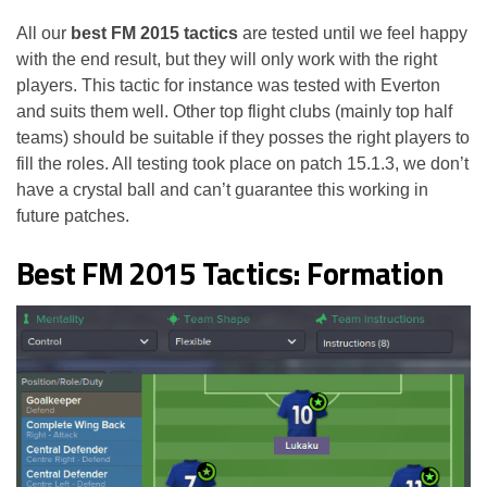
All our
best FM 2015 tactics
are tested until we feel happy
with the end result, but they will only work with the right
players. This tactic for instance was tested with Everton
and suits them well. Other top flight clubs (mainly top half
teams) should be suitable if they posses the right players to
fill the roles. All testing took place on patch 15.1.3, we don’t
have a crystal ball and can’t guarantee this working in
future patches.
Best FM 2015 Tactics: Formation