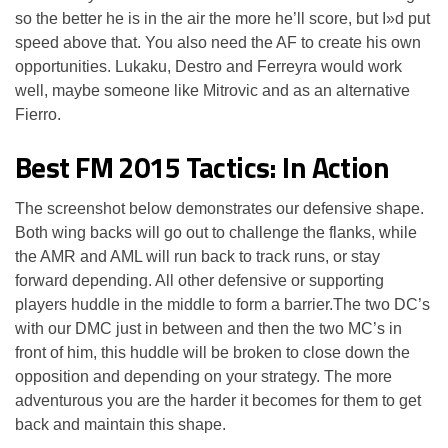
so the better he is in the air the more he’ll score, but I»d put
speed above that. You also need the AF to create his own
opportunities. Lukaku, Destro and Ferreyra would work
well, maybe someone like Mitrovic and as an alternative
Fierro.
Best FM 2015 Tactics: In Action
The screenshot below demonstrates our defensive shape.
Both wing backs will go out to challenge the flanks, while
the AMR and AML will run back to track runs, or stay
forward depending. All other defensive or supporting
players huddle in the middle to form a barrier.The two DC’s
with our DMC just in between and then the two MC’s in
front of him, this huddle will be broken to close down the
opposition and depending on your strategy. The more
adventurous you are the harder it becomes for them to get
back and maintain this shape.