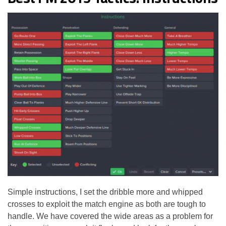
Simple instructions, I set the dribble more and whipped
crosses to exploit the match engine as both are tough to
handle. We have covered the wide areas as a problem for