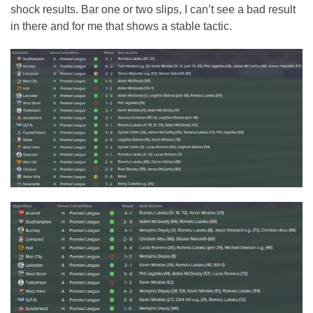
shock results. Bar one or two slips, I can’t see a bad result
in there and for me that shows a stable tactic.