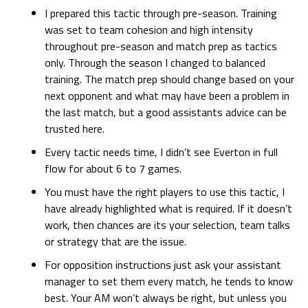
I prepared this tactic through pre-season. Training
was set to team cohesion and high intensity
throughout pre-season and match prep as tactics
only. Through the season I changed to balanced
training. The match prep should change based on your
next opponent and what may have been a problem in
the last match, but a good assistants advice can be
trusted here.
Every tactic needs time, I didn’t see Everton in full
flow for about 6 to 7 games.
You must have the right players to use this tactic, I
have already highlighted what is required. If it doesn’t
work, then chances are its your selection, team talks
or strategy that are the issue.
For opposition instructions just ask your assistant
manager to set them every match, he tends to know
best. Your AM won’t always be right, but unless you