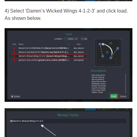
4) Select ‘Darren’s Wicked Wings 4-1-2-3’ and click load.
As shown below.