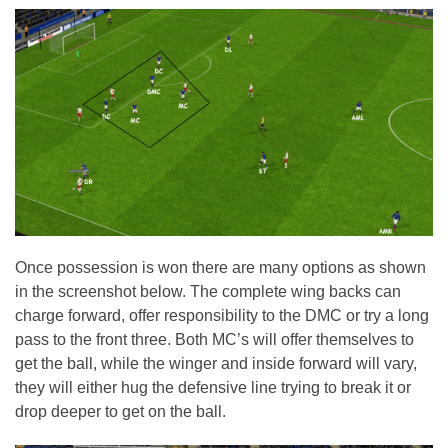
Once possession is won there are many options as shown
in the screenshot below. The complete wing backs can
charge forward, offer responsibility to the DMC or try a long
pass to the front three. Both MC’s will offer themselves to
get the ball, while the winger and inside forward will vary,
they will either hug the defensive line trying to break it or
drop deeper to get on the ball.