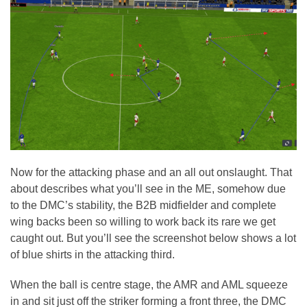
Now for the attacking phase and an all out onslaught. That
about describes what you’ll see in the ME, somehow due
to the DMC’s stability, the B2B midfielder and complete
wing backs been so willing to work back its rare we get
caught out. But you’ll see the screenshot below shows a lot
of blue shirts in the attacking third.
When the ball is centre stage, the AMR and AML squeeze
in and sit just off the striker forming a front three, the DMC