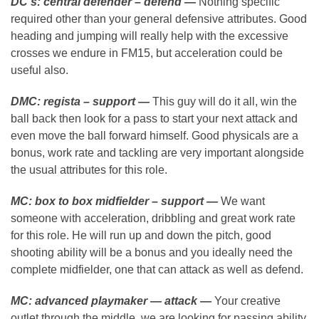
DC’s:
central defender – defend —
Nothing specific
required other than your general defensive attributes. Good
heading and jumping will really help with the excessive
crosses we endure in FM15, but acceleration could be
useful also.
DMC: regista – support —
This guy will do it all, win the
ball back then look for a pass to start your next attack and
even move the ball forward himself. Good physicals are a
bonus, work rate and tackling are very important alongside
the usual attributes for this role.
MC: box to box midfielder – support —
We want
someone with acceleration, dribbling and great work rate
for this role. He will run up and down the pitch, good
shooting ability will be a bonus and you ideally need the
complete midfielder, one that can attack as well as defend.
MC: advanced playmaker — attack —
Your creative
outlet through the middle, we are looking for passing ability,