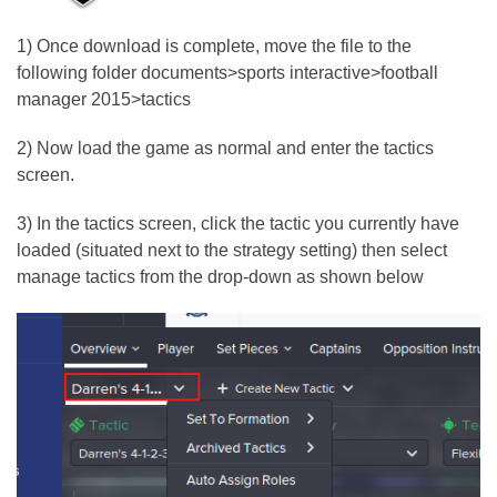
1) Once download is complete, move the file to the
following folder documents>sports interactive>football
manager 2015>tactics
2) Now load the game as normal and enter the tactics
screen.
3) In the tactics screen, click the tactic you currently have
loaded (situated next to the strategy setting) then select
manage tactics from the drop-down as shown below