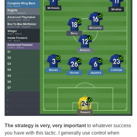
The strategy is very, very important
to whatever success
you have with this tactic. I generally use control when