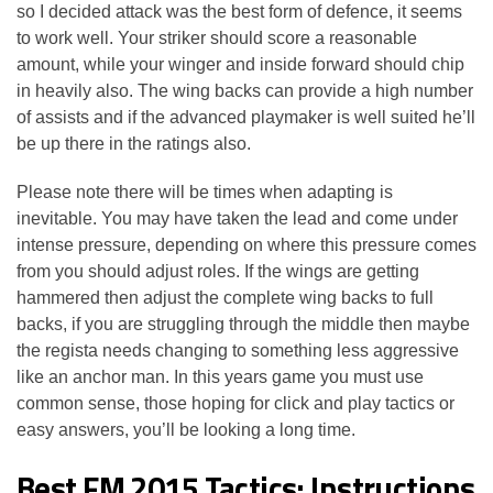
so I decided attack was the best form of defence, it seems
to work well. Your striker should score a reasonable
amount, while your winger and inside forward should chip
in heavily also. The wing backs can provide a high number
of assists and if the advanced playmaker is well suited he’ll
be up there in the ratings also.
Please note there will be times when adapting is
inevitable. You may have taken the lead and come under
intense pressure, depending on where this pressure comes
from you should adjust roles. If the wings are getting
hammered then adjust the complete wing backs to full
backs, if you are struggling through the middle then maybe
the regista needs changing to something less aggressive
like an anchor man. In this years game you must use
common sense, those hoping for click and play tactics or
easy answers, you’ll be looking a long time.
Best FM 2015 Tactics: Instructions