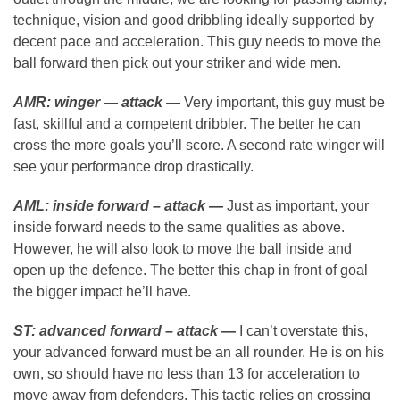
technique, vision and good dribbling ideally supported by
decent pace and acceleration. This guy needs to move the
ball forward then pick out your striker and wide men.
AMR: winger — attack —
Very important, this guy must be
fast, skillful and a competent dribbler. The better he can
cross the more goals you’ll score. A second rate winger will
see your performance drop drastically.
AML: inside forward – attack —
Just as important, your
inside forward needs to the same qualities as above.
However, he will also look to move the ball inside and
open up the defence. The better this chap in front of goal
the bigger impact he’ll have.
ST: advanced forward – attack —
I can’t overstate this,
your advanced forward must be an all rounder. He is on his
own, so should have no less than 13 for acceleration to
move away from defenders. This tactic relies on crossing