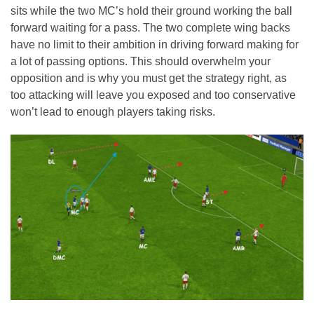
sits while the two MC’s hold their ground working the ball
forward waiting for a pass. The two complete wing backs
have no limit to their ambition in driving forward making for
a lot of passing options. This should overwhelm your
opposition and is why you must get the strategy right, as
too attacking will leave you exposed and too conservative
won’t lead to enough players taking risks.