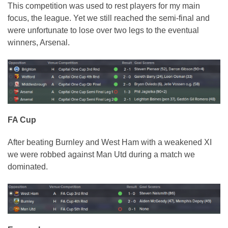
This competition was used to rest players for my main
focus, the league. Yet we still reached the semi-final and
were unfortunate to lose over two legs to the eventual
winners, Arsenal.
FA Cup
After beating Burnley and West Ham with a weakened XI
we were robbed against Man Utd during a match we
dominated.