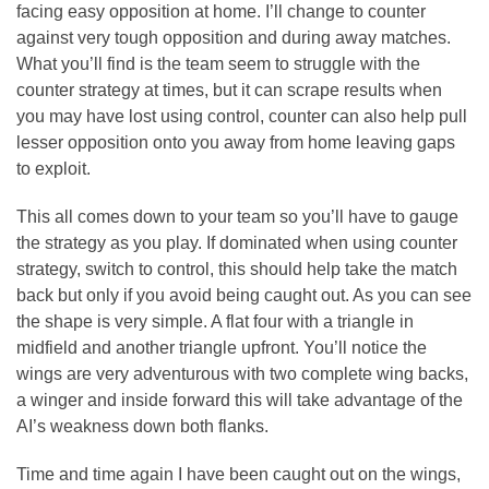
facing easy opposition at home. I’ll change to counter
against very tough opposition and during away matches.
What you’ll find is the team seem to struggle with the
counter strategy at times, but it can scrape results when
you may have lost using control, counter can also help pull
lesser opposition onto you away from home leaving gaps
to exploit.
This all comes down to your team so you’ll have to gauge
the strategy as you play. If dominated when using counter
strategy, switch to control, this should help take the match
back but only if you avoid being caught out. As you can see
the shape is very simple. A flat four with a triangle in
midfield and another triangle upfront. You’ll notice the
wings are very adventurous with two complete wing backs,
a winger and inside forward this will take advantage of the
AI’s weakness down both flanks.
Time and time again I have been caught out on the wings,