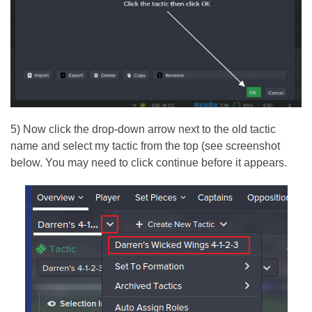
5) Now click the drop-down arrow next to the old tactic
name and select my tactic from the top (see screenshot
below. You may need to click continue before it appears.