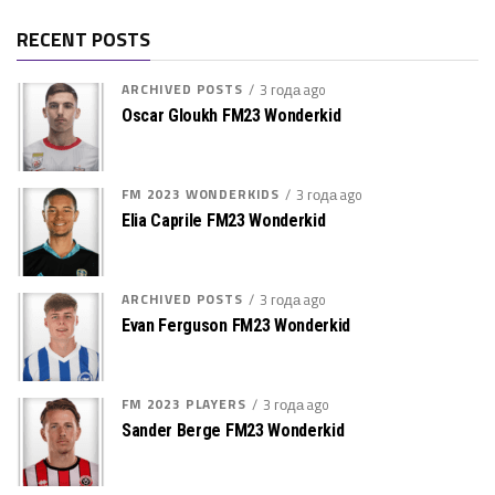
RECENT POSTS
ARCHIVED POSTS
3 года ago
Oscar Gloukh FM23 Wonderkid
FM 2023 WONDERKIDS
3 года ago
Elia Caprile FM23 Wonderkid
ARCHIVED POSTS
3 года ago
Evan Ferguson FM23 Wonderkid
FM 2023 PLAYERS
3 года ago
Sander Berge FM23 Wonderkid