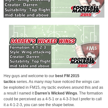
Hey guys and welcome to our
best FM 2015
tactics
series. As many may have noticed the wings can
be exploited in FM15, my tactic evolves around this and as
a result I named it
Darren’s Wicked Wings
. The formation
could be perceived as a 4-5-1 or a 4-3-3 but I prefer to call
it a 4-1-2-3, you can see the shape below.