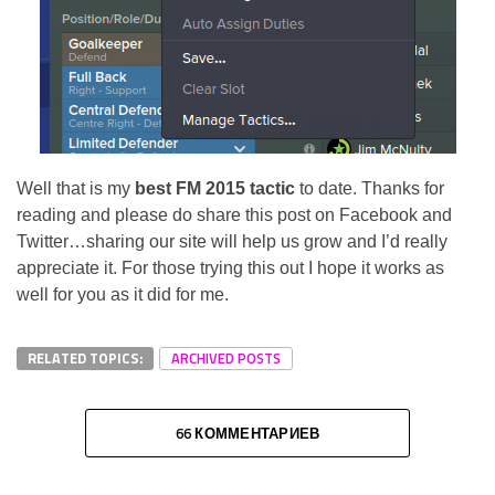
Well that is my
best FM 2015 tactic
to date. Thanks for
reading and please do share this post on Facebook and
Twitter…sharing our site will help us grow and I’d really
appreciate it. For those trying this out I hope it works as
well for you as it did for me.
RELATED TOPICS:
ARCHIVED POSTS
66 КОММЕНТАРИЕВ