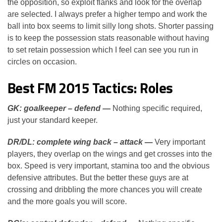
the opposition, so exploit flanks and look for the overlap
are selected. I always prefer a higher tempo and work the
ball into box seems to limit silly long shots. Shorter passing
is to keep the possession stats reasonable without having
to set retain possession which I feel can see you run in
circles on occasion.
Best FM 2015 Tactics: Roles
GK: goalkeeper – defend —
Nothing specific required,
just your standard keeper.
DR/DL: complete wing back – attack —
Very important
players, they overlap on the wings and get crosses into the
box. Speed is very important, stamina too and the obvious
defensive attributes. But the better these guys are at
crossing and dribbling the more chances you will create
and the more goals you will score.