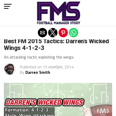
Exit mobile version
ARCHIVED POSTS
Best FM 2015 Tactics: Darren’s Wicked
Wings 4-1-2-3
An attacking tactic exploiting the wings.
Published on
15 ноября, 2014
By
Darren Smith