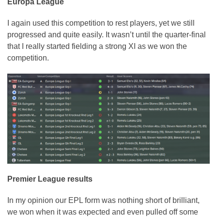
Europa League
I again used this competition to rest players, yet we still
progressed and quite easily. It wasn’t until the quarter-final
that I really started fielding a strong XI as we won the
competition.
Premier League results
In my opinion our EPL form was nothing short of brilliant,
we won when it was expected and even pulled off some