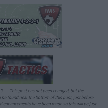
.3 — This post has not been changed, but the
n be found near the bottom of this post, just before
d enhancements have been made so this will be just