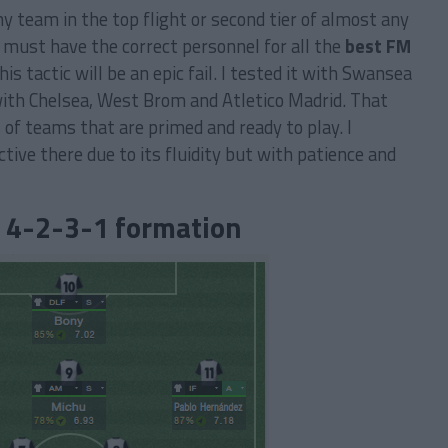
ny team in the top flight or second tier of almost any
 must have the correct personnel for all the
best FM
his tactic will be an epic fail. I tested it with Swansea
 with Chelsea, West Brom and Atletico Madrid. That
s of teams that are primed and ready to play. I
fective there due to its fluidity but with patience and
: 4-2-3-1 formation