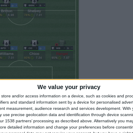
We value your privacy
store and/or access information on a device, such as cookies and pro
ifiers and standard information sent by a device for personalised adver
tent measurement, audience research and services development.
With 
fluid and must stay that way, the strategy should
 use precise geolocation data and identification through device scanni
e, when playing with Swansea I used counter for every
ur 1538 partners’ processing as described above. Alternatively you may 
ore detailed information and change your preferences before consenti
sy ones. My friend Dan used control strategy for