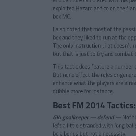
and be more calculated with his pa
exploited Hazard and co on the flank
box MC.
I also noted that most of the passi
box and they liked to run at the oppo
The only instruction that doesn’t r
but that is just to try and combat 
This tactic does feature a number of
But none effect the roles or genera
enhance what the players are alread
dribble more for instance.
Best FM 2014 Tactics
GK: goalkeeper — defend —
Nothi
left a little stranded with long ba
be a bonus but not a necessity.