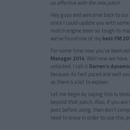
as effective with the new patch.
Hey guys and welcome back to our 
since I could update you with some
match engine been so tough to mas
we’ve found one of my
best FM 201
For some time now you’ve been ask
Manager 2014
. Well now we have,
unlocked. I call it
Darren’s dynamic
because its fast paced and well you 
as there’s a lot to explain.
Let me begin by saying this is teste
beyond that patch. Also, if you are 
post before using, then don’t compl
need to know in order to use this p