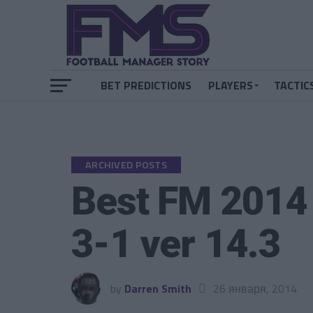
BET PREDICTIONS
PLAYERS
TACTIC
ARCHIVED POSTS
Best FM 2014 
3-1 ver 14.3
by
Darren Smith
26 января, 2014