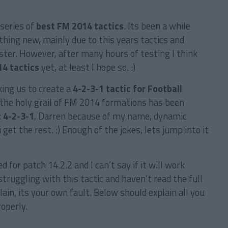
series of
best FM 2014 tactics
. Its been a while
thing new, mainly due to this years tactics and
ter. However, after many hours of testing I think
4 tactics
yet, at least I hope so. :)
ing us to create a
4-2-3-1 tactic for Football
 the holy grail of FM 2014 formations has been
 4-2-3-1
, Darren because of my name, dynamic
get the rest. :) Enough of the jokes, lets jump into it
d for patch 14.2.2 and I can’t say if it will work
struggling with this tactic and haven’t read the full
ain, its your own fault. Below should explain all you
roperly.