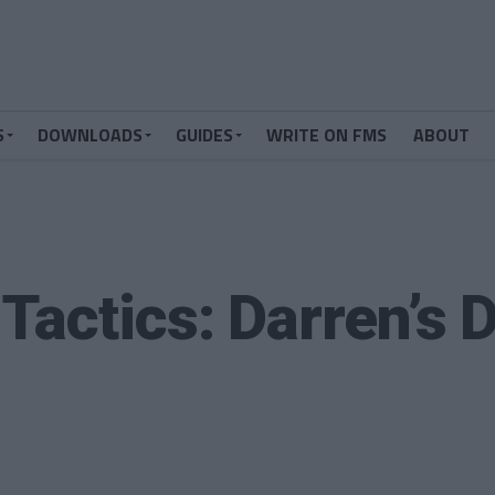
S
DOWNLOADS
GUIDES
WRITE ON FMS
ABOUT
Tactics: Darren’s 