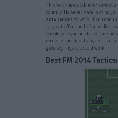
This tactic is suitable for almost a
country. However, bare in mind you
2014 tactics
to work, if you don’t t
to great effect and a friend did so
should give you an idea of the sort
recently tried it in Italy, not as ef
good signings it should work.
Best FM 2014 Tactics