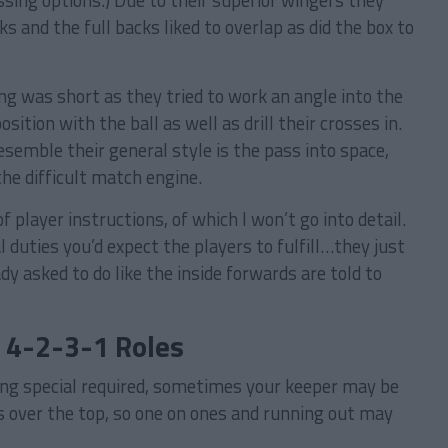
ssing options.) Due to their superior wingers they
s and the full backs liked to overlap as did the box to
ng was short as they tried to work an angle into the
sition with the ball as well as drill their crosses in.
esemble their general style is the pass into space,
the difficult match engine.
 player instructions, of which I won’t go into detail.
l duties you’d expect the players to fulfill…they just
y asked to do like the inside forwards are told to
: 4-2-3-1 Roles
ng special required, sometimes your keeper may be
lls over the top, so one on ones and running out may