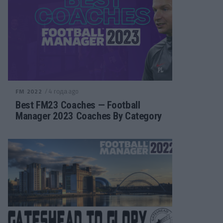
/ 4 года ago
FM 2022
Best FM23 Coaches — Football
Manager 2023 Coaches By Category