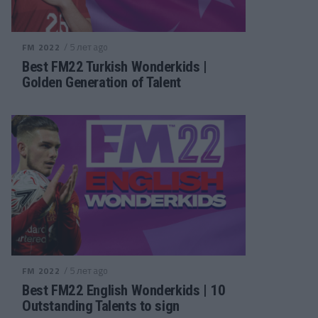
/ 5 лет ago
FM 2022
Best FM22 Turkish Wonderkids |
Golden Generation of Talent
/ 5 лет ago
FM 2022
Best FM22 English Wonderkids | 10
Outstanding Talents to sign