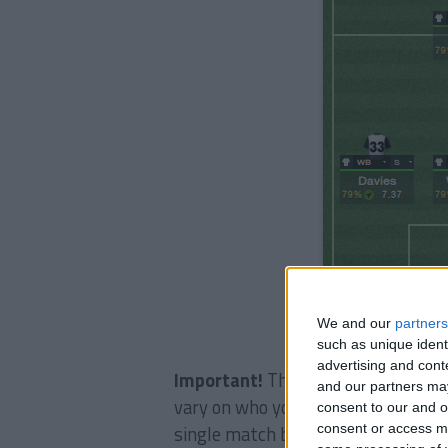
We and our
partners
such as unique ident
advertising and con
Important!
The philosophy is very 
and our partners may
vary on who you are. As a guidelin
consent to our and o
consent or access m
single match bar the incredibly ea