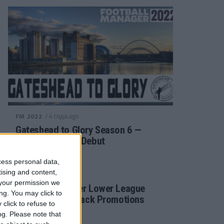
/ 4 года ago
FM 2022
Gateshead to Glory Season 6 —
Premier League Debut
cess personal data,
tising and content,
/ 4 года ago
FM 2022
your permission we
Football Manager Lower League
ng. You may click to
Tactic Back to Back Promotions
click to refuse to
ng.
Please note that