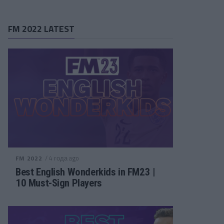
FM 2022 LATEST
/ 4 года ago
FM 2022
Best English Wonderkids in FM23 |
10 Must-Sign Players