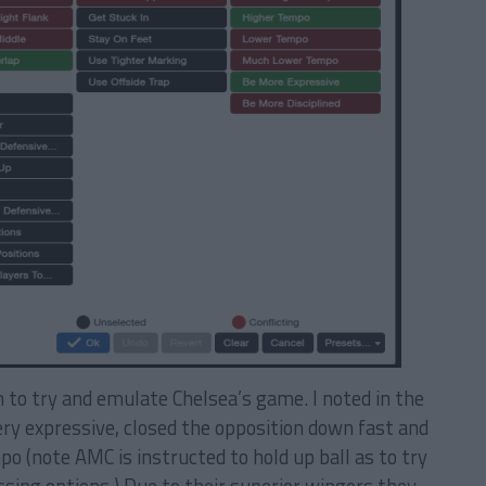
 to try and emulate Chelsea’s game. I noted in the
ry expressive, closed the opposition down fast and
o (note AMC is instructed to hold up ball as to try