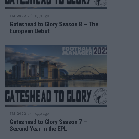
/ 4 года ago
FM 2022
Gateshead to Glory Season 8 — The
European Debut
/ 4 года ago
FM 2022
Gateshead to Glory Season 7 —
Second Year in the EPL