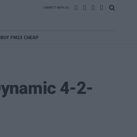
CONNECT WITH US
BUY FM23 CHEAP
Dynamic 4-2-