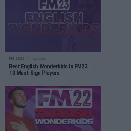
/ 4 года ago
FM 2022
Best English Wonderkids in FM23 |
10 Must-Sign Players