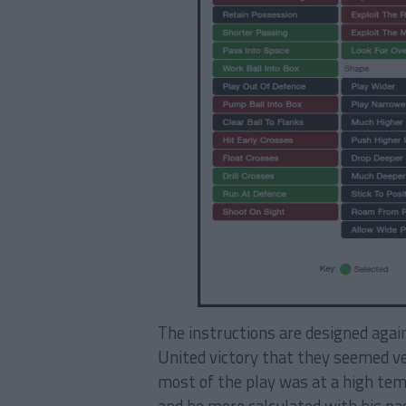
The instructions are designed again
United victory that they seemed ve
most of the play was at a high temp