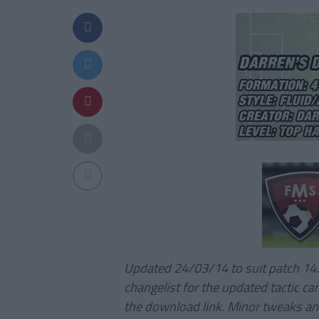
Updated 24/03/14 to suit patch 14
changelist for the updated tactic ca
the download link. Minor tweaks an