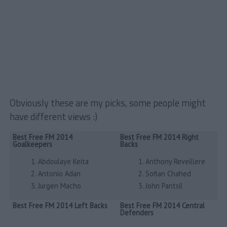
Obviously these are my picks, some people might
have different views :)
Best Free FM 2014
Best Free FM 2014 Right
Goalkeepers
Backs
Abdoulaye Keita
Anthony Reveillere
Antonio Adan
Sofian Chahed
Jurgen Macho
John Pantsil
Best Free FM 2014 Left Backs
Best Free FM 2014 Central
Defenders