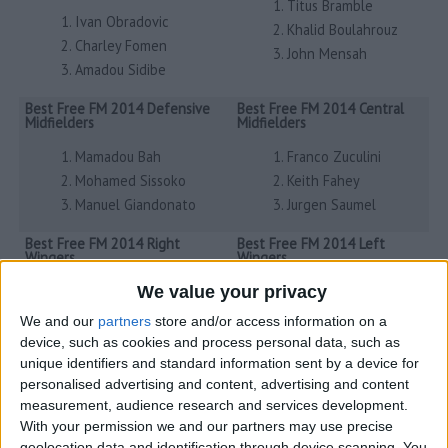
Titus Bramble
Ivan Obradovic
Khalid Boulahrouz
Charley Fomen
John Mensah
Amadou Sidibe
Best Free FM 2014 Defensive
Best Free FM 2014 Central
Midfielders
Midfielders
Mamadou Bah
Franco Zuculini
Mohamed Sissoko
Keith Fahey
Manuel Giandonato
Jurgen Saumel
Best Free FM 2014 Right
Best Free FM 2014 Left
Wingers
Wingers
Adrian Luna
Milan Jovanovic
We value your privacy
Sidney Govou
Vicente
We and our
partners
store and/or access information on a
Simon Davies
Stephen Hunt
device, such as cookies and process personal data, such as
unique identifiers and standard information sent by a device for
Best Free FM 2014 Attacking
Best Free FM 2014 Strikers
personalised advertising and content, advertising and content
Midfielders
measurement, audience research and services development.
Lassad
Yossi Benayoun
With your permission we and our partners may use precise
Ciprian Marica
geolocation data and identification through device scanning. You