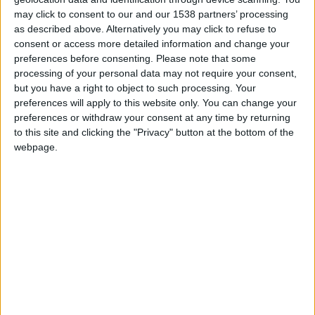
Carlos Alberto
Carlton Cole
may click to consent to our and our 1538 partners’ processing
Xavier Margairaz
as described above. Alternatively you may click to refuse to
The absolute best of all these free players in FM
consent or access more detailed information and change your
preferences before consenting.
Please note that some
2014 is
Franco Zuculini
, the Argentinian central
processing of your personal data may not require your consent,
midfielder. He’s just 22 years old and his profile
but you have a right to object to such processing. Your
looks like this:
preferences will apply to this website only. You can change your
preferences or withdraw your consent at any time by returning
to this site and clicking the "Privacy" button at the bottom of the
webpage.
IMPORTANT
— The data in this shortlist is taken
from the pre-order beta version, so it might not be
accurate when the final version of the game is
released on October 31st. If you want to play the
beta before game release
pre-order here
, you will