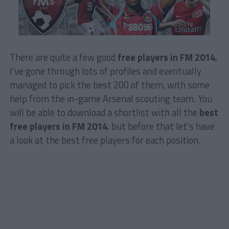
There are quite a few good
free players in FM 2014
,
I’ve gone through lots of profiles and eventually
managed to pick the best 200 of them, with some
help from the in-game Arsenal scouting team. You
will be able to download a shortlist with all the
best
free players in FM 2014
, but before that let’s have
a look at the best free players for each position.