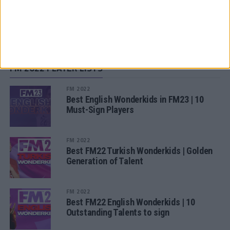
SUBSCRIBE TO OUR NEWSLETTER
FM 2022 PLAYER LISTS
FM 2022
Best English Wonderkids in FM23 | 10
Must-Sign Players
FM 2022
Best FM22 Turkish Wonderkids | Golden
Generation of Talent
FM 2022
Best FM22 English Wonderkids | 10
Outstanding Talents to sign