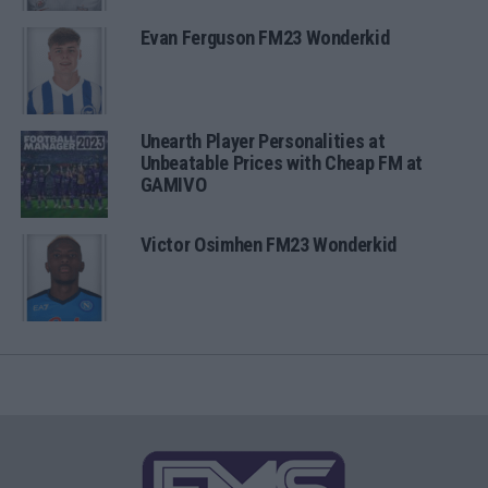
Evan Ferguson FM23 Wonderkid
Unearth Player Personalities at
Unbeatable Prices with Cheap FM at
GAMIVO
Victor Osimhen FM23 Wonderkid