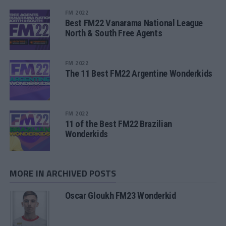
FM 2022
Best FM22 Vanarama National League
North & South Free Agents
FM 2022
The 11 Best FM22 Argentine Wonderkids
FM 2022
11 of the Best FM22 Brazilian
Wonderkids
MORE IN ARCHIVED POSTS
Oscar Gloukh FM23 Wonderkid