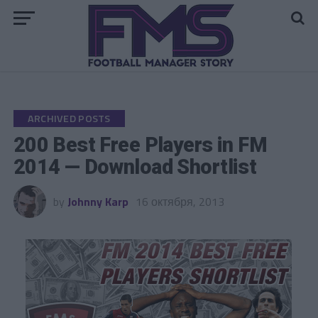
Go to mobile version
ARCHIVED POSTS
200 Best Free Players in FM
2014 — Download Shortlist
by
Johnny Karp
16 октября, 2013