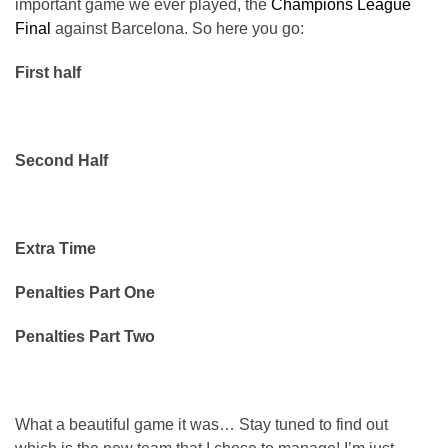
important game we ever played, the
Champions League
Final
against Barcelona. So here you go:
First half
Second Half
Extra Time
Penalties Part One
Penalties Part Two
What a beautiful game it was… Stay tuned to find out