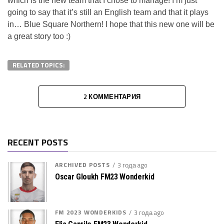
which is the new team that I chose to manage! I’m just
going to say that it’s still an English team and that it plays
in… Blue Square Northern! I hope that this new one will be
a great story too :)
RELATED TOPICS:
2 КОММЕНТАРИЯ
RECENT POSTS
ARCHIVED POSTS
3 года ago
Oscar Gloukh FM23 Wonderkid
FM 2023 WONDERKIDS
3 года ago