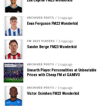
Elia Caprile FM23 Wonderkid
ARCHIVED POSTS
3 года ago
Evan Ferguson FM23 Wonderkid
FM 2023 PLAYERS
3 года ago
Sander Berge FM23 Wonderkid
ARCHIVED POSTS
3 года ago
Unearth Player Personalities at Unbeatable
Prices with Cheap FM at GAMIVO
ARCHIVED POSTS
3 года ago
Victor Osimhen FM23 Wonderkid