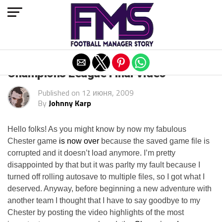
Exit mobile version
Champions League Final Video
Published on
12 июня, 2009
By
Johnny Karp
Hello folks! As you might know by now my fabulous
Chester game
is now over
because the saved game file is
corrupted and it doesn’t load anymore. I’m pretty
disappointed by that but it was parlty my fault because I
turned off rolling autosave to multiple files, so I got what I
deserved. Anyway, before beginning a new adventure with
another team I thought that I have to say goodbye to my
Chester by posting the video highlights of the most