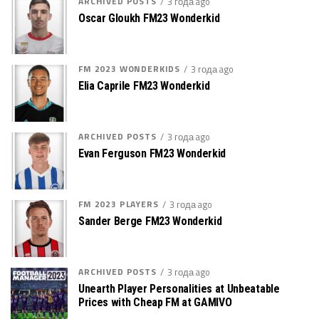
ARCHIVED POSTS
3 года ago
Oscar Gloukh FM23 Wonderkid
FM 2023 WONDERKIDS
3 года ago
Elia Caprile FM23 Wonderkid
ARCHIVED POSTS
3 года ago
Evan Ferguson FM23 Wonderkid
FM 2023 PLAYERS
3 года ago
Sander Berge FM23 Wonderkid
ARCHIVED POSTS
3 года ago
Unearth Player Personalities at Unbeatable
Prices with Cheap FM at GAMIVO