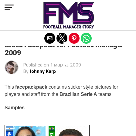
Exit mobile version
Brazil Facepack for Football Manager
2009
Published on
1 марта, 2009
By
Johnny Karp
This
facepackpack
contains sticker style pictures for
players and staff from the
Brazilian Serie A
teams.
Samples