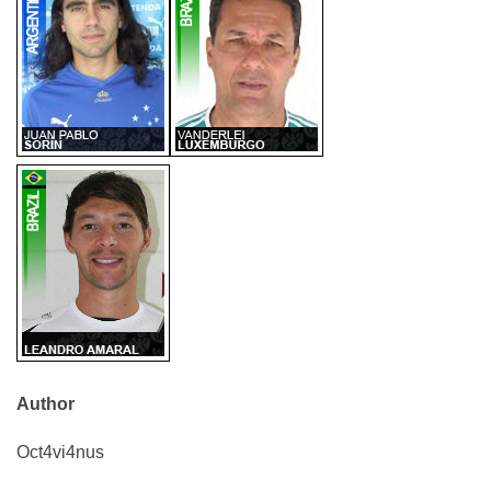
Author
Oct4vi4nus