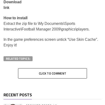
Download
link
How to install
Extract the zip file to \My Documents\Sports
Interactive\Football Manager 2009\graphics\players.
In the game preferences screen untick “Use Skin Cache”.
Enjoy it!
RELATED TOPICS:
CLICK TO COMMENT
RECENT POSTS