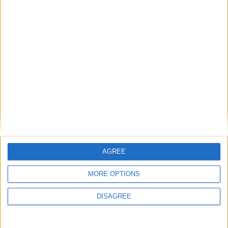
FM 2023 PLAYERS
Nicolo Zaniolo FM23 Wonderkid
FM 2023 WONDERKIDS
Warren Zaire-Emery FM23 Wonderkid
FM 2023 WONDERKIDS
Assan Ouedraogo FM23 Wonderkid
AGREE
FM 2023 WONDERKIDS
MORE OPTIONS
Moukoko FM23 Wonderkid
DISAGREE
FM 2023 PLAYERS