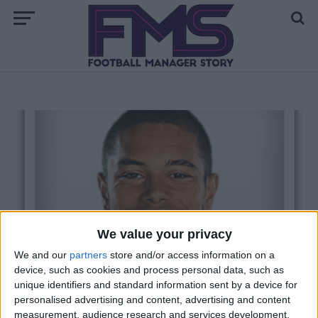
We value your privacy
We and our
partners
store and/or access information on a
device, such as cookies and process personal data, such as
unique identifiers and standard information sent by a device for
personalised advertising and content, advertising and content
measurement, audience research and services development.