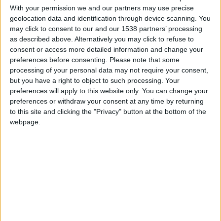
With your permission we and our partners may use precise
FM 2023 WONDERKIDS
geolocation data and identification through device scanning. You
Elia Caprile FM23 Wonderkid
may click to consent to our and our 1538 partners’ processing
as described above. Alternatively you may click to refuse to
consent or access more detailed information and change your
preferences before consenting.
Please note that some
FM 2023 PLAYERS
Sander Berge FM23 Wonderkid
processing of your personal data may not require your consent,
but you have a right to object to such processing. Your
preferences will apply to this website only. You can change your
preferences or withdraw your consent at any time by returning
FM 2023 PLAYERS
to this site and clicking the "Privacy" button at the bottom of the
Ben Doak FM23 Wonderkid
webpage.
FM 2023 PLAYERS
Harrison Ashby FM23 Wonderkid
FM 2023 PLAYERS
Weston McKennie FM23 Wonderkid