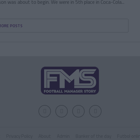
n was about to begin. We were in 5th place in Coca-Cola...
MORE POSTS
k
Privacy Policy
About
Admin
Banker of the day
Futbol onli