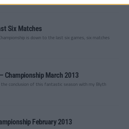
st Six Matches
 Championship is down to the last six games, six matches
y — Championship March 2013
o the conclusion of this fantastic season with my Blyth
ampionship February 2013