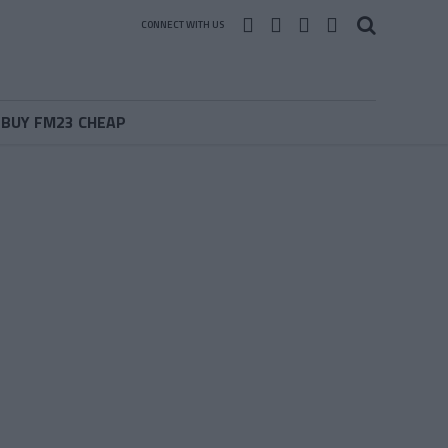
CONNECT WITH US
BUY FM23 CHEAP