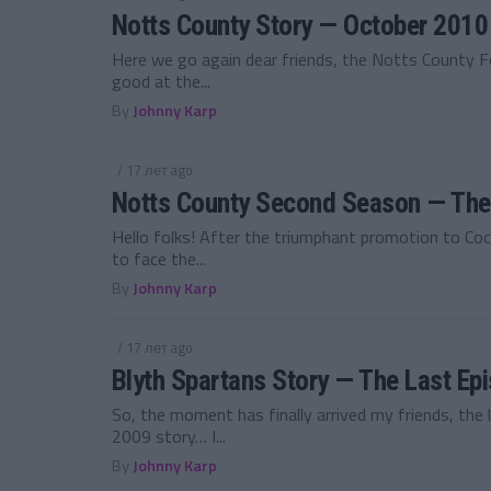
Notts County Story — October 2010
Here we go again dear friends, the Notts County F
good at the...
By
Johnny Karp
/ 17 лет ago
Notts County Second Season — The
Hello folks! After the triumphant promotion to Co
to face the...
By
Johnny Karp
/ 17 лет ago
Blyth Spartans Story — The Last Ep
So, the moment has finally arrived my friends, the 
2009 story… I...
By
Johnny Karp