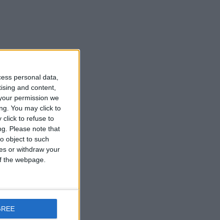
cess personal data,
tising and content,
your permission we
ng. You may click to
click to refuse to
ng.
Please note that
o object to such
ces or withdraw your
 of the webpage.
GREE