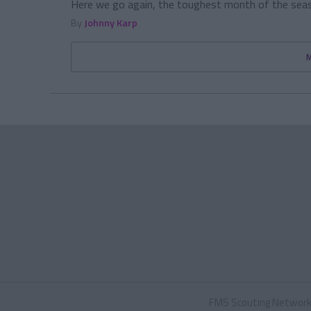
Here we go again, the toughest month of the seaso
By
Johnny Karp
FMS Scouting Networ