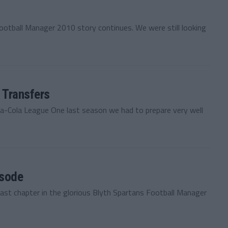
ootball Manager 2010 story continues. We were still looking
 Transfers
ca-Cola League One last season we had to prepare very well
isode
last chapter in the glorious Blyth Spartans Football Manager