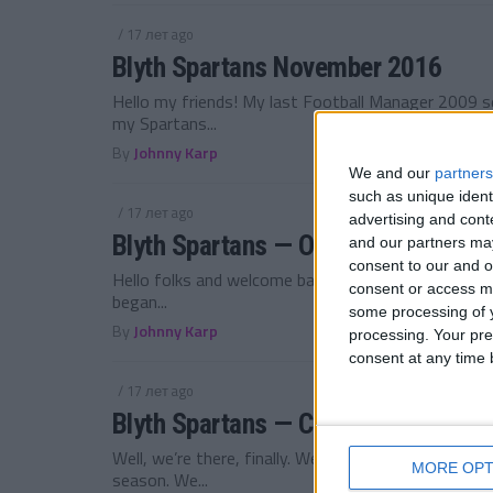
/ 17 лет ago
Blyth Spartans November 2016
Hello my friends! My last Football Manager 2009 se
my Spartans...
By
Johnny Karp
We and our
partners
such as unique ident
/ 17 лет ago
advertising and con
Blyth Spartans — October 2016
and our partners may
consent to our and o
Hello folks and welcome back to my Football Manag
consent or access m
began...
some processing of y
By
Johnny Karp
processing. Your pre
consent at any time b
/ 17 лет ago
Blyth Spartans — Championship Pro
Well, we’re there, finally. We were a bit unlucky to 
MORE OPT
season. We...