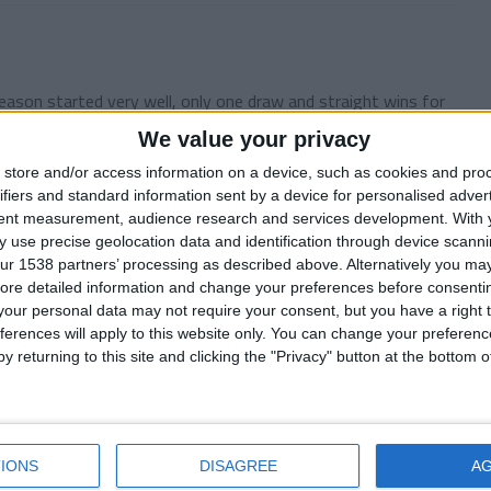
ason started very well, only one draw and straight wins for
We value your privacy
store and/or access information on a device, such as cookies and pro
ifiers and standard information sent by a device for personalised adver
tent measurement, audience research and services development.
With 
 use precise geolocation data and identification through device scanni
ur 1538 partners’ processing as described above. Alternatively you may 
er story. My last season at the helm of the Blyth Spartans
ore detailed information and change your preferences before consenti
our personal data may not require your consent, but you have a right t
ferences will apply to this website only. You can change your preferen
y returning to this site and clicking the "Privacy" button at the bottom
motion Playoff
finish 3rd in Coca-Cola Championship after a long difficult
IONS
DISAGREE
A