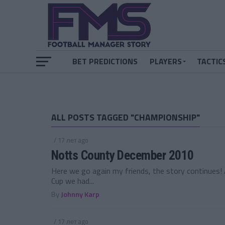
BET PREDICTIONS
PLAYERS
TACTIC
ALL POSTS TAGGED "CHAMPIONSHIP"
/ 17 лет ago
Notts County December 2010
Here we go again my friends, the story continues! A
Cup we had...
By
Johnny Karp
/ 17 лет ago