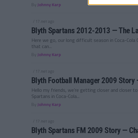
By
Johnny Karp
/ 17 лет ago
Blyth Spartans 2012-2013 — The La
Here we go, our long difficult season in Coca-Cola
that can...
By
Johnny Karp
/ 17 лет ago
Blyth Football Manager 2009 Stor
Hello my friends, we’re getting closer and closer t
Spartans in Coca-Cola...
By
Johnny Karp
/ 17 лет ago
Blyth Spartans FM 2009 Story — Ch