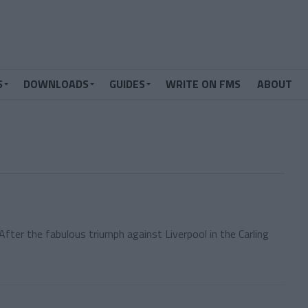
S
DOWNLOADS
GUIDES
WRITE ON FMS
ABOUT
fter the fabulous triumph against Liverpool in the Carling