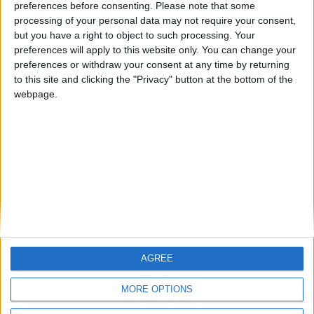
preferences before consenting.
Please note that some
ARCHIVED POSTS
processing of your personal data may not require your consent,
Swindon Town: August 2010
but you have a right to object to such processing. Your
Notts County In The Championship — The Final Dash
preferences will apply to this website only. You can change your
preferences or withdraw your consent at any time by returning
Notts County FM 2010 Story — March 2012
to this site and clicking the "Privacy" button at the bottom of the
webpage.
The Magpies FM 2010 Story — February 2012
Notts County Story — January 2012
MORE POSTS
AGREE
MORE OPTIONS