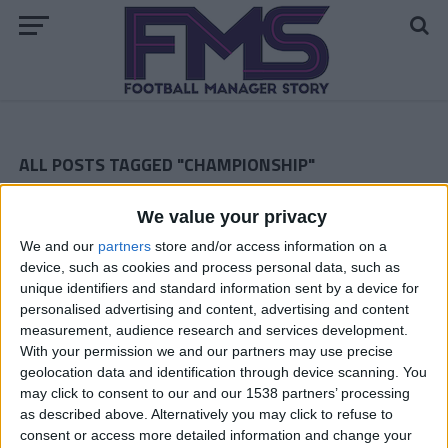
ALL POSTS TAGGED "CHAMPIONSHIP"
ARCHIVED POSTS
We value your privacy
Dorchester Town Story – September 2013
We and our
partners
store and/or access information on a
ARCHIVED POSTS
device, such as cookies and process personal data, such as
Dorchester Town Story: The Championship Debut
unique identifiers and standard information sent by a device for
ARCHIVED POSTS
personalised advertising and content, advertising and content
Dorchester Town Story: Preparing For The Championship
measurement, audience research and services development.
With your permission we and our partners may use precise
ARCHIVED POSTS
geolocation data and identification through device scanning. You
Swindon Town: November 2010
may click to consent to our and our 1538 partners’ processing
ARCHIVED POSTS
as described above. Alternatively you may click to refuse to
Swindon Town: September 2010
consent or access more detailed information and change your