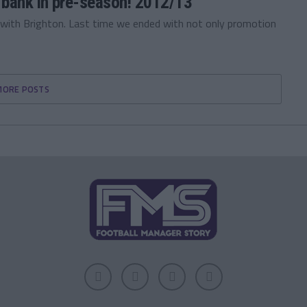
 bank in pre-season! 2012/13
ith Brighton. Last time we ended with not only promotion
MORE POSTS