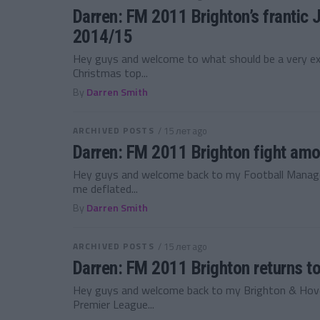
Darren: FM 2011 Brighton’s frantic 
2014/15
Hey guys and welcome to what should be a very exci
Christmas top...
By
Darren Smith
ARCHIVED POSTS
/ 15 лет ago
Darren: FM 2011 Brighton fight amo
Hey guys and welcome back to my Football Manager
me deflated...
By
Darren Smith
ARCHIVED POSTS
/ 15 лет ago
Darren: FM 2011 Brighton returns t
Hey guys and welcome back to my Brighton & Hove 
Premier League...