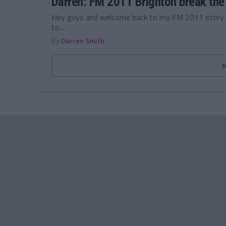
Darren: FM 2011 Brighton break the
Hey guys and welcome back to my FM 2011 story w
to...
By
Darren Smith