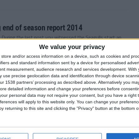
g end of season report 2014
 During the last post you witnessed the Seagulls start an
We value your privacy
store and/or access information on a device, such as cookies and pro
ifiers and standard information sent by a device for personalised adver
tent measurement, audience research and services development.
With 
 use precise geolocation data and identification through device scanni
 have wished for more, Aug-Dec 2013/14
ur 1538 partners’ processing as described above. Alternatively you may 
 FM 2011 story with Brighton. During the last post you
ore detailed information and change your preferences before consenti
our personal data may not require your consent, but you have a right t
ferences will apply to this website only. You can change your preferen
y returning to this site and clicking the "Privacy" button at the bottom
ve pre-season and nice surprise 2013/14
. Brighton finished last season in 7th position, I couldn’t