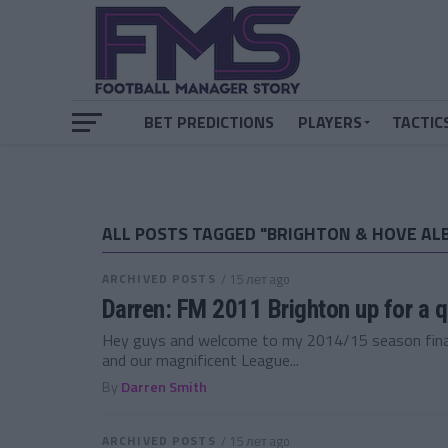
BET PREDICTIONS
PLAYERS
TACTIC
ALL POSTS TAGGED "BRIGHTON & HOVE AL
ARCHIVED POSTS
/ 15 лет ago
Darren: FM 2011 Brighton up for a 
Hey guys and welcome to my 2014/15 season final
and our magnificent League...
By
Darren Smith
ARCHIVED POSTS
/ 15 лет ago