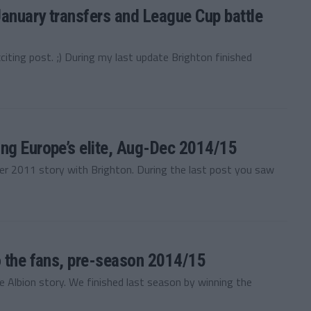
January transfers and League Cup battle
ting post. ;) During my last update Brighton finished
ng Europe’s elite, Aug-Dec 2014/15
 2011 story with Brighton. During the last post you saw
o the fans, pre-season 2014/15
Albion story. We finished last season by winning the