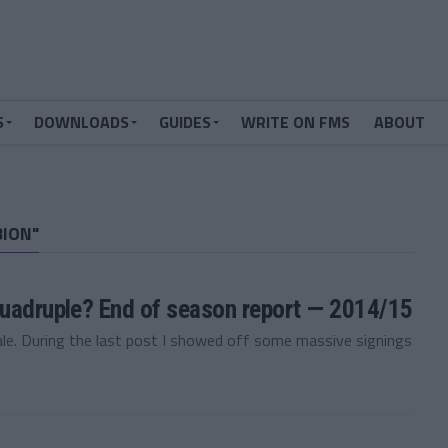
S
DOWNLOADS
GUIDES
WRITE ON FMS
ABOUT
BION"
quadruple? End of season report — 2014/15
e. During the last post I showed off some massive signings