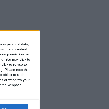
cess personal data,
tising and content,
your permission we
ng. You may click to
click to refuse to
ng.
Please note that
o object to such
ces or withdraw your
 of the webpage.