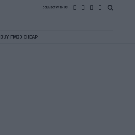
CONNECT WITH US
BUY FM23 CHEAP