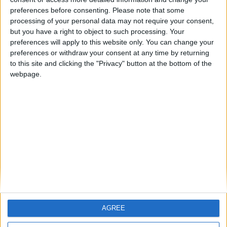
Predictions Contest Standings and June 17th Matches
preferences before consenting.
Please note that some
ARCHIVED POSTS
processing of your personal data may not require your consent,
World Cup 2010 Contest: Today’s Standings and June
but you have a right to object to such processing. Your
16th Matches
preferences will apply to this website only. You can change your
ARCHIVED POSTS
preferences or withdraw your consent at any time by returning
World Cup Contest Rankings and June 15th Fixtures
to this site and clicking the "Privacy" button at the bottom of the
webpage.
ARCHIVED POSTS
Contest Rankings and June 14th Fixtures
ARCHIVED POSTS
World Cup Fixtures — Sunday 13th of June
ARCHIVED POSTS
World Cup Contest Rankings After Match Day #1
MORE POSTS
AGREE