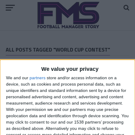
ALL POSTS TAGGED "WORLD CUP CONTEST"
ARCHIVED POSTS
World Cup Contest Results and June 21st Matches
We value your privacy
ARCHIVED POSTS
We and our
partners
store and/or access information on a
World Cup Contest: Today’s Results and June 20th
device, such as cookies and process personal data, such as
Schedule
unique identifiers and standard information sent by a device for
personalised advertising and content, advertising and content
ARCHIVED POSTS
measurement, audience research and services development.
Contest Results and World Cup 19th of June Fixtures
With your permission we and our partners may use precise
ARCHIVED POSTS
geolocation data and identification through device scanning. You
World Cup Contest Results and June 18th Matches
may click to consent to our and our 1538 partners’ processing
as described above. Alternatively you may click to refuse to
ARCHIVED POSTS
consent or access more detailed information and change your