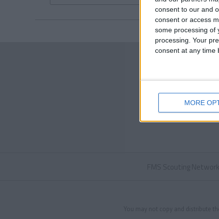
consent to our and o
consent or access m
some processing of y
processing. Your pre
consent at any time b
MORE OP
FMS Scouting Networ
You may not copy and distribute th