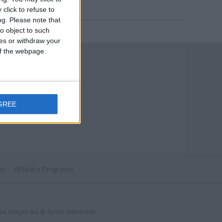
click to refuse to
ng.
Please note that
o object to such
ces or withdraw your
 of the webpage.
GREE
ne
Affiliate Programs
me images are © Sports Interactive.