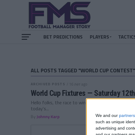
BET PREDICTIONS
PLAYERS
TACTIC
ALL POSTS TAGGED "WORLD CUP CONTEST"
ARCHIVED POSTS
/ 16 лет ago
World Cup Fixtures — Saturday 12th
Hello folks, the race to win a copy of Football Man
today's...
We and our
partners
By
Johnny Karp
such as unique ident
advertising and con
and our partners may