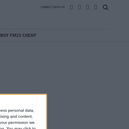
CONNECT WITH US
BUY FM23 CHEAP
cess personal data,
tising and content,
your permission we
ng. You may click to