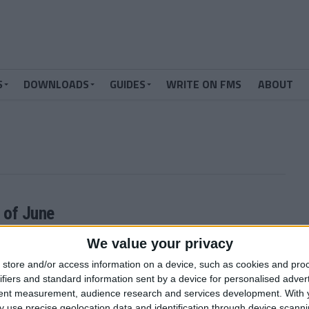
S
DOWNLOADS
GUIDES
WRITE ON FMS
ABOUT
 of June
ager 2011 continues! You can still submit your predictions for
We value your privacy
store and/or access information on a device, such as cookies and pro
ifiers and standard information sent by a device for personalised adver
tent measurement, audience research and services development.
With 
MORE POSTS
 use precise geolocation data and identification through device scanni