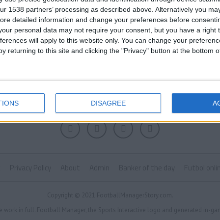
ur 1538 partners’ processing as described above. Alternatively you may 
ore detailed information and change your preferences before consenti
our personal data may not require your consent, but you have a right t
ferences will apply to this website only. You can change your preferen
y returning to this site and clicking the "Privacy" button at the bottom
TIONS
DISAGREE
A
k
Privacy Policy
About
Admin
Banker of the day
Futbol onli
Copyright © 2021 FootballManagerStory.com.
e work in full. Football Manager, the Sports Interactive logo and generated in-ga