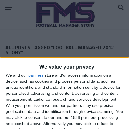
ALL POSTS TAGGED "FOOTBALL MANAGER 2012
STORY"
ARCHIVED POSTS
We value your privacy
Toronto FC: 2017 Season Finale
We and our
partners
store and/or access information on a
ARCHIVED POSTS
device, such as cookies and process personal data, such as
Romanian FM 2012 Story: Watch Out Jose!
unique identifiers and standard information sent by a device for
ARCHIVED POSTS
personalised advertising and content, advertising and content
Toronto FC: Summer 2017
measurement, audience research and services development.
With your permission we and our partners may use precise
ARCHIVED POSTS
geolocation data and identification through device scanning. You
Romanian FM 2012 Story, Season 13: Two Trophies To Go
may click to consent to our and our 1538 partners’ processing
ARCHIVED POSTS
as described above. Alternatively you may click to refuse to
Toronto FC: 2017 Spring Semester