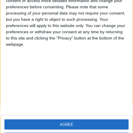
consent or access more detailed information and change your
preferences before consenting.
Please note that some
ARCHIVED POSTS
processing of your personal data may not require your consent,
Toronto FC: 2017 Pre-Season Report
but you have a right to object to such processing. Your
ARCHIVED POSTS
preferences will apply to this website only. You can change your
Sydney FC: It’s business — not personal
preferences or withdraw your consent at any time by returning
to this site and clicking the "Privacy" button at the bottom of the
ARCHIVED POSTS
LIVE Champions League Final 2023: Viitorul Constanta
webpage.
vs Real Madrid
ARCHIVED POSTS
Romanian FM 2012 Story, Season 12: Dreaming of the
Final, Take Two
ARCHIVED POSTS
Sydney FC: 2016 / 17 Pre-Season Report
MORE POSTS
AGREE