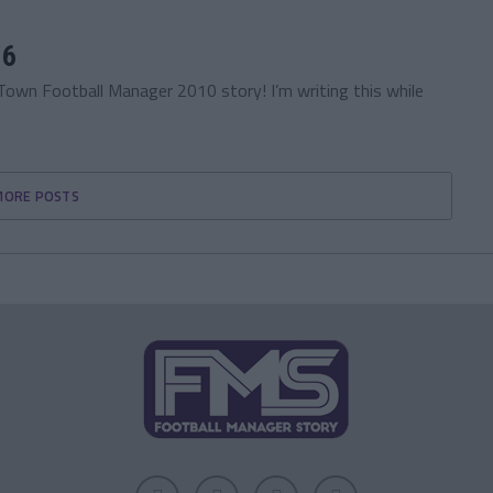
16
Town Football Manager 2010 story! I’m writing this while
MORE POSTS