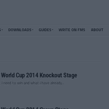
S
DOWNLOADS
GUIDES
WRITE ON FMS
ABOUT
 — World Cup 2014 Knockout Stage
 I need to win and what i have already...