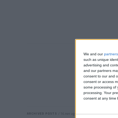
We and our
partners
such as unique ident
advertising and con
and our partners may
consent to our and o
consent or access m
some processing of y
processing. Your pre
consent at any time b
ARCHIVED POSTS
/ 16 лет ago