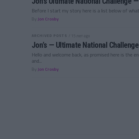
Jon’s Ultimate National Challenge 
Before I start my story here is a list below of what
By
Jon Crosby
ARCHIVED POSTS
/ 15 лет ago
Jon’s — Ultimate National Challenge
Hello and welcome back, as promised here is the e
and...
By
Jon Crosby