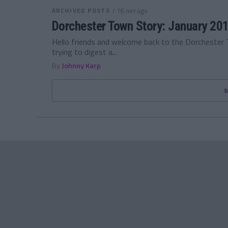
ARCHIVED POSTS
/ 16 лет ago
Dorchester Town Story: January 20
Hello friends and welcome back to the Dorchester 
trying to digest a...
By
Johnny Karp