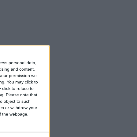
cess personal data,
tising and content,
your permission we
ng. You may click to
click to refuse to
ng.
Please note that
o object to such
ces or withdraw your
 of the webpage.