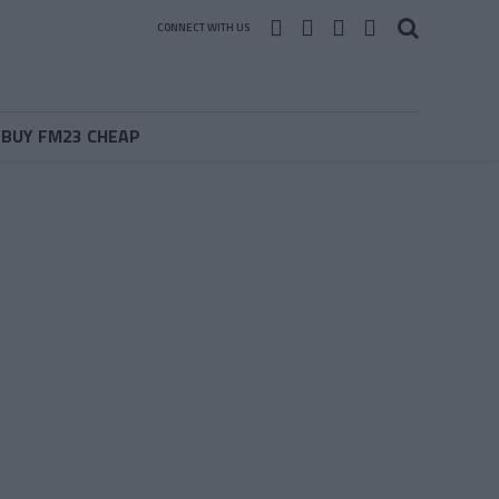
CONNECT WITH US
BUY FM23 CHEAP