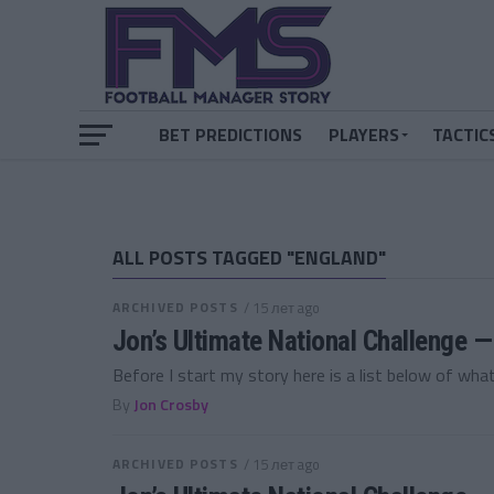
BET PREDICTIONS
PLAYERS
TACTIC
ALL POSTS TAGGED "ENGLAND"
ARCHIVED POSTS
/ 15 лет ago
Jon’s Ultimate National Challenge
Before I start my story here is a list below of what
By
Jon Crosby
ARCHIVED POSTS
/ 15 лет ago