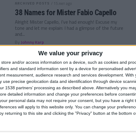
ARCHIVED POSTS
/ 15 лет ago
38 Names for Mister Fabio Capello
Alright Mister Capello, I’ve had enough! Excuse my
tone and let me explain: I had a glimpse of the future
and...
By
Johnny Karp
We value your privacy
ARCHIVED POSTS
/ 16 лет ago
store and/or access information on a device, such as cookies and pro
Darren — Ultimate European
ifiers and standard information sent by a device for personalised adver
Challenge, national pride or guilty
tent measurement, audience research and services development.
With 
 use precise geolocation data and identification through device scanni
pleasure? 14/15
ur 1538 partners’ processing as described above. Alternatively you may 
Hey guys and welcome back to my FM 2011
ore detailed information and change your preferences before consenti
European Challenge. Its been a roller coaster ride so
our personal data may not require your consent, but you have a right t
far, but the...
ferences will apply to this website only. You can change your preferen
y returning to this site and clicking the "Privacy" button at the bottom
By
Darren Smith