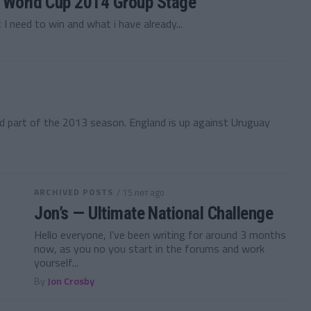
— World Cup 2014 Group Stage
 I need to win and what i have already...
nd part of the 2013 season. England is up against Uruguay
ARCHIVED POSTS
/ 15 лет ago
Jon’s — Ultimate National Challenge
Hello everyone, I’ve been writing for around 3 months
now, as you no you start in the forums and work
yourself...
By
Jon Crosby