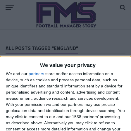
ALL POSTS TAGGED "ENGLAND"
ARCHIVED POSTS
We value your privacy
Dorchester Town Story — December 2011
We and our
partners
store and/or access information on a
ARCHIVED POSTS
Dorchester Town Story — November 2011
device, such as cookies and process personal data, such as
unique identifiers and standard information sent by a device for
ARCHIVED POSTS
personalised advertising and content, advertising and content
Dorchester Town Story — October 2011
measurement, audience research and services development.
ARCHIVED POSTS
With your permission we and our partners may use precise
Dorchester Town Story — September 2011
geolocation data and identification through device scanning. You
may click to consent to our and our 1538 partners’ processing
ARCHIVED POSTS
as described above. Alternatively you may click to refuse to
Dorchester Town Story — August 2011
consent or access more detailed information and change your