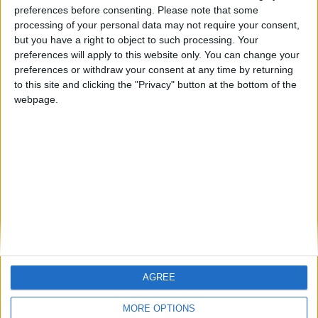
ARCHIVED POSTS
preferences before consenting.
Please note that some
Dorchester Town Story — Preparing For League Two
processing of your personal data may not require your consent,
but you have a right to object to such processing. Your
ARCHIVED POSTS
preferences will apply to this website only. You can change your
Dorchester Town Story — End Of Season #2
preferences or withdraw your consent at any time by returning
ARCHIVED POSTS
to this site and clicking the "Privacy" button at the bottom of the
Dorchester Town Story — February 2011
webpage.
ARCHIVED POSTS
Dorchester Town Story — January 2011
ARCHIVED POSTS
Dorchester Town Story — December 2010
MORE POSTS
AGREE
MORE OPTIONS