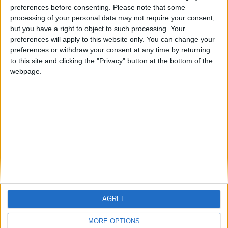
ARCHIVED POSTS
preferences before consenting.
Please note that some
Dorchester Town Story – January 2015
processing of your personal data may not require your consent,
but you have a right to object to such processing. Your
ARCHIVED POSTS
preferences will apply to this website only. You can change your
Dorchester Town Story: December 2014
preferences or withdraw your consent at any time by returning
ARCHIVED POSTS
to this site and clicking the "Privacy" button at the bottom of the
Dorchester Town Story: November 2014
webpage.
ARCHIVED POSTS
Dorchester Town Story: The Premier League Debut
ARCHIVED POSTS
Dorchester Town Story: Preparing for the Premier League
MORE POSTS
AGREE
MORE OPTIONS