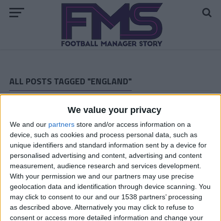
ALL POSTS TAGGED "ENGLAND"
ARCHIVED POSTS
We value your privacy
Dorchester Town Story: November and December 2015
We and our
partners
store and/or access information on a
ARCHIVED POSTS
Dorchester Town Story: The European Debut
device, such as cookies and process personal data, such as
unique identifiers and standard information sent by a device for
ARCHIVED POSTS
personalised advertising and content, advertising and content
Dorchester Town Story: Preparing For Europe
measurement, audience research and services development.
ARCHIVED POSTS
With your permission we and our partners may use precise
Dorchester Town Story: End Of Season Number 6
geolocation data and identification through device scanning. You
may click to consent to our and our 1538 partners’ processing
ARCHIVED POSTS
as described above. Alternatively you may click to refuse to
Dorchester Town Story – February and March 2015
consent or access more detailed information and change your