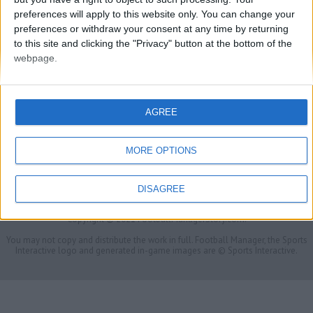
preferences will apply to this website only. You can change your
preferences or withdraw your consent at any time by returning
to this site and clicking the "Privacy" button at the bottom of the
webpage.
AGREE
MORE OPTIONS
FMS Scouting Network
Privacy Policy
About
Admin
Banker of the day
Futbol online
Affiliate Programs
DISAGREE
Copyright © 2021 FootballManagerStory.com.
You may not copy and distribute the work in full. Football Manager, the Sports
Interactive logo and generated in-game images are © Sports Interactive.