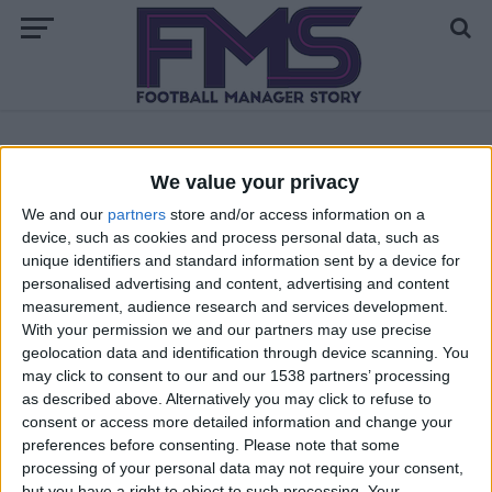
ALL POSTS TAGGED "ENGLAND"
We value your privacy
We and our
partners
store and/or access information on a
First Notts County Season — The Transfers
device, such as cookies and process personal data, such as
unique identifiers and standard information sent by a device for
The New Story — Football Manager 2010
personalised advertising and content, advertising and content
measurement, audience research and services development.
With your permission we and our partners may use precise
MORE POSTS
geolocation data and identification through device scanning. You
may click to consent to our and our 1538 partners’ processing
as described above. Alternatively you may click to refuse to
consent or access more detailed information and change your
preferences before consenting.
Please note that some
processing of your personal data may not require your consent,
but you have a right to object to such processing. Your