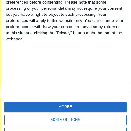
preferences before consenting.
Please note that some
Notts County FM 2010 Story — November 2009
processing of your personal data may not require your consent,
but you have a right to object to such processing. Your
Football Manager 2010 Story — Notts County October
preferences will apply to this website only. You can change your
2009
preferences or withdraw your consent at any time by returning
to this site and clicking the "Privacy" button at the bottom of the
Notts County FM 2010 Story — September 2009
webpage.
Notts County Football Manager 2010 Story — August
2009
MORE POSTS
AGREE
MORE OPTIONS