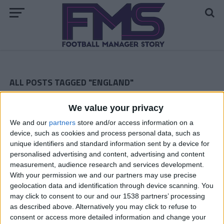
ALL POSTS TAGGED "ENGLAND"
Notts County August 2010 — League One
We value your privacy
We and our
partners
store and/or access information on a
Notts County Second Season — The Transfers
device, such as cookies and process personal data, such as
unique identifiers and standard information sent by a device for
Notts County Football Manager 2010 Story — The Last
personalised advertising and content, advertising and content
Episode of the First Season
measurement, audience research and services development.
With your permission we and our partners may use precise
Football Manager Story — Notts Co February 2010
geolocation data and identification through device scanning. You
Notts County FM 2010 Story — January 2010
may click to consent to our and our 1538 partners’ processing
as described above. Alternatively you may click to refuse to
Football Manager Story — Notts County December 2009
consent or access more detailed information and change your