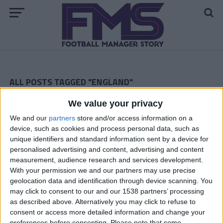
ALL POSTS TAGGED "ENGLAND"
We value your privacy
The Magpies Prepare For The Premier League
We and our
partners
store and/or access information on a
ARCHIVED POSTS
device, such as cookies and process personal data, such as
Swindon Town: August 2010
unique identifiers and standard information sent by a device for
personalised advertising and content, advertising and content
Notts County In The Championship — The Final Dash
measurement, audience research and services development.
Notts County FM 2010 Story — March 2012
With your permission we and our partners may use precise
geolocation data and identification through device scanning. You
The Magpies FM 2010 Story — February 2012
may click to consent to our and our 1538 partners’ processing
as described above. Alternatively you may click to refuse to
Notts County Story — January 2012
consent or access more detailed information and change your
preferences before consenting.
Please note that some