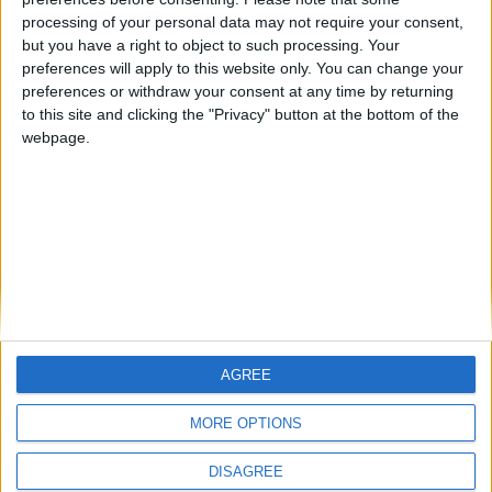
The Notts County Story — December 2011
processing of your personal data may not require your consent,
but you have a right to object to such processing. Your
The Magpies — November 2011
preferences will apply to this website only. You can change your
preferences or withdraw your consent at any time by returning
The Nottingham Derby
to this site and clicking the "Privacy" button at the bottom of the
webpage.
September Morning — The Magpies In The Championship
MORE POSTS
AGREE
MORE OPTIONS
DISAGREE