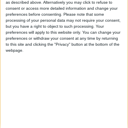
Dave — FM2011 Ultimate European
as described above. Alternatively you may click to refuse to
Challenge, Stuttgart Season 16/17
consent or access more detailed information and change your
preferences before consenting.
Please note that some
ARCHIVED POSTS
processing of your personal data may not require your consent,
Dave — FM2011 Ultimate European
but you have a right to object to such processing. Your
Challenge, Stuttgart Season 15/16
preferences will apply to this website only. You can change your
finale
preferences or withdraw your consent at any time by returning
ARCHIVED POSTS
to this site and clicking the "Privacy" button at the bottom of the
Darren — Ultimate European Challenge,
webpage.
At Madrid’s storming start 15/16
ARCHIVED POSTS
Darren — Clash of the titans in Copa
America 2015 part two
ARCHIVED POSTS
Darren — Can elegant Argentina win
Copa America 2015 part one
ARCHIVED POSTS
Darren — Ultimate European Challenge,
At Madrid’s tightest of titles 14/15
ARCHIVED POSTS