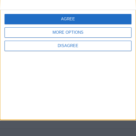
Darren — Ultimate European Challenge,
unstoppable Atletico Madrid 14/15
AGREE
MORE POSTS
MORE OPTIONS
DISAGREE