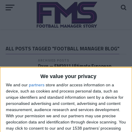
ALL POSTS TAGGED "FOOTBALL MANAGER BLOG"
ARCHIVED POSTS
Dave — FM2011 Ultimate European
Challenge, Stuttgart half way point of
We value your privacy
season 17/18
We and our
partners
store and/or access information on a
ARCHIVED POSTS
device, such as cookies and process personal data, such as
Dave — FM2011 Ultimate European
unique identifiers and standard information sent by a device for
Challenge, Stuttgart Pre-Season 17/18
personalised advertising and content, advertising and content
ARCHIVED POSTS
measurement, audience research and services development.
Darren — Ultimate European Challenge,
With your permission we and our partners may use precise
At Madrid are unstoppable 15/16
geolocation data and identification through device scanning. You
may click to consent to our and our 1538 partners’ processing
ARCHIVED POSTS