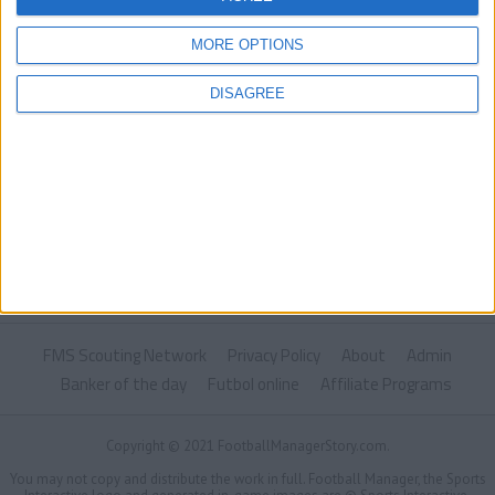
MORE OPTIONS
DISAGREE
FMS Scouting Network
Privacy Policy
About
Admin
Banker of the day
Futbol online
Affiliate Programs
Copyright © 2021 FootballManagerStory.com.
You may not copy and distribute the work in full. Football Manager, the Sports