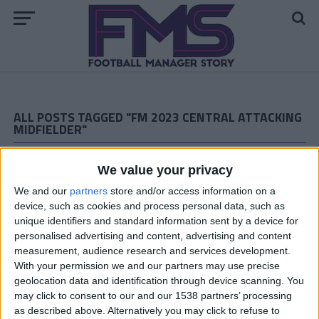
ALL POSTS TAGGED "FM 2023 CENTRAL ATTACKING
MIDFIELDER"
FM 2023 PLAYERS
We value your privacy
Nicolo Zaniolo FM23 Wonderkid
We and our
partners
store and/or access information on a
device, such as cookies and process personal data, such as
unique identifiers and standard information sent by a device for
FM 2023 PLAYERS
personalised advertising and content, advertising and content
Noni Madueke FM23 Wonderkid
measurement, audience research and services development.
With your permission we and our partners may use precise
geolocation data and identification through device scanning. You
FM 2023 PLAYERS
may click to consent to our and our 1538 partners’ processing
Mykhaylo Mudryk FM23 Wonderkid
as described above. Alternatively you may click to refuse to