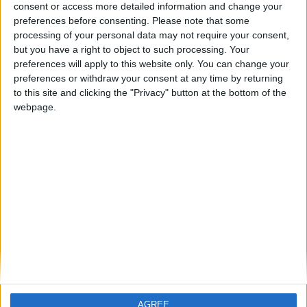
consent or access more detailed information and change your
preferences before consenting.
Please note that some
processing of your personal data may not require your consent,
FM 2023 WONDERKIDS
but you have a right to object to such processing. Your
Assan Ouedraogo FM23 Wonderkid
preferences will apply to this website only. You can change your
preferences or withdraw your consent at any time by returning
to this site and clicking the "Privacy" button at the bottom of the
FM 2023 PLAYERS
webpage.
Endrick FM 23 Wonderkid
FM 2023 PLAYERS
Giovanni Reyna FM 23 Wonderkid
FM 2023 PLAYERS
Yeremy Pino FM 2023 Wonderkid
AGREE