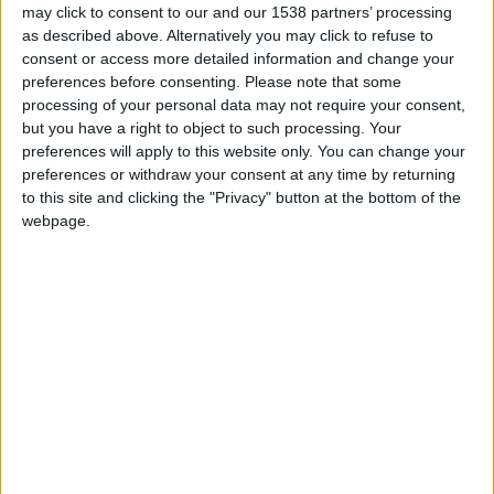
may click to consent to our and our 1538 partners’ processing
Fabian Rieder FM23 Wonderkid
as described above. Alternatively you may click to refuse to
consent or access more detailed information and change your
preferences before consenting.
Please note that some
FM 2023 PLAYERS
processing of your personal data may not require your consent,
Jude Bellingham FM23 Wonderkid
but you have a right to object to such processing. Your
preferences will apply to this website only. You can change your
preferences or withdraw your consent at any time by returning
to this site and clicking the "Privacy" button at the bottom of the
FM 2023 PLAYERS
webpage.
Illia Zabarnyi FM23 Wonderkid
FM 2023 PLAYERS
Datro Fofana FM 23 Wonderkid
FM 2023 PLAYERS
Santiago Simon FM 23 Wonderkid