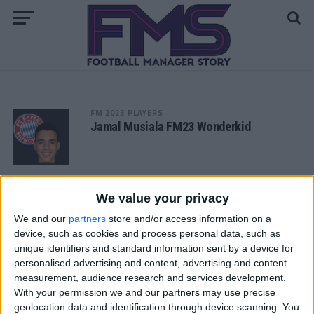
FM 2023 PLAYERS
Jamal Musiala FM23 Wonderkid
FM 2023 PLAYERS
Matheus Franca FM23 Wonderkid
We value your privacy
We and our
partners
store and/or access information on a
device, such as cookies and process personal data, such as
FM 2023 PLAYERS
unique identifiers and standard information sent by a device for
Gavi FM 23 Wonderkid
personalised advertising and content, advertising and content
measurement, audience research and services development.
With your permission we and our partners may use precise
geolocation data and identification through device scanning. You
FM 2023 PLAYERS