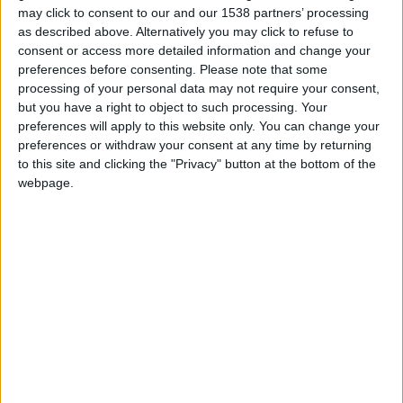
under 16 level. I am a female but it doesn’t really change
may click to consent to our and our 1538 partners’ processing
much as I love this game and writing stories and I love
as described above. Alternatively you may click to refuse to
consent or access more detailed information and change your
football too. Just to let you know I am a Barcelona fan!”
preferences before consenting.
Please note that some
processing of your personal data may not require your consent,
but you have a right to object to such processing. Your
STORIES BY ANA GARCIA
preferences will apply to this website only. You can change your
preferences or withdraw your consent at any time by returning
ARCHIVED POSTS
to this site and clicking the "Privacy" button at the bottom of the
La Liga : Light At The End Of The Tunnel?
webpage.
ARCHIVED POSTS
La Liga : What Happened?
ARCHIVED POSTS
La Liga — February 2013
ARCHIVED POSTS
La Liga Round 20 : Snow & Power Cuts!
ARCHIVED POSTS
La Liga Round 19 : Another Manager Sacked!
ARCHIVED POSTS
La Liga Round 18 : Welcome Back Tito!