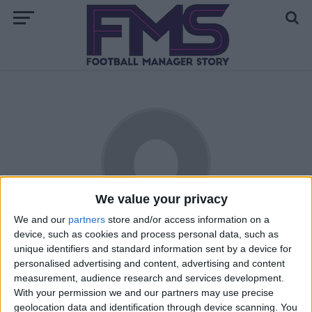
We value your privacy
We and our
partners
store and/or access information on a
Ana Garcia
device, such as cookies and process personal data, such as
unique identifiers and standard information sent by a device for
personalised advertising and content, advertising and content
“I am 25 and I live in England! I have played FM since sixth
measurement, audience research and services development.
form when an ex-boyfriend got me into it and have been
With your permission we and our partners may use precise
playing ever since. I also played girls football at school until
geolocation data and identification through device scanning. You