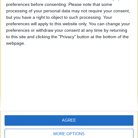
ARCHIVED POSTS
preferences before consenting.
Please note that some
Dorchester Town Story: End Of Season Number 7
processing of your personal data may not require your consent,
but you have a right to object to such processing. Your
ARCHIVED POSTS
preferences will apply to this website only. You can change your
Arsenal: Game lost & FM 11
preferences or withdraw your consent at any time by returning
ARCHIVED POSTS
to this site and clicking the "Privacy" button at the bottom of the
Dorchester Town Story: March 2016
webpage.
ARCHIVED POSTS
Dorchester Town Story: February 2016
ARCHIVED POSTS
Dorchester Town Story: January 2016
MORE POSTS
AGREE
MORE OPTIONS