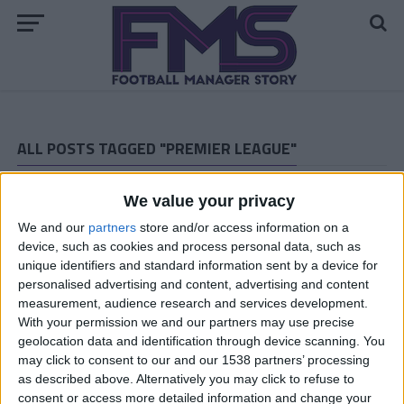
ALL POSTS TAGGED "PREMIER LEAGUE"
ARCHIVED POSTS
We value your privacy
Vauxhall Motors Story: The Premier League Debut
We and our
partners
store and/or access information on a
ARCHIVED POSTS
The Motormen Prepare For The Premier League!
device, such as cookies and process personal data, such as
unique identifiers and standard information sent by a device for
ARCHIVED POSTS
personalised advertising and content, advertising and content
Arsenal: August and September
measurement, audience research and services development.
ARCHIVED POSTS
With your permission we and our partners may use precise
Arsenal: Pre-Season Friendlies and Transfers
geolocation data and identification through device scanning. You
may click to consent to our and our 1538 partners’ processing
ARCHIVED POSTS
as described above. Alternatively you may click to refuse to
I’m back, and raring to go!
consent or access more detailed information and change your