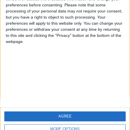
ARCHIVED POSTS
preferences before consenting.
Please note that some
Bury FC: November & December 2013
processing of your personal data may not require your consent,
but you have a right to object to such processing. Your
ARCHIVED POSTS
The MLS Experiment: April 2010
preferences will apply to this website only. You can change your
preferences or withdraw your consent at any time by returning
ARCHIVED POSTS
to this site and clicking the "Privacy" button at the bottom of the
Cambridge United: October 2010
webpage.
ARCHIVED POSTS
Bury FC: Three months into the first Premier League
season
ARCHIVED POSTS
Vauxhall Motors Story — March 2015
MORE POSTS
AGREE
MORE OPTIONS