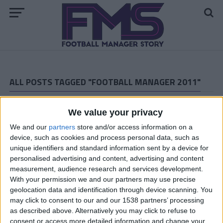
ALL POSTS TAGGED "FOOTBALL MANAGER 2011"
ARCHIVED POSTS
The MLS Experiment: Spring 2010
We value your privacy
ARCHIVED POSTS
We and our
partners
store and/or access information on a
Cambridge United: December 2010
device, such as cookies and process personal data, such as
unique identifiers and standard information sent by a device for
ARCHIVED POSTS
personalised advertising and content, advertising and content
Vauxhall Story: The Championship Playoff
measurement, audience research and services development.
ARCHIVED POSTS
With your permission we and our partners may use precise
Cambridge United: November 2010
geolocation data and identification through device scanning. You
may click to consent to our and our 1538 partners’ processing
ARCHIVED POSTS
as described above. Alternatively you may click to refuse to
Vauxhall Story: April and May 2015
consent or access more detailed information and change your