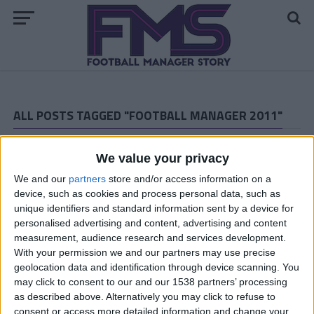
ALL POSTS TAGGED "FOOTBALL MANAGER 2011"
ARCHIVED POSTS
Bury FC: Pre-season 14/15
We value your privacy
ARCHIVED POSTS
We and our
partners
store and/or access information on a
Goal Of The Month — March Winner
device, such as cookies and process personal data, such as
unique identifiers and standard information sent by a device for
ARCHIVED POSTS
personalised advertising and content, advertising and content
Cambridge United: March 2011
measurement, audience research and services development.
ARCHIVED POSTS
With your permission we and our partners may use precise
Vauxhall Motors Story: The Premier League Debut
geolocation data and identification through device scanning. You
may click to consent to our and our 1538 partners’ processing
ARCHIVED POSTS
as described above. Alternatively you may click to refuse to
Bury FC: Great news! & End of season report.
consent or access more detailed information and change your