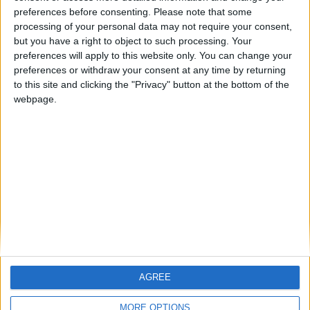
ARCHIVED POSTS
preferences before consenting.
Please note that some
Cambridge United: February 2011
processing of your personal data may not require your consent,
but you have a right to object to such processing. Your
ARCHIVED POSTS
Cambridge United: January 2011
preferences will apply to this website only. You can change your
preferences or withdraw your consent at any time by returning
ARCHIVED POSTS
to this site and clicking the "Privacy" button at the bottom of the
Sears — FM11 Queens Park: Creepy
webpage.
Crawly Spiders 12/13
ARCHIVED POSTS
The Motormen Prepare For The Premier League!
ARCHIVED POSTS
Bury FC: First three months of 2014
MORE POSTS
AGREE
MORE OPTIONS