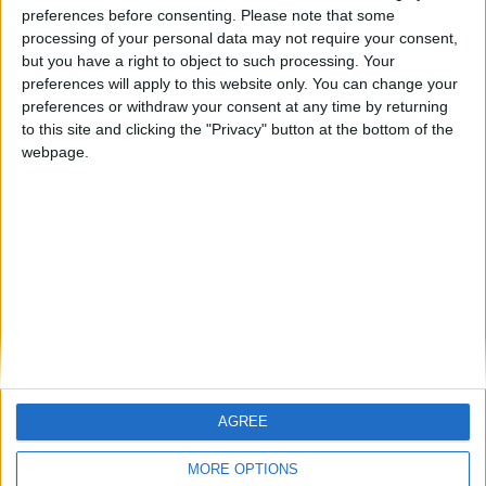
preferences before consenting.
Please note that some
processing of your personal data may not require your consent,
FM 2022
but you have a right to object to such processing. Your
Best FM22 Turkish Wonderkids | Golden
preferences will apply to this website only. You can change your
Generation of Talent
preferences or withdraw your consent at any time by returning
to this site and clicking the "Privacy" button at the bottom of the
FM 2022
webpage.
Gavi FM22 Wonderkid | Player Profile
FM 2022
FM22 Save Ideas: 5 Teams to Manage
based on Summer Transfers
AGREE
MORE OPTIONS