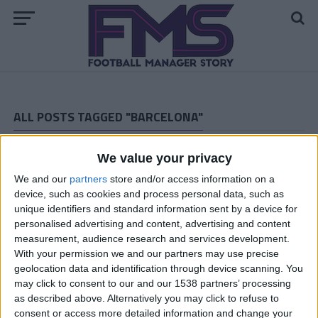
ALL POSTS TAGGED "BARCELONA"
FM 2022
We value your privacy
Ilaix Moriba FM22 Wonderkid | Player
Profile
We and our
partners
store and/or access information on a
device, such as cookies and process personal data, such as
unique identifiers and standard information sent by a device for
FM 2022
personalised advertising and content, advertising and content
Pedri FM22 Wonderkid | Player Profile
measurement, audience research and services development.
With your permission we and our partners may use precise
geolocation data and identification through device scanning. You
FM 2022
may click to consent to our and our 1538 partners’ processing
Ansu Fati FM22 Wonderkid | Player
as described above. Alternatively you may click to refuse to
Profile
consent or access more detailed information and change your