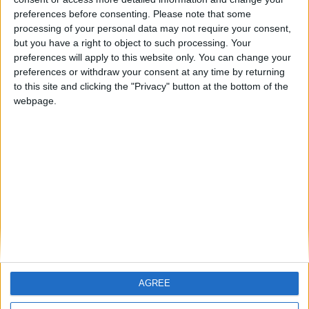
ARCHIVED POSTS
Vauxhall Motors Story: preparing for League One
preferences before consenting.
Please note that some
processing of your personal data may not require your consent,
ARCHIVED POSTS
but you have a right to object to such processing. Your
New Competition: Goal Of The Month!
preferences will apply to this website only. You can change your
ARCHIVED POSTS
preferences or withdraw your consent at any time by returning
Vauxhall Motors Story: end of season number 3
to this site and clicking the "Privacy" button at the bottom of the
webpage.
ARCHIVED POSTS
Vauxhall Motors Story: February and March 2013
ARCHIVED POSTS
Two Years.
ARCHIVED POSTS
Vauxhall Motors Story: January 2013
MORE POSTS
AGREE