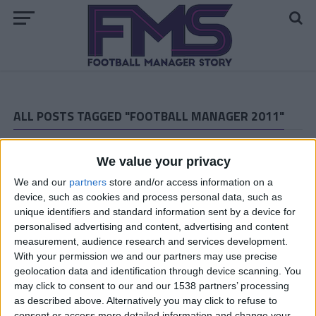
ALL POSTS TAGGED "FOOTBALL MANAGER 2011"
ARCHIVED POSTS
Goal Of The Month Competition, Vote
We value your privacy
Now!
We and our
partners
store and/or access information on a
ARCHIVED POSTS
device, such as cookies and process personal data, such as
Vauxhall Motors Story: September 2013
unique identifiers and standard information sent by a device for
personalised advertising and content, advertising and content
ARCHIVED POSTS
measurement, audience research and services development.
Vauxhall Motors Story: the League One debut
With your permission we and our partners may use precise
ARCHIVED POSTS
geolocation data and identification through device scanning. You
Download Kevin’s Football Manager
may click to consent to our and our 1538 partners’ processing
2011 Wrexham Tactic: A Simple 4-4-2
as described above. Alternatively you may click to refuse to
consent or access more detailed information and change your